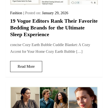
Fashion
Posted on:
January 29, 2026
19 Vogue Editors Rank Their Favorite
Bedding Brands for the Ultimate
Sleep Experience
concise Cozy Earth Bubble Cuddle Blanket: A Cozy
Accent for Your Home Cozy Earth Bubble […]
Read More