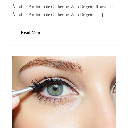
À Table: An Intimate Gathering With Brigette Romanek
À Table: An Intimate Gathering With Brigette […]
Read More