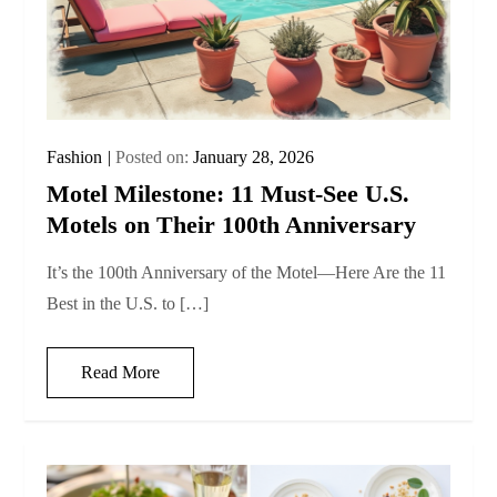
Fashion
Posted on:
January 28, 2026
Motel Milestone: 11 Must‑See U.S.
Motels on Their 100th Anniversary
It’s the 100th Anniversary of the Motel—Here Are the 11
Best in the U.S. to […]
Read More