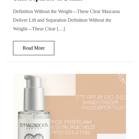
Definition Without the Weight—These Clear Mascaras
Deliver Lift and Separation Definition Without the
Weight—These Clear […]
Read More