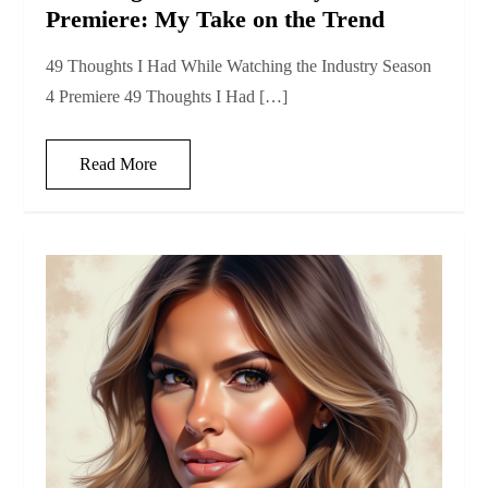
Premiere: My Take on the Trend
49 Thoughts I Had While Watching the Industry Season
4 Premiere 49 Thoughts I Had […]
Read More