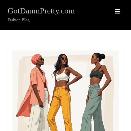
Skip
GotDamnPretty.com
to
content
Fashion Blog