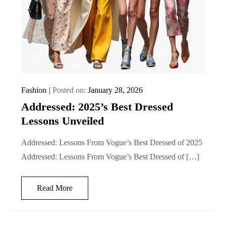
Fashion
Posted on:
January 28, 2026
Addressed: 2025’s Best Dressed
Lessons Unveiled
Addressed: Lessons From Vogue’s Best Dressed of 2025
Addressed: Lessons From Vogue’s Best Dressed of […]
Read More