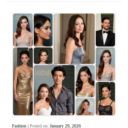
Fashion
Posted on:
January 29, 2026