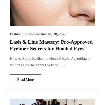
Fashion
Posted on:
January 28, 2026
Lash & Line Mastery: Pro-Approved
Eyeliner Secrets for Hooded Eyes
How to Apply Eyeliner to Hooded Eyes, According to
the Pros How to Apply Eyeliner […]
Read More