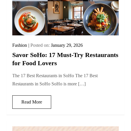
Fashion
Posted on:
January 29, 2026
Savor SoHo: 17 Must‑Try Restaurants
for Food Lovers
The 17 Best Restaurants in SoHo The 17 Best
Restaurants in SoHo SoHo is more […]
Read More