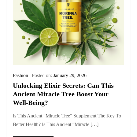
Fashion
Posted on:
January 29, 2026
Unlocking Elixir Secrets: Can This
Ancient Miracle Tree Boost Your
Well-Being?
Is This Ancient “Miracle Tree” Supplement The Key To
Better Health? Is This Ancient “Miracle […]