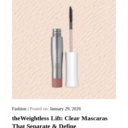
Fashion
Posted on:
January 29, 2026
theWeightless Lift: Clear Mascaras
That Separate & Define