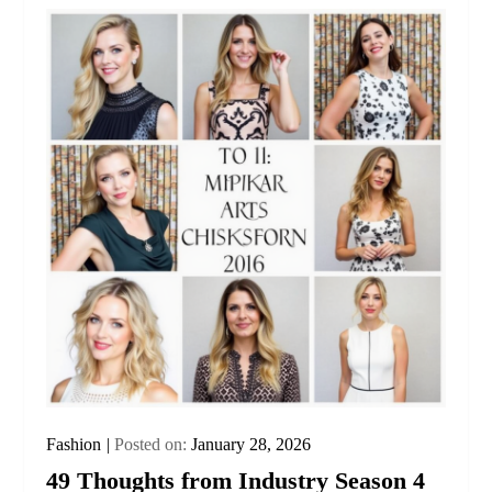
Fashion
Posted on:
January 28, 2026
49 Thoughts from Industry Season 4