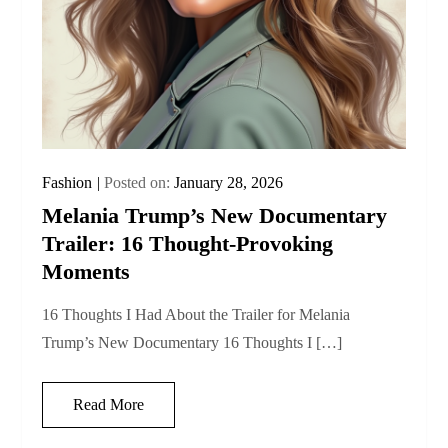
Fashion
Posted on:
January 28, 2026
Melania Trump’s New Documentary
Trailer: 16 Thought‑Provoking
Moments
16 Thoughts I Had About the Trailer for Melania
Trump’s New Documentary 16 Thoughts I […]
Read More