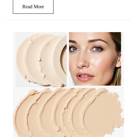
Read More