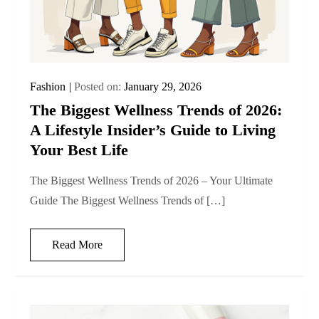
Fashion
Posted on:
January 29, 2026
The Biggest Wellness Trends of 2026:
A Lifestyle Insider’s Guide to Living
Your Best Life
The Biggest Wellness Trends of 2026 – Your Ultimate
Guide The Biggest Wellness Trends of […]
Read More