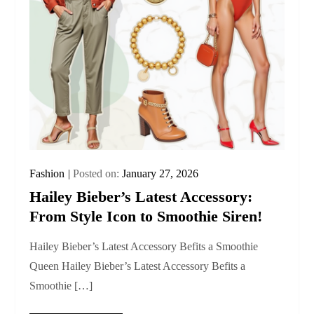
Fashion
Posted on:
January 27, 2026
Hailey Bieber’s Latest Accessory:
From Style Icon to Smoothie Siren!
Hailey Bieber’s Latest Accessory Befits a Smoothie
Queen Hailey Bieber’s Latest Accessory Befits a
Smoothie […]