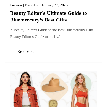
Fashion
Posted on:
January 27, 2026
Beauty Editor’s Ultimate Guide to
Bluemercury’s Best Gifts
A Beauty Editor’s Guide to the Best Bluemercury Gifts A
Beauty Editor’s Guide to the […]
Read More