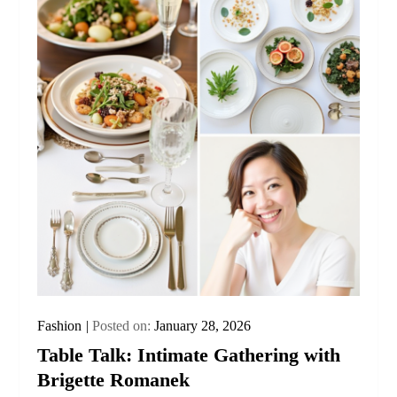
Fashion
Posted on:
January 28, 2026
Table Talk: Intimate Gathering with
Brigette Romanek