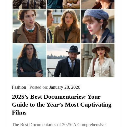
Fashion
Posted on:
January 28, 2026
2025’s Best Documentaries: Your
Guide to the Year’s Most Captivating
Films
The Best Documentaries of 2025: A Comprehensive