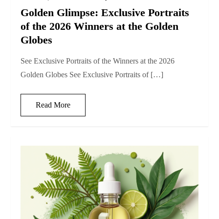
Golden Glimpse: Exclusive Portraits
of the 2026 Winners at the Golden
Globes
See Exclusive Portraits of the Winners at the 2026
Golden Globes See Exclusive Portraits of […]
Read More