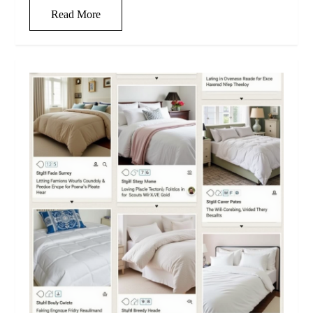
Read More