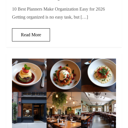
10 Best Planners Make Organization Easy for 2026
Getting organized is no easy task, but […]
Read More