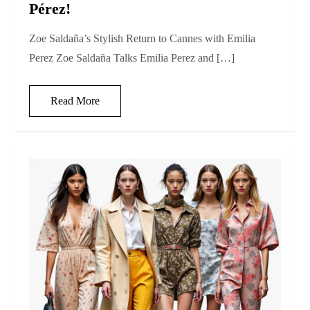
Pérez!
Zoe Saldaña’s Stylish Return to Cannes with Emilia
Perez Zoe Saldaña Talks Emilia Perez and […]
Read More