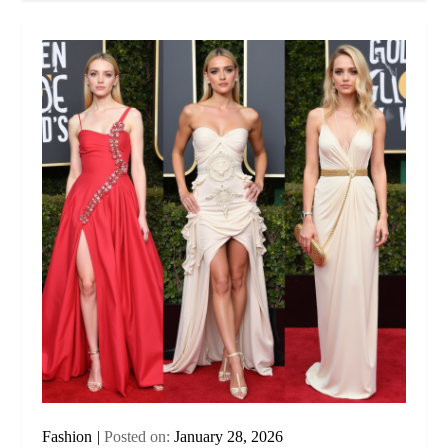
Fashion
Posted on:
January 28, 2026