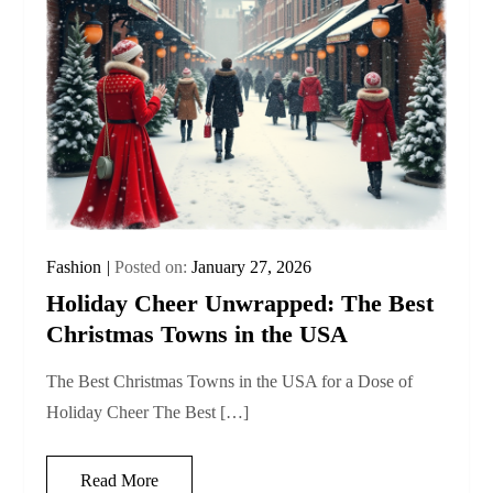
Fashion
Posted on:
January 27, 2026
Holiday Cheer Unwrapped: The Best
Christmas Towns in the USA
The Best Christmas Towns in the USA for a Dose of
Holiday Cheer The Best […]
Read More