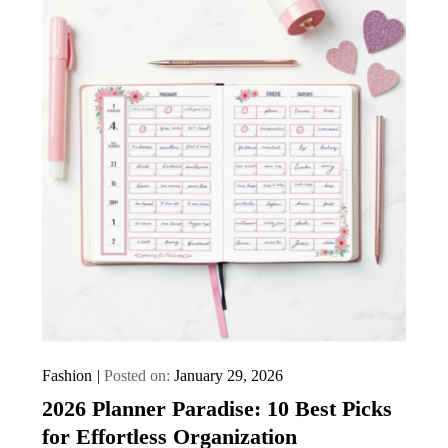
Fashion
Posted on:
January 29, 2026
2026 Planner Paradise: 10 Best Picks
for Effortless Organization