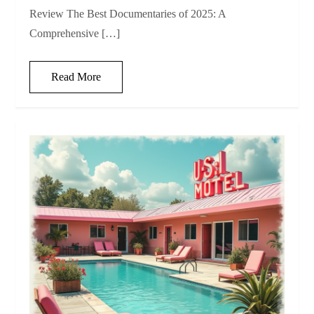
Review The Best Documentaries of 2025: A
Comprehensive […]
Read More