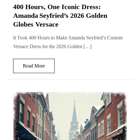
400 Hours, One Iconic Dress:
Amanda Seyfried’s 2026 Golden
Globes Versace
It Took 400 Hours to Make Amanda Seyfried’s Custom
Versace Dress for the 2026 Golden […]
Read More