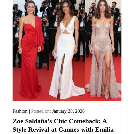
Fashion
Posted on:
January 28, 2026
Zoe Saldaña’s Chic Comeback: A
Style Revival at Cannes with Emilia