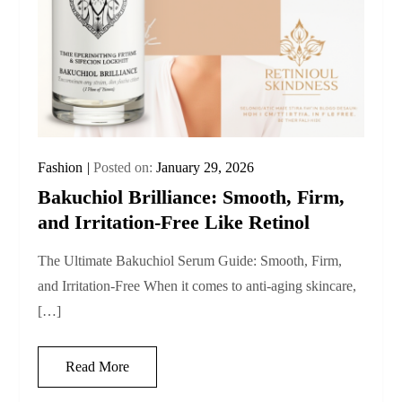
Fashion
Posted on:
January 29, 2026
Bakuchiol Brilliance: Smooth, Firm,
and Irritation-Free Like Retinol
The Ultimate Bakuchiol Serum Guide: Smooth, Firm,
and Irritation-Free When it comes to anti‑aging skincare,
[…]
Read More