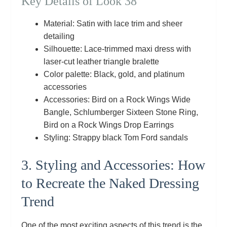
Key Details of Look 38
Material: Satin with lace trim and sheer
detailing
Silhouette: Lace‑trimmed maxi dress with
laser‑cut leather triangle bralette
Color palette: Black, gold, and platinum
accessories
Accessories: Bird on a Rock Wings Wide
Bangle, Schlumberger Sixteen Stone Ring,
Bird on a Rock Wings Drop Earrings
Styling: Strappy black Tom Ford sandals
3. Styling and Accessories: How
to Recreate the Naked Dressing
Trend
One of the most exciting aspects of this trend is the