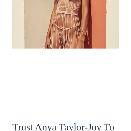
Trust Anya Taylor‑Joy To