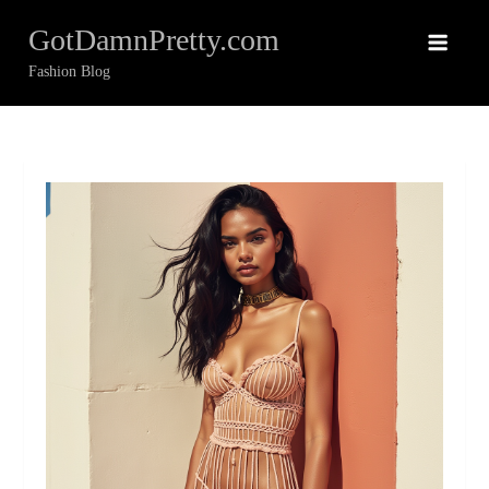
Skip
GotDamnPretty.com
to
content
Fashion Blog