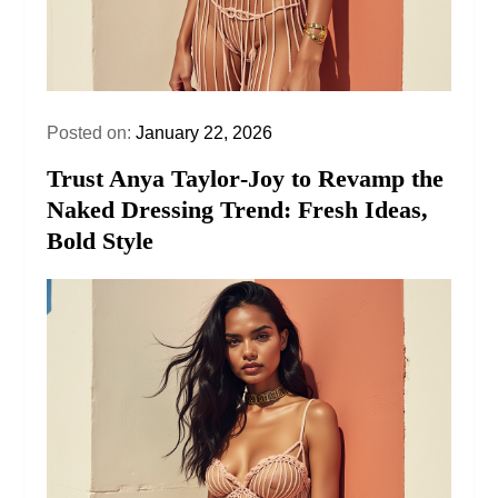
Posted on:
January 22, 2026
Trust Anya Taylor‑Joy to Revamp the
Naked Dressing Trend: Fresh Ideas,
Bold Style