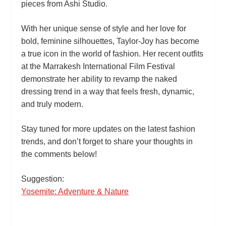
pieces from Ashi Studio.
With her unique sense of style and her love for
bold, feminine silhouettes, Taylor‑Joy has become
a true icon in the world of fashion. Her recent outfits
at the Marrakesh International Film Festival
demonstrate her ability to revamp the naked
dressing trend in a way that feels fresh, dynamic,
and truly modern.
Stay tuned for more updates on the latest fashion
trends, and don’t forget to share your thoughts in
the comments below!
Suggestion:
Yosemite: Adventure & Nature