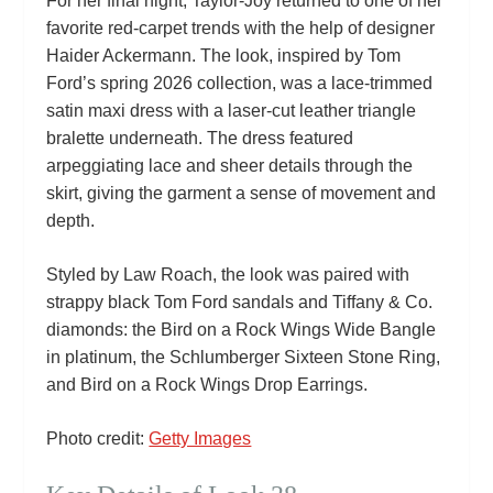
For her final night, Taylor‑Joy returned to one of her
favorite red‑carpet trends with the help of designer
Haider Ackermann. The look, inspired by Tom
Ford’s spring 2026 collection, was a lace‑trimmed
satin maxi dress with a laser‑cut leather triangle
bralette underneath. The dress featured
arpeggiating lace and sheer details through the
skirt, giving the garment a sense of movement and
depth.
Styled by Law Roach, the look was paired with
strappy black Tom Ford sandals and Tiffany & Co.
diamonds: the Bird on a Rock Wings Wide Bangle
in platinum, the Schlumberger Sixteen Stone Ring,
and Bird on a Rock Wings Drop Earrings.
Photo credit:
Getty Images