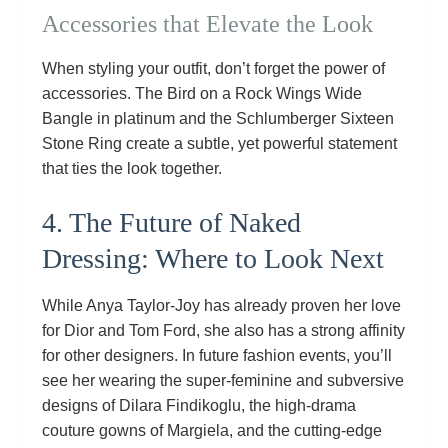
Accessories that Elevate the Look
When styling your outfit, don’t forget the power of
accessories. The Bird on a Rock Wings Wide
Bangle in platinum and the Schlumberger Sixteen
Stone Ring create a subtle, yet powerful statement
that ties the look together.
4. The Future of Naked
Dressing: Where to Look Next
While Anya Taylor‑Joy has already proven her love
for Dior and Tom Ford, she also has a strong affinity
for other designers. In future fashion events, you’ll
see her wearing the super‑feminine and subversive
designs of Dilara Findikoglu, the high‑drama
couture gowns of Margiela, and the cutting‑edge