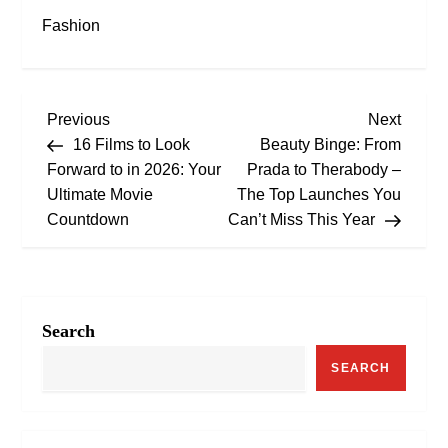
Fashion
P
Previous
Next
Previous
Next
Post
Post
16 Films to Look
Beauty Binge: From
o
Forward to in 2026: Your
Prada to Therabody –
Ultimate Movie
The Top Launches You
s
Countdown
Can’t Miss This Year
t
n
Search
a
SEARCH
v
i