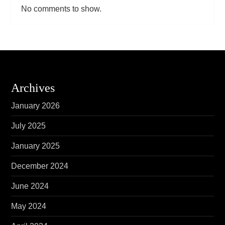
No comments to show.
Archives
January 2026
July 2025
January 2025
December 2024
June 2024
May 2024