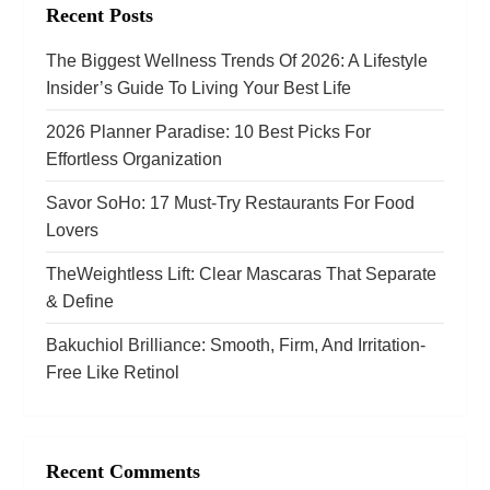
Recent Posts
g
The Biggest Wellness Trends Of 2026: A Lifestyle
a
Insider’s Guide To Living Your Best Life
t
2026 Planner Paradise: 10 Best Picks For
Effortless Organization
i
Savor SoHo: 17 Must‑Try Restaurants For Food
o
Lovers
n
TheWeightless Lift: Clear Mascaras That Separate
& Define
Bakuchiol Brilliance: Smooth, Firm, And Irritation-
Free Like Retinol
Recent Comments