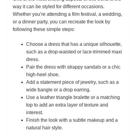
way it can be styled for different occasions.
Whether you’re attending a film festival, a wedding,
or a dinner party, you can recreate the look by
following these simple steps:
Choose a dress that has a unique silhouette,
such as a drop‑waisted or lace‑trimmed maxi
dress.
Pair the dress with strappy sandals or a chic
high‑heel shoe.
Add a statement piece of jewelry, such as a
wide bangle or a drop earring.
Use a leather triangle bralette or a matching
top to add an extra layer of texture and
interest.
Finish the look with a subtle makeup and a
natural hair style.