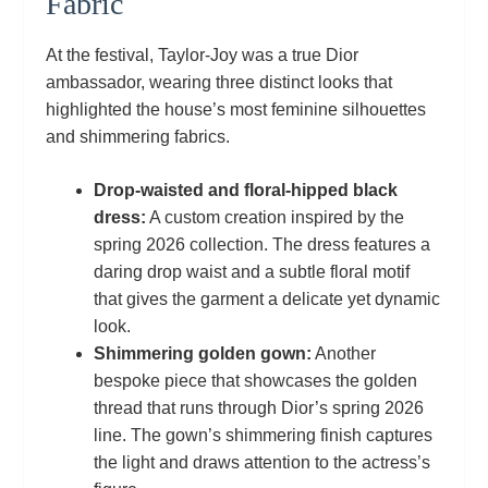
Fabric
At the festival, Taylor‑Joy was a true Dior
ambassador, wearing three distinct looks that
highlighted the house’s most feminine silhouettes
and shimmering fabrics.
Drop‑waisted and floral‑hipped black
dress:
A custom creation inspired by the
spring 2026 collection. The dress features a
daring drop waist and a subtle floral motif
that gives the garment a delicate yet dynamic
look.
Shimmering golden gown:
Another
bespoke piece that showcases the golden
thread that runs through Dior’s spring 2026
line. The gown’s shimmering finish captures
the light and draws attention to the actress’s