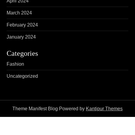
April 2024
March 2024
February 2024
January 2024
Categories
Fashion
Uncategorized
Theme Manifest Blog Powered by
Kantipur Themes