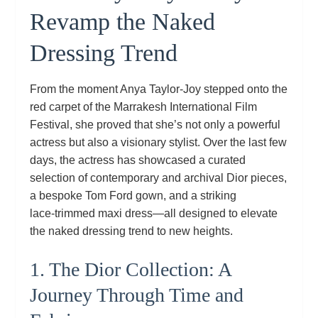
Revamp the Naked
Dressing Trend
From the moment Anya Taylor‑Joy stepped onto the
red carpet of the Marrakesh International Film
Festival, she proved that she’s not only a powerful
actress but also a visionary stylist. Over the last few
days, the actress has showcased a curated
selection of contemporary and archival Dior pieces,
a bespoke Tom Ford gown, and a striking
lace‑trimmed maxi dress—all designed to elevate
the naked dressing trend to new heights.
1. The Dior Collection: A
Journey Through Time and