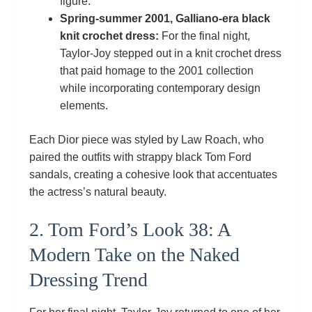
figure.
Spring‑summer 2001, Galliano‑era black
knit crochet dress:
For the final night,
Taylor‑Joy stepped out in a knit crochet dress
that paid homage to the 2001 collection
while incorporating contemporary design
elements.
Each Dior piece was styled by Law Roach, who
paired the outfits with strappy black Tom Ford
sandals, creating a cohesive look that accentuates
the actress’s natural beauty.
2. Tom Ford’s Look 38: A
Modern Take on the Naked
Dressing Trend