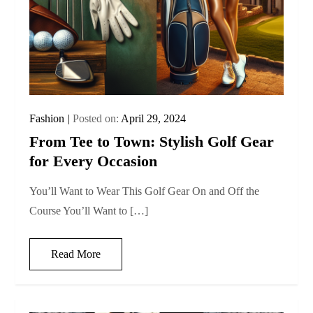
Fashion
Posted on:
April 29, 2024
From Tee to Town: Stylish Golf Gear
for Every Occasion
You’ll Want to Wear This Golf Gear On and Off the
Course You’ll Want to […]
Read More