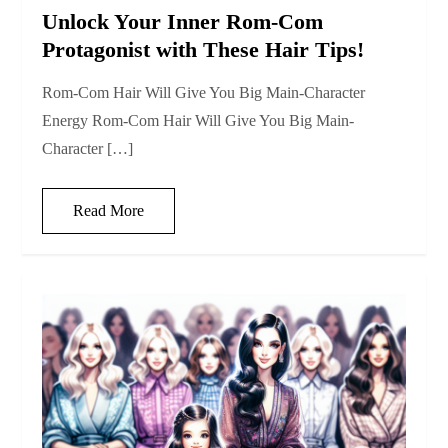
Unlock Your Inner Rom-Com
Protagonist with These Hair Tips!
Rom-Com Hair Will Give You Big Main-Character
Energy Rom-Com Hair Will Give You Big Main-
Character […]
Read More