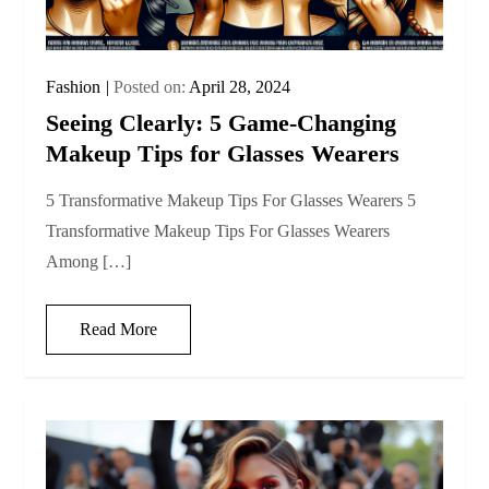
Fashion
Posted on:
April 28, 2024
Seeing Clearly: 5 Game-Changing
Makeup Tips for Glasses Wearers
5 Transformative Makeup Tips For Glasses Wearers 5
Transformative Makeup Tips For Glasses Wearers
Among […]
Read More