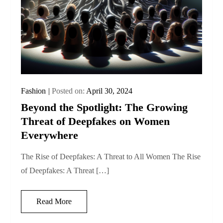
Fashion
Posted on:
April 30, 2024
Beyond the Spotlight: The Growing
Threat of Deepfakes on Women
Everywhere
The Rise of Deepfakes: A Threat to All Women The Rise
of Deepfakes: A Threat […]
Read More