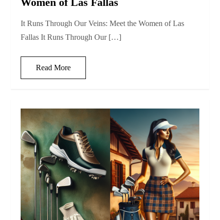
Women of Las Fallas
It Runs Through Our Veins: Meet the Women of Las
Fallas It Runs Through Our […]
Read More