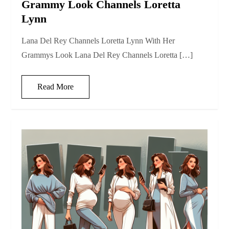
Grammy Look Channels Loretta
Lynn
Lana Del Rey Channels Loretta Lynn With Her
Grammys Look Lana Del Rey Channels Loretta […]
Read More