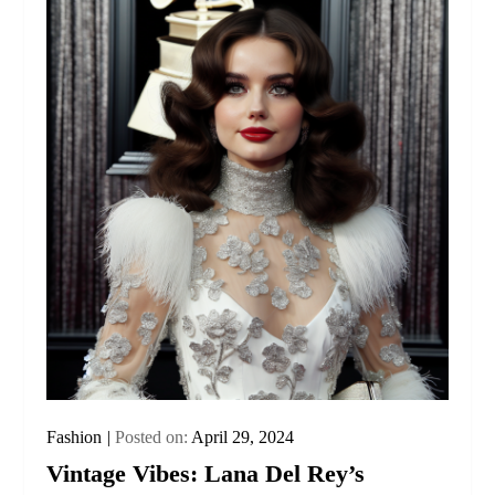
Fashion
Posted on:
April 29, 2024
Vintage Vibes: Lana Del Rey’s