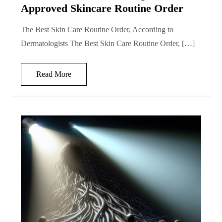
Approved Skincare Routine Order
The Best Skin Care Routine Order, According to
Dermatologists The Best Skin Care Routine Order, […]
Read More