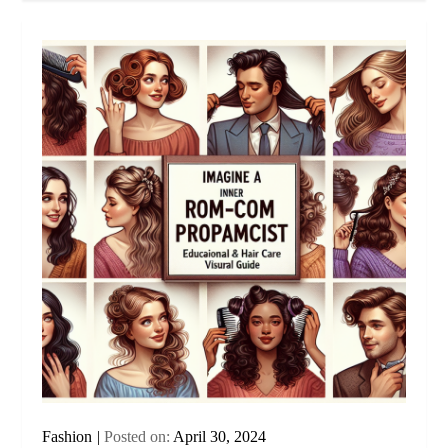
Fashion
Posted on:
April 30, 2024