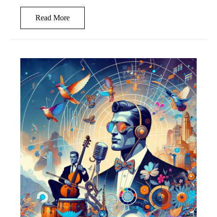
Read More