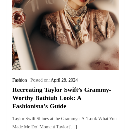
Fashion
Posted on:
April 28, 2024
Recreating Taylor Swift’s Grammy-
Worthy Bathtub Look: A
Fashionista’s Guide
Taylor Swift Shines at the Grammys: A ‘Look What You
Made Me Do’ Moment Taylor […]