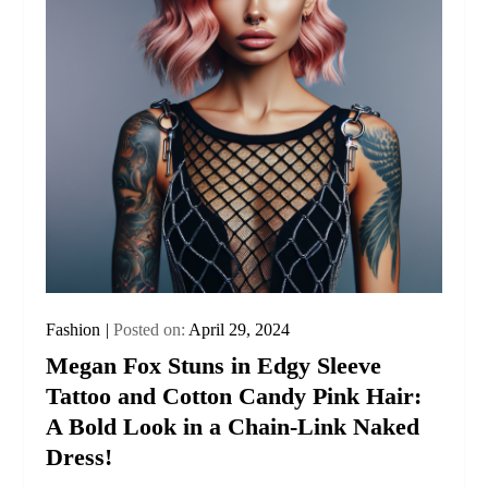
Fashion
Posted on:
April 29, 2024
Megan Fox Stuns in Edgy Sleeve
Tattoo and Cotton Candy Pink Hair:
A Bold Look in a Chain-Link Naked
Dress!