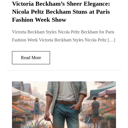
Victoria Beckham’s Sheer Elegance:
Nicola Peltz Beckham Stuns at Paris
Fashion Week Show
Victoria Beckham Styles Nicola Peltz Beckham for Paris
Fashion Week Victoria Beckham Styles Nicola Peltz […]
Read More