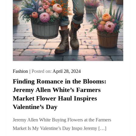
Fashion
Posted on:
April 28, 2024
Finding Romance in the Blooms:
Jeremy Allen White’s Farmers
Market Flower Haul Inspires
Valentine’s Day
Jeremy Allen White Buying Flowers at the Farmers
Market Is My Valentine’s Day Inspo Jeremy […]