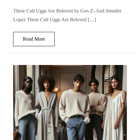
These Cult Uggs Are Beloved by Gen Z–And Jennifer
Lopez These Cult Uggs Are Beloved […]
Read More