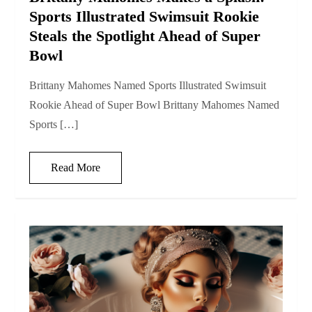
Sports Illustrated Swimsuit Rookie
Steals the Spotlight Ahead of Super
Bowl
Brittany Mahomes Named Sports Illustrated Swimsuit
Rookie Ahead of Super Bowl Brittany Mahomes Named
Sports […]
Read More