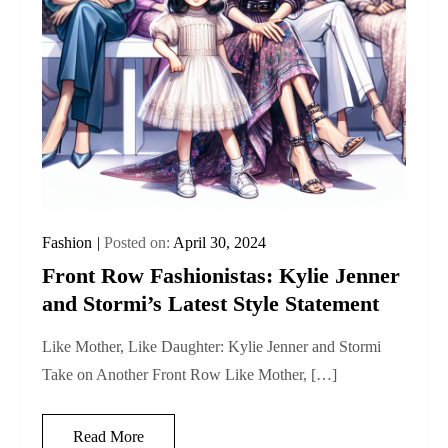
Fashion
Posted on:
April 30, 2024
Front Row Fashionistas: Kylie Jenner
and Stormi’s Latest Style Statement
Like Mother, Like Daughter: Kylie Jenner and Stormi
Take on Another Front Row Like Mother, […]
Read More