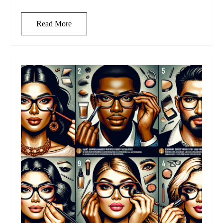
Read More