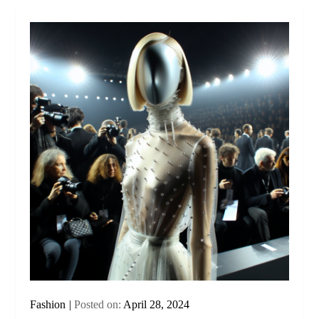
Fashion
Posted on:
April 28, 2024