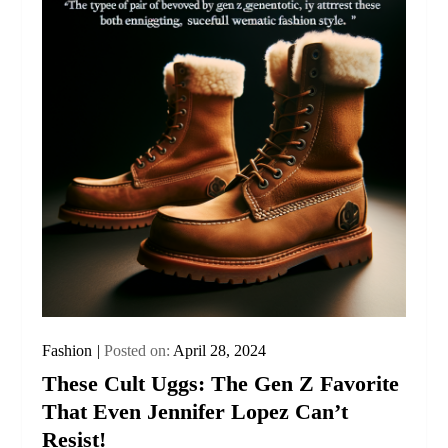
Fashion
Posted on:
April 28, 2024
These Cult Uggs: The Gen Z Favorite
That Even Jennifer Lopez Can’t
Resist!