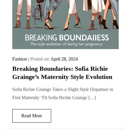
Fashion
Posted on:
April 28, 2024
Breaking Boundaries: Sofia Richie
Grainge’s Maternity Style Evolution
Sofia Richie Grainge Takes a Slight Style Departure in
First Maternity ’Fit Sofia Richie Grainge […]
Read More