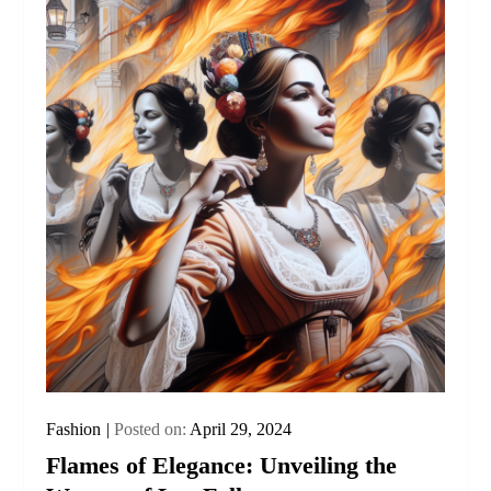
Fashion
Posted on:
April 29, 2024
Flames of Elegance: Unveiling the