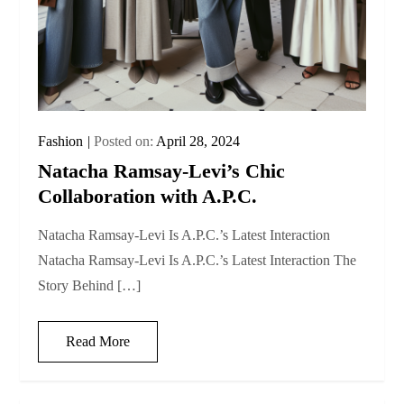
Fashion
Posted on:
April 28, 2024
Natacha Ramsay-Levi’s Chic
Collaboration with A.P.C.
Natacha Ramsay-Levi Is A.P.C.’s Latest Interaction
Natacha Ramsay-Levi Is A.P.C.’s Latest Interaction The
Story Behind […]
Read More