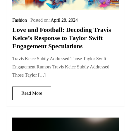
Fashion
Posted on:
April 28, 2024
Love and Football: Decoding Travis
Kelce’s Response to Taylor Swift
Engagement Speculations
Travis Kelce Subtly Addressed Those Taylor Swift
Engagement Rumors Travis Kelce Subtly Addressed
Those Taylor […]
Read More