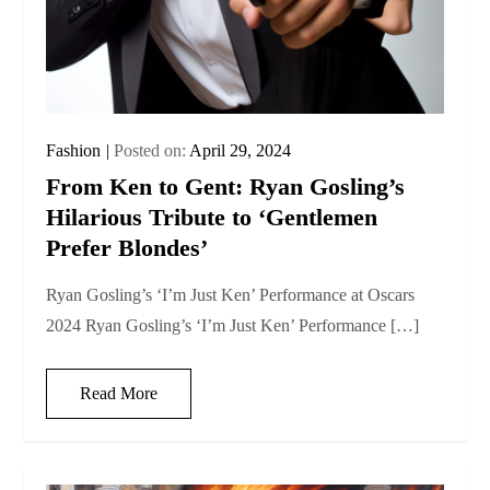
Fashion
Posted on:
April 29, 2024
From Ken to Gent: Ryan Gosling’s
Hilarious Tribute to ‘Gentlemen
Prefer Blondes’
Ryan Gosling’s ‘I’m Just Ken’ Performance at Oscars
2024 Ryan Gosling’s ‘I’m Just Ken’ Performance […]
Read More