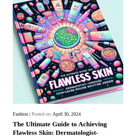
Fashion
Posted on:
April 30, 2024
The Ultimate Guide to Achieving
Flawless Skin: Dermatologist-