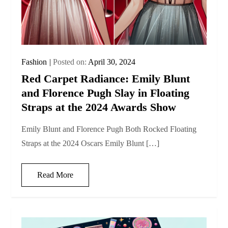
Fashion
Posted on:
April 30, 2024
Red Carpet Radiance: Emily Blunt
and Florence Pugh Slay in Floating
Straps at the 2024 Awards Show
Emily Blunt and Florence Pugh Both Rocked Floating
Straps at the 2024 Oscars Emily Blunt […]
Read More