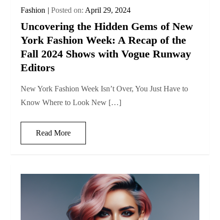
Fashion
Posted on:
April 29, 2024
Uncovering the Hidden Gems of New
York Fashion Week: A Recap of the
Fall 2024 Shows with Vogue Runway
Editors
New York Fashion Week Isn’t Over, You Just Have to
Know Where to Look New […]
Read More