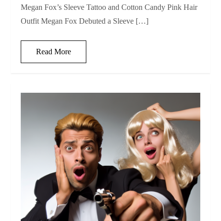
Megan Fox’s Sleeve Tattoo and Cotton Candy Pink Hair
Outfit Megan Fox Debuted a Sleeve […]
Read More