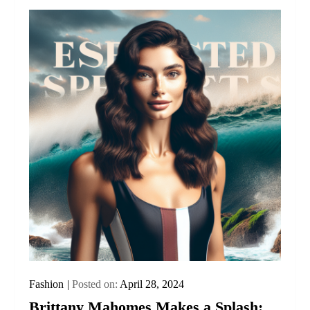
Fashion
Posted on:
April 28, 2024
Brittany Mahomes Makes a Splash: