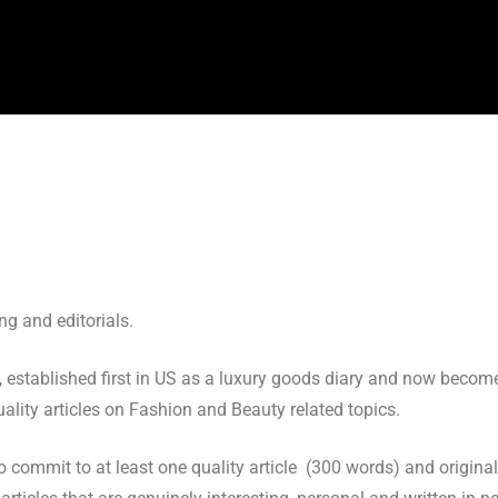
g and editorials.
 established first in US as a luxury goods diary and now become
uality articles on Fashion and Beauty related topics.
 to commit to at least one quality article (300 words) and origin