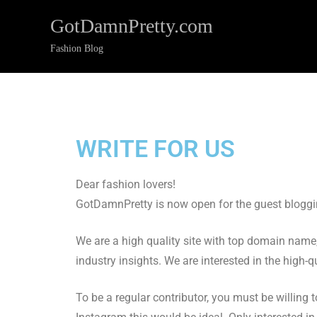
GotDamnPretty.com
Fashion Blog
WRITE FOR US
Dear fashion lovers!
GotDamnPretty is now open for the guest bloggin
We are a high quality site with top domain name,
industry insights. We are interested in the high-q
To be a regular contributor, you must be willing