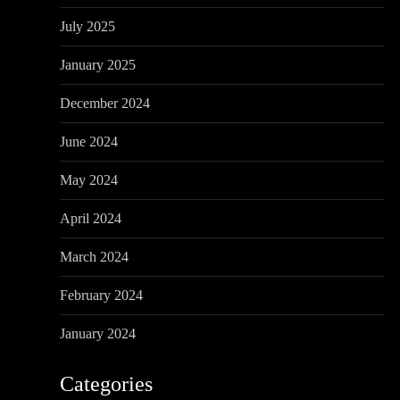
July 2025
January 2025
December 2024
June 2024
May 2024
April 2024
March 2024
February 2024
January 2024
Categories