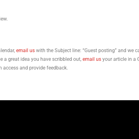
view.
alendar,
email us
with the Subject line: “Guest posting” and we c
ve a great idea you have scribbled out,
email us
your article in 
an access and provide feedback.