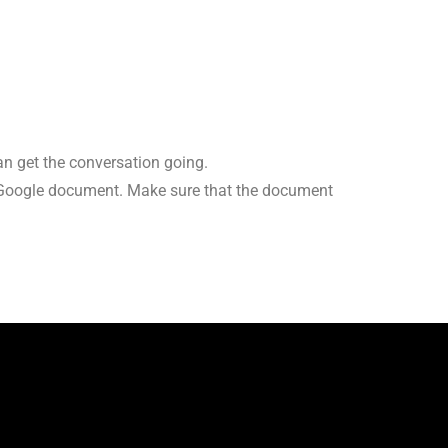
an get the conversation going.
a Google document. Make sure that the document