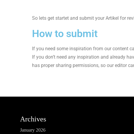
So lets get startet and submit your Artikel for re
How to submit
If you need some inspiration from our content c
If you don’t need any inspiration and already ha
has proper sharing permissions, so our editor c
Archives
January 2026