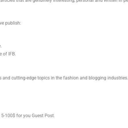
articles that are genuinely interesting, personal and written in pe
 we publish:
e.
e of IFB.
s and cutting-edge topics in the fashion and blogging industries
o 5-100$ for you Guest Post.