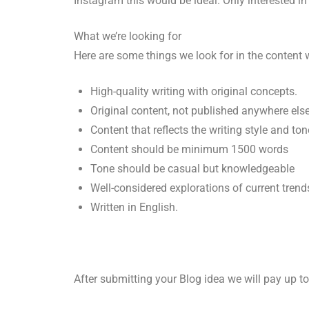
Instagram this would be ideal. Only interested in 
What we’re looking for
Here are some things we look for in the content
High-quality writing with original concepts.
Original content, not published anywhere els
Content that reflects the writing style and ton
Content should be minimum 1500 words
Tone should be casual but knowledgeable
Well-considered explorations of current trend
Written in English.
After submitting your Blog idea we will pay up t