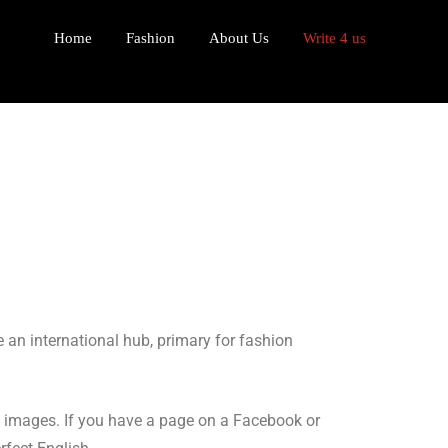
Home
Fashion
About Us
Write 4 us
 an international hub, primary for fashion
al images. If you have a page on a Facebook or