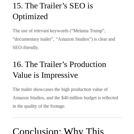
15. The Trailer’s SEO is
Optimized
The use of relevant keywords (“Melania Trump”,
“documentary trailer”, “Amazon Studios”) is clear and
SEO‑friendly.
16. The Trailer’s Production
Value is Impressive
The trailer showcases the high production value of
Amazon Studios, and the $40 million budget is reflected
in the quality of the footage.
Conclusion: Why This