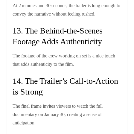
At 2 minutes and 30 seconds, the trailer is long enough to
convey the narrative without feeling rushed.
13. The Behind‑the‑Scenes
Footage Adds Authenticity
The footage of the crew working on set is a nice touch
that adds authenticity to the film.
14. The Trailer’s Call‑to‑Action
is Strong
The final frame invites viewers to watch the full
documentary on January 30, creating a sense of
anticipation.