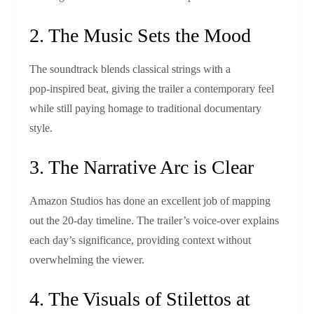
2. The Music Sets the Mood
The soundtrack blends classical strings with a
pop‑inspired beat, giving the trailer a contemporary feel
while still paying homage to traditional documentary
style.
3. The Narrative Arc is Clear
Amazon Studios has done an excellent job of mapping
out the 20‑day timeline. The trailer’s voice‑over explains
each day’s significance, providing context without
overwhelming the viewer.
4. The Visuals of Stilettos at