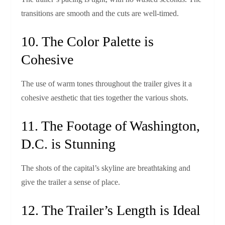
transitions are smooth and the cuts are well‑timed.
10. The Color Palette is
Cohesive
The use of warm tones throughout the trailer gives it a
cohesive aesthetic that ties together the various shots.
11. The Footage of Washington,
D.C. is Stunning
The shots of the capital’s skyline are breathtaking and
give the trailer a sense of place.
12. The Trailer’s Length is Ideal