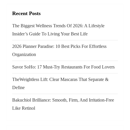
i
g
Recent Posts
a
The Biggest Wellness Trends Of 2026: A Lifestyle
Insider’s Guide To Living Your Best Life
t
2026 Planner Paradise: 10 Best Picks For Effortless
i
Organization
o
Savor SoHo: 17 Must‑Try Restaurants For Food Lovers
n
TheWeightless Lift: Clear Mascaras That Separate &
Define
Bakuchiol Brilliance: Smooth, Firm, And Irritation-Free
Like Retinol