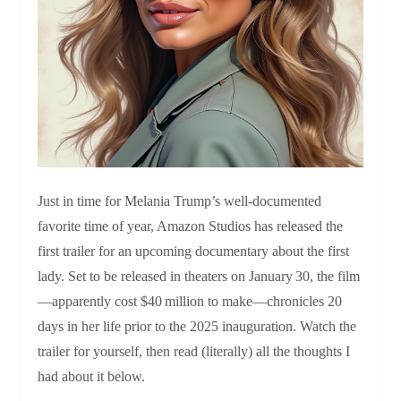
Just in time for Melania Trump’s well‑documented
favorite time of year, Amazon Studios has released the
first trailer for an upcoming documentary about the first
lady. Set to be released in theaters on January 30, the film
—apparently cost $40 million to make—chronicles 20
days in her life prior to the 2025 inauguration. Watch the
trailer for yourself, then read (literally) all the thoughts I
had about it below.