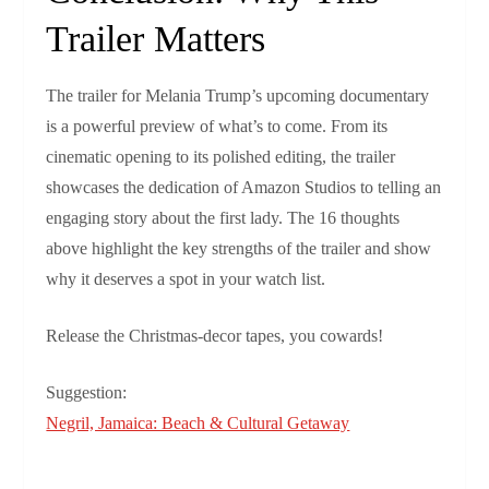
Trailer Matters
The trailer for Melania Trump’s upcoming documentary
is a powerful preview of what’s to come. From its
cinematic opening to its polished editing, the trailer
showcases the dedication of Amazon Studios to telling an
engaging story about the first lady. The 16 thoughts
above highlight the key strengths of the trailer and show
why it deserves a spot in your watch list.
Release the Christmas‑decor tapes, you cowards!
Suggestion:
Negril, Jamaica: Beach & Cultural Getaway