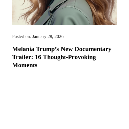
Posted on:
January 28, 2026
Melania Trump’s New Documentary
Trailer: 16 Thought‑Provoking
Moments