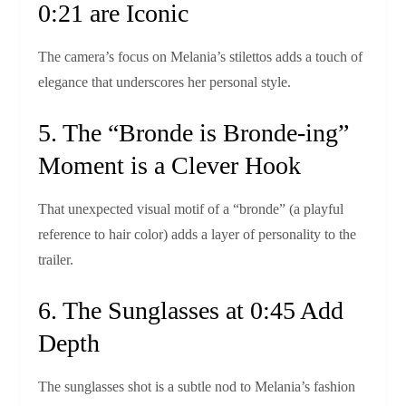
0:21 are Iconic
The camera’s focus on Melania’s stilettos adds a touch of
elegance that underscores her personal style.
5. The “Bronde is Bronde‑ing”
Moment is a Clever Hook
That unexpected visual motif of a “bron­de” (a playful
reference to hair color) adds a layer of personality to the
trailer.
6. The Sunglasses at 0:45 Add
Depth
The sunglasses shot is a subtle nod to Melania’s fashion