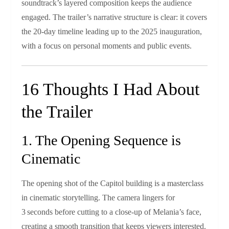
soundtrack’s layered composition keeps the audience
engaged. The trailer’s narrative structure is clear: it covers
the 20‑day timeline leading up to the 2025 inauguration,
with a focus on personal moments and public events.
16 Thoughts I Had About
the Trailer
1. The Opening Sequence is
Cinematic
The opening shot of the Capitol building is a masterclass
in cinematic storytelling. The camera lingers for
3 seconds before cutting to a close‑up of Melania’s face,
creating a smooth transition that keeps viewers interested.