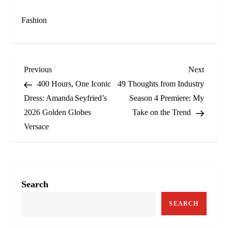
Fashion
P
Previous
Next
Previous
Next
Post
Post
400 Hours, One Iconic
49 Thoughts from Industry
o
Dress: Amanda Seyfried’s
Season 4 Premiere: My
2026 Golden Globes
Take on the Trend
s
Versace
t
n
a
Search
v
SEARCH