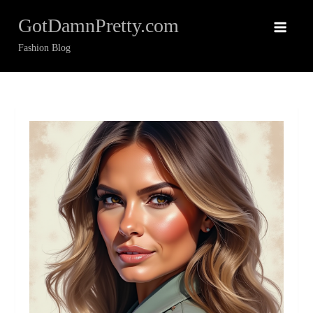
Skip
GotDamnPretty.com
to
content
Fashion Blog