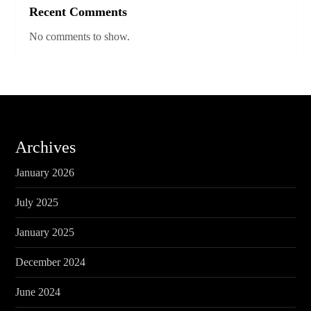
Recent Comments
No comments to show.
Archives
January 2026
July 2025
January 2025
December 2024
June 2024