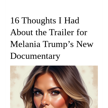
16 Thoughts I Had
About the Trailer for
Melania Trump’s New
Documentary