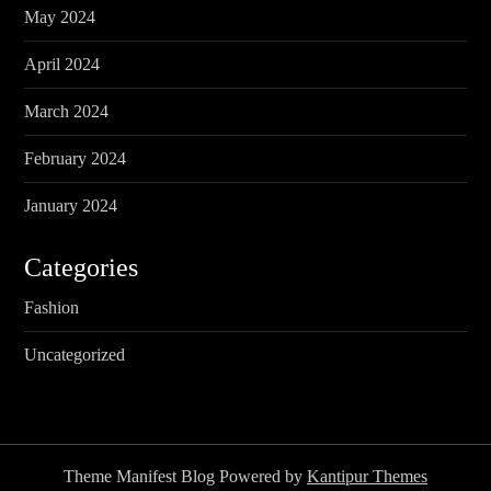
May 2024
April 2024
March 2024
February 2024
January 2024
Categories
Fashion
Uncategorized
Theme Manifest Blog Powered by
Kantipur Themes