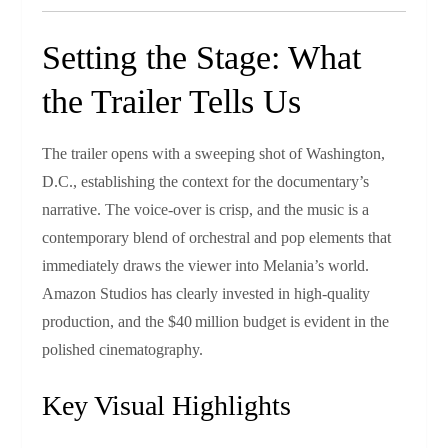
Setting the Stage: What
the Trailer Tells Us
The trailer opens with a sweeping shot of Washington,
D.C., establishing the context for the documentary’s
narrative. The voice‑over is crisp, and the music is a
contemporary blend of orchestral and pop elements that
immediately draws the viewer into Melania’s world.
Amazon Studios has clearly invested in high‑quality
production, and the $40 million budget is evident in the
polished cinematography.
Key Visual Highlights