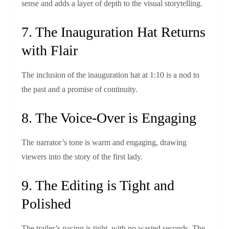
sense and adds a layer of depth to the visual storytelling.
7. The Inauguration Hat Returns
with Flair
The inclusion of the inauguration hat at 1:10 is a nod to
the past and a promise of continuity.
8. The Voice‑Over is Engaging
The narrator’s tone is warm and engaging, drawing
viewers into the story of the first lady.
9. The Editing is Tight and
Polished
The trailer’s pacing is tight, with no wasted seconds. The