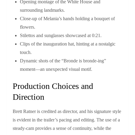
Opening montage of the White House and
surrounding landmarks.
Close‑up of Melania’s hands holding a bouquet of
flowers.
Stilettos and sunglasses showcased at 0:21.
Clips of the inauguration hat, hinting at a nostalgic
touch.
Dynamic shots of the “Bronde is bronde‑ing”
moment—an unexpected visual motif.
Production Choices and
Direction
Brett Ratner is credited as director, and his signature style
is evident in the trailer’s pacing and editing. The use of a
steady‑cam provides a sense of continuity, while the