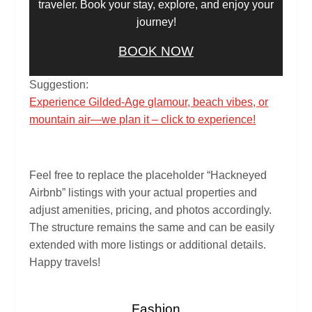
traveler. Book your stay, explore, and enjoy your
journey!
BOOK NOW
Suggestion:
Experience Gilded-Age glamour, beach vibes, or
mountain air—we plan it – click to experience!
Feel free to replace the placeholder “Hackneyed
Airbnb” listings with your actual properties and
adjust amenities, pricing, and photos accordingly.
The structure remains the same and can be easily
extended with more listings or additional details.
Happy travels!
Fashion