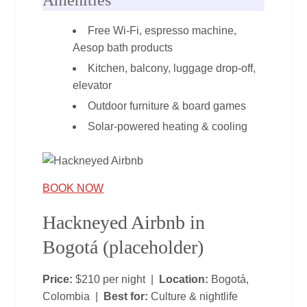
Free Wi‑Fi, espresso machine,
Aesop bath products
Kitchen, balcony, luggage drop‑off,
elevator
Outdoor furniture & board games
Solar‑powered heating & cooling
BOOK NOW
Hackneyed Airbnb in
Bogotá (placeholder)
Price:
$210 per night |
Location:
Bogotá,
Colombia |
Best for:
Culture & nightlife