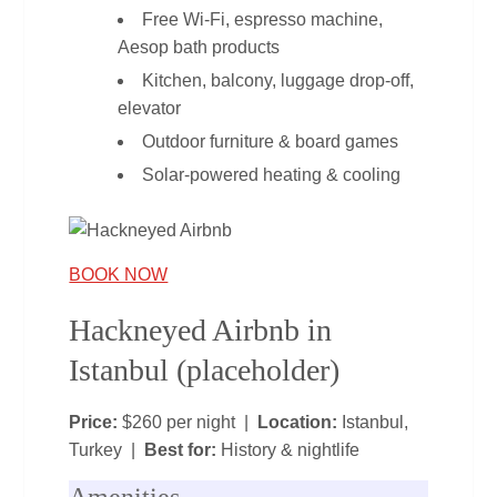
Free Wi‑Fi, espresso machine,
Aesop bath products
Kitchen, balcony, luggage drop‑off,
elevator
Outdoor furniture & board games
Solar‑powered heating & cooling
BOOK NOW
Hackneyed Airbnb in
Istanbul (placeholder)
Price:
$260 per night |
Location:
Istanbul,
Turkey |
Best for:
History & nightlife
Amenities