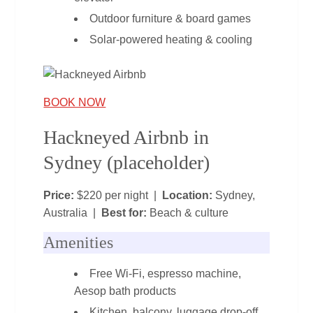
Outdoor furniture & board games
Solar‑powered heating & cooling
BOOK NOW
Hackneyed Airbnb in
Sydney (placeholder)
Price:
$220 per night |
Location:
Sydney,
Australia |
Best for:
Beach & culture
Amenities
Free Wi‑Fi, espresso machine,
Aesop bath products
Kitchen, balcony, luggage drop‑off,