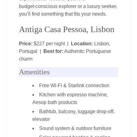
budget‑conscious explorer or a luxury seeker,
you’ll find something that fits your needs.
Antiga Casa Pessoa, Lisbon
Price:
$227 per night |
Location:
Lisbon,
Portugal |
Best for:
Authentic Portuguese
charm
Amenities
Free Wi‑Fi & Starlink connection
Kitchen with espresso machine,
Aesop bath products
Bathtub, balcony, luggage drop‑off,
elevator
Sound system & outdoor furniture