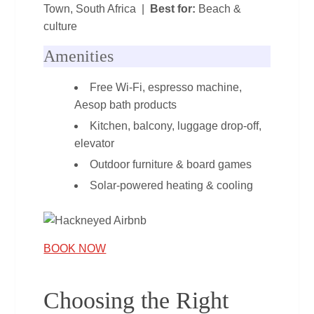
Town, South Africa |
Best for:
Beach &
culture
Amenities
Free Wi‑Fi, espresso machine,
Aesop bath products
Kitchen, balcony, luggage drop‑off,
elevator
Outdoor furniture & board games
Solar‑powered heating & cooling
BOOK NOW
Choosing the Right