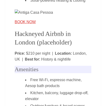
Solar‑powered heating & cooling
BOOK NOW
Hackneyed Airbnb in
London (placeholder)
Price:
$210 per night |
Location:
London,
UK |
Best for:
History & nightlife
Amenities
Free Wi‑Fi, espresso machine,
Aesop bath products
Kitchen, balcony, luggage drop‑off,
elevator
Outdoor furniture & board games