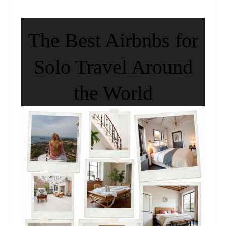
The Best Airbnbs for
Solo Travel Around
the World