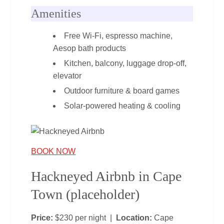
Amenities
Free Wi‑Fi, espresso machine,
Aesop bath products
Kitchen, balcony, luggage drop‑off,
elevator
Outdoor furniture & board games
Solar‑powered heating & cooling
BOOK NOW
Hackneyed Airbnb in Cape
Town (placeholder)
Price:
$230 per night |
Location:
Cape