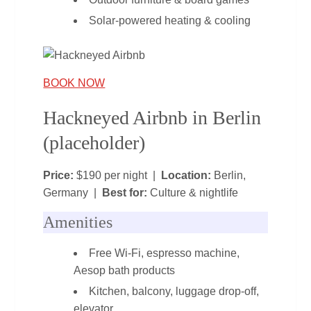
Solar‑powered heating & cooling
BOOK NOW
Hackneyed Airbnb in Berlin
(placeholder)
Price:
$190 per night |
Location:
Berlin,
Germany |
Best for:
Culture & nightlife
Amenities
Free Wi‑Fi, espresso machine,
Aesop bath products
Kitchen, balcony, luggage drop‑off,
elevator