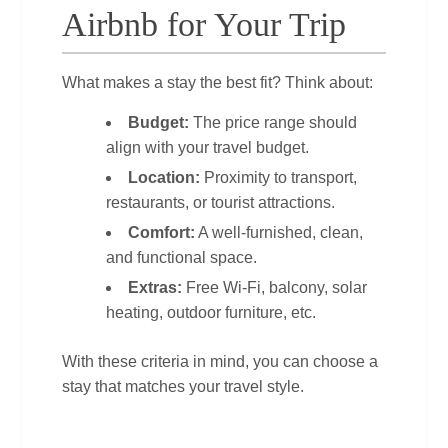
Airbnb for Your Trip
What makes a stay the best fit? Think about:
Budget:
The price range should
align with your travel budget.
Location:
Proximity to transport,
restaurants, or tourist attractions.
Comfort:
A well‑furnished, clean,
and functional space.
Extras:
Free Wi‑Fi, balcony, solar
heating, outdoor furniture, etc.
With these criteria in mind, you can choose a
stay that matches your travel style.