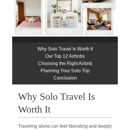
Why Solo Travel Is Worth It
Our Top 12 Airbnbs
Choosing the Right Airbnb
Planning Your Solo Trip
Conclusion
Why Solo Travel Is
Worth It
Traveling alone can feel liberating and deeply