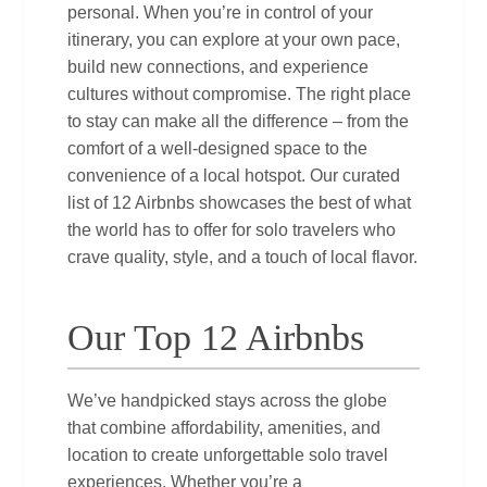
personal. When you’re in control of your
itinerary, you can explore at your own pace,
build new connections, and experience
cultures without compromise. The right place
to stay can make all the difference – from the
comfort of a well‑designed space to the
convenience of a local hotspot. Our curated
list of 12 Airbnbs showcases the best of what
the world has to offer for solo travelers who
crave quality, style, and a touch of local flavor.
Our Top 12 Airbnbs
We’ve handpicked stays across the globe
that combine affordability, amenities, and
location to create unforgettable solo travel
experiences. Whether you’re a