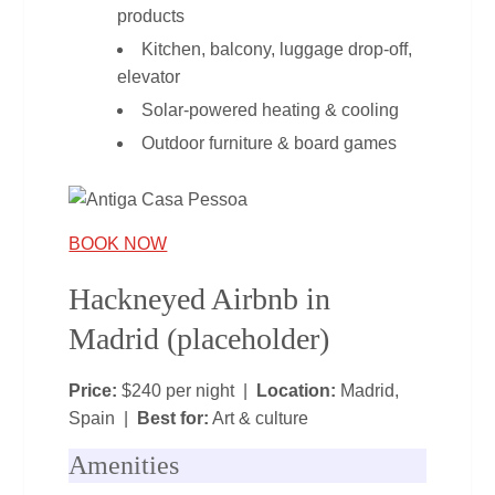
products
Kitchen, balcony, luggage drop‑off,
elevator
Solar‑powered heating & cooling
Outdoor furniture & board games
BOOK NOW
Hackneyed Airbnb in
Madrid (placeholder)
Price:
$240 per night |
Location:
Madrid,
Spain |
Best for:
Art & culture
Amenities