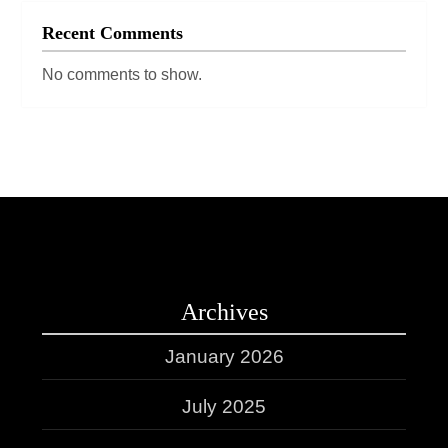
Recent Comments
No comments to show.
Archives
January 2026
July 2025