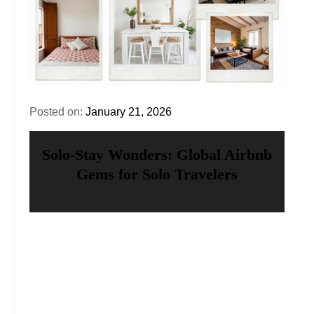
Posted on:
January 21, 2026
Solo‑Stay Wonders: Global Airbnb
Gems for Solo Travelers