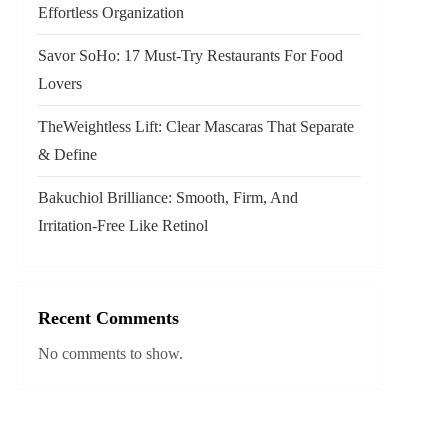
Effortless Organization
Savor SoHo: 17 Must‑Try Restaurants For Food
Lovers
TheWeightless Lift: Clear Mascaras That Separate
& Define
Bakuchiol Brilliance: Smooth, Firm, And
Irritation-Free Like Retinol
Recent Comments
No comments to show.