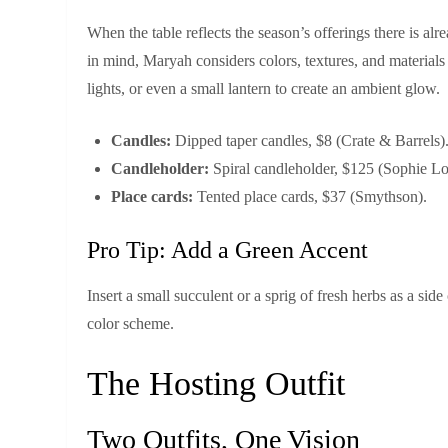
When the table reflects the season’s offerings there is alr
in mind, Maryah considers colors, textures, and materials t
lights, or even a small lantern to create an ambient glow.
Candles:
Dipped taper candles, $8 (Crate & Barrels)
Candleholder:
Spiral candleholder, $125 (Sophie Lo
Place cards:
Tented place cards, $37 (Smythson).
Pro Tip: Add a Green Accent
Insert a small succulent or a sprig of fresh herbs as a sid
color scheme.
The Hosting Outfit
Two Outfits, One Vision