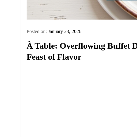
Posted on:
January 23, 2026
À Table: Overflowing Buffe
Feast of Flavor