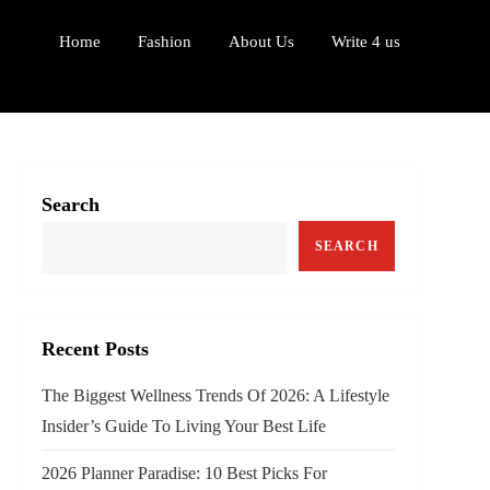
Home
Fashion
About Us
Write 4 us
Search
SEARCH
Recent Posts
The Biggest Wellness Trends Of 2026: A Lifestyle
Insider’s Guide To Living Your Best Life
2026 Planner Paradise: 10 Best Picks For