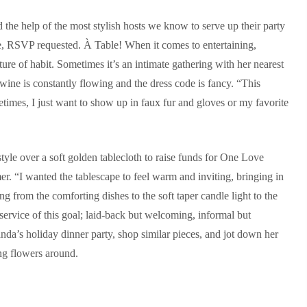
ed the help of the most stylish hosts we know to serve up their party
ive, RSVP requested. À Table! When it comes to entertaining,
ure of habit. Sometimes it’s an intimate gathering with her nearest
 wine is constantly flowing and the dress code is fancy. “This
etimes, I just want to show up in faux fur and gloves or my favorite
tyle over a soft golden tablecloth to raise funds for One Love
. “I wanted the tablescape to feel warm and inviting, bringing in
g from the comforting dishes to the soft taper candle light to the
ervice of this goal; laid‑back but welcoming, informal but
da’s holiday dinner party, shop similar pieces, and jot down her
ing flowers around.