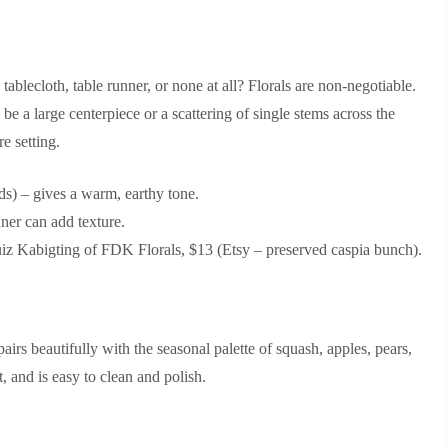
blecloth, table runner, or none at all? Florals are non‑negotiable.
be a large centerpiece or a scattering of single stems across the
re setting.
s) – gives a warm, earthy tone.
ner can add texture.
 Kabigting of FDK Florals, $13 (Etsy – preserved caspia bunch).
airs beautifully with the seasonal palette of squash, apples, pears,
, and is easy to clean and polish.