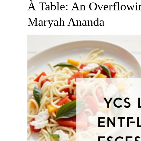
À Table: An Overflowi
Maryah Ananda