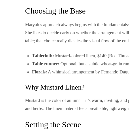
Choosing the Base
Maryah’s approach always begins with the fundamentals: ta
She likes to decide early on whether the arrangement will 
table; that choice really dictates the visual flow of the enti
Tablecloth:
Mustard‑colored linen, $140 (Bed Thread
Table runner:
Optional, but a subtle wheat‑grain run
Florals:
A whimsical arrangement by Fernando Daquiz
Why Mustard Linen?
Mustard is the color of autumn – it’s warm, inviting, and p
and herbs. The linen material feels breathable, lightweight
Setting the Scene