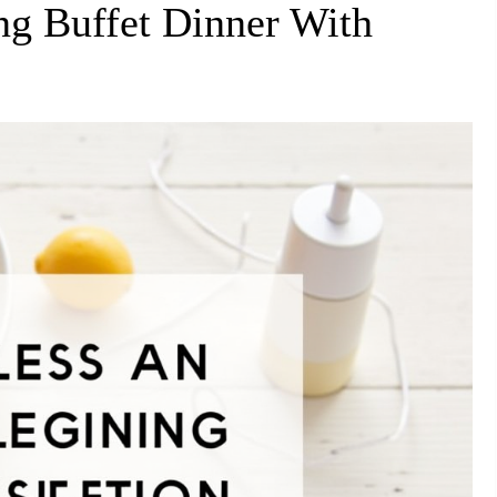
ng Buffet Dinner With