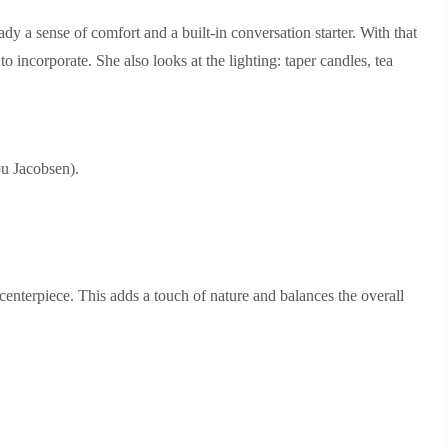
eady a sense of comfort and a built‑in conversation starter. With that
o incorporate. She also looks at the lighting: taper candles, tea
.
u Jacobsen).
e centerpiece. This adds a touch of nature and balances the overall