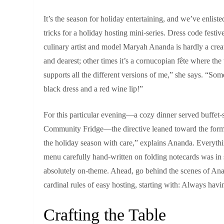
It’s the season for holiday entertaining, and we’ve enlist
tricks for a holiday hosting mini‑series. Dress code fest
culinary artist and model Maryah Ananda is hardly a creat
and dearest; other times it’s a cornucopian fête where the
supports all the different versions of me,” she says. “Som
black dress and a red wine lip!”
For this particular evening—a cozy dinner served buffet‑s
Community Fridge—the directive leaned toward the former
the holiday season with care,” explains Ananda. Everythin
menu carefully hand‑written on folding notecards was in s
absolutely on‑theme. Ahead, go behind the scenes of Anan
cardinal rules of easy hosting, starting with: Always hav
Crafting the Table