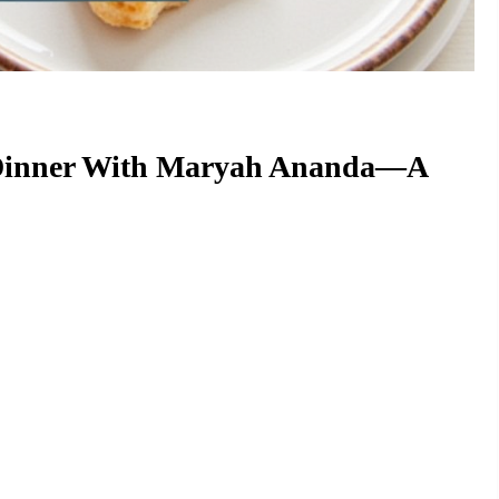
t Dinner With Maryah Ananda—A