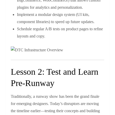
BigCommerce, WooCommerce) that allows custom
plugins for analytics and personalization.
Implement a modular design system (UI kits,
component libraries) to speed up future updates.
Schedule regular A/B tests on product pages to refine
layouts and copy.
Lesson 2: Test and Learn
Pre‑Runway
Traditionally, a runway show has been the grand finale
for emerging designers. Today’s disruptors are moving
the timeline earlier—testing their concepts and building