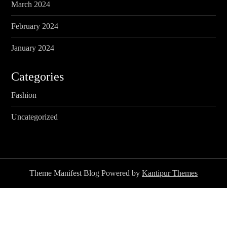
March 2024
February 2024
January 2024
Categories
Fashion
Uncategorized
Theme Manifest Blog Powered by
Kantipur Themes