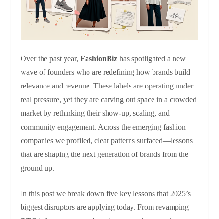
Over the past year,
FashionBiz
has spotlighted a new
wave of founders who are redefining how brands build
relevance and revenue. These labels are operating under
real pressure, yet they are carving out space in a crowded
market by rethinking their show‑up, scaling, and
community engagement. Across the emerging fashion
companies we profiled, clear patterns surfaced—lessons
that are shaping the next generation of brands from the
ground up.
In this post we break down five key lessons that 2025’s
biggest disruptors are applying today. From revamping