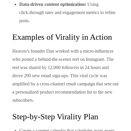
Data‑driven content optimization:
Using
click‑through rates and engagement metrics to refine
posts.
Examples of Virality in Action
Heaven’s founder Dan worked with a micro‑influencer
who posted a behind‑the‑scenes reel on Instagram. The
reel was shared by 12,000 followers in 24 hours and
drove 200 new email sign‑ups. This viral cycle was
amplified by a cross‑channel email campaign that sent out
a personalized product recommendation list to the new
subscribers.
Step‑by‑Step Virality Plan
Create a content calendar that schedules posts every