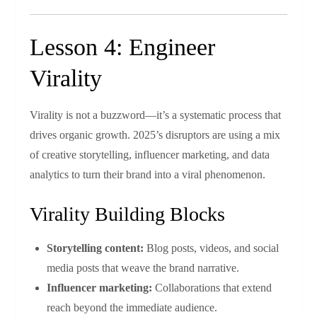
Lesson 4: Engineer
Virality
Virality is not a buzzword—it’s a systematic process that
drives organic growth. 2025’s disruptors are using a mix
of creative storytelling, influencer marketing, and data
analytics to turn their brand into a viral phenomenon.
Virality Building Blocks
Storytelling content:
Blog posts, videos, and social
media posts that weave the brand narrative.
Influencer marketing:
Collaborations that extend
reach beyond the immediate audience.