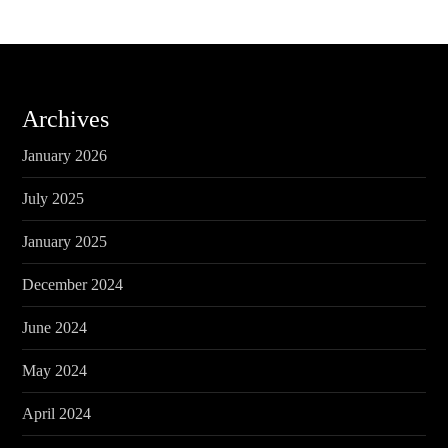
Archives
January 2026
July 2025
January 2025
December 2024
June 2024
May 2024
April 2024