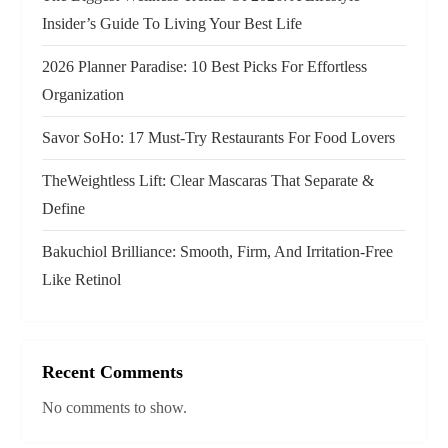
t
Insider’s Guide To Living Your Best Life
i
2026 Planner Paradise: 10 Best Picks For Effortless
o
Organization
n
Savor SoHo: 17 Must‑Try Restaurants For Food Lovers
TheWeightless Lift: Clear Mascaras That Separate &
Define
Bakuchiol Brilliance: Smooth, Firm, And Irritation-Free
Like Retinol
Recent Comments
No comments to show.