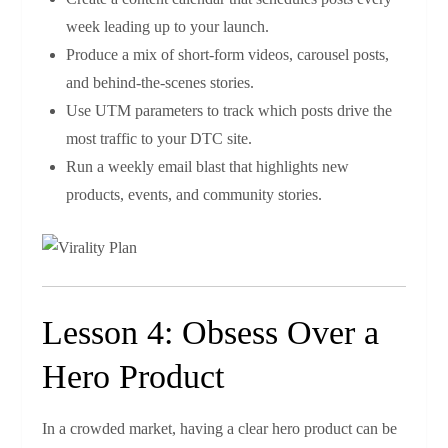
week leading up to your launch.
Produce a mix of short‑form videos, carousel posts,
and behind‑the‑scenes stories.
Use UTM parameters to track which posts drive the
most traffic to your DTC site.
Run a weekly email blast that highlights new
products, events, and community stories.
Lesson 4: Obsess Over a
Hero Product
In a crowded market, having a clear hero product can be