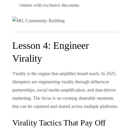
visitors with exclusive discounts.
Lesson 4: Engineer
Virality
Virality is the engine that amplifies brand reach. In 2025,
disruptors are engineering virality through influencer
partnerships, social media amplification, and data‑driven
marketing. The focus is on creating shareable moments
that can be captured and shared across multiple platforms.
Virality Tactics That Pay Off