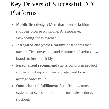
Key Drivers of Successful DTC
Platforms
Mobile‑first design:
More than 60% of fashion
shoppers browse on mobile. A responsive,
fast‑loading site is essential.
Integrated analytics:
Real‑time dashboards that
track traffic, conversion, and customer behavior allow
brands to iterate quickly.
Personalized recommendations:
AI‑driven product
suggestions keep shoppers engaged and boost
average order value.
Omni‑channel fulfillment:
A unified inventory
system that syncs online and in‑store sales reduces
stockouts.