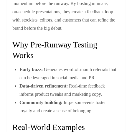
momentum before the runway. By hosting intimate,
on‑schedule presentations, they create a feedback loop
with stockists, editors, and customers that can refine the
brand before the big debut.
Why Pre‑Runway Testing
Works
Early buzz:
Generates word‑of‑mouth referrals that
can be leveraged in social media and PR.
Data‑driven refinement:
Real‑time feedback
informs product tweaks and marketing copy.
Community building:
In-person events foster
loyalty and create a sense of belonging.
Real‑World Examples