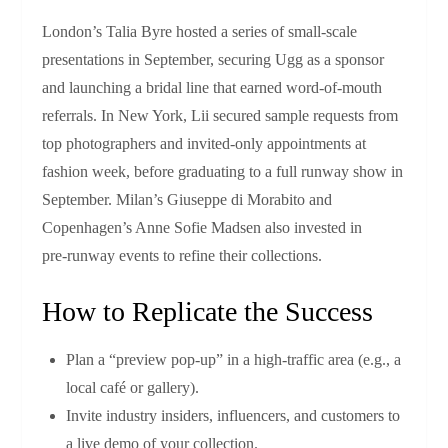
London’s Talia Byre hosted a series of small‑scale
presentations in September, securing Ugg as a sponsor
and launching a bridal line that earned word‑of‑mouth
referrals. In New York, Lii secured sample requests from
top photographers and invited-only appointments at
fashion week, before graduating to a full runway show in
September. Milan’s Giuseppe di Morabito and
Copenhagen’s Anne Sofie Madsen also invested in
pre‑runway events to refine their collections.
How to Replicate the Success
Plan a “preview pop‑up” in a high‑traffic area (e.g., a
local café or gallery).
Invite industry insiders, influencers, and customers to
a live demo of your collection.