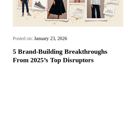
Posted on:
January 23, 2026
5 Brand-Building Breakthroughs
From 2025’s Top Disruptors