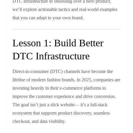
DTC infrastructure to obsessing over a hero product,
we’ll explore actionable tactics and real‑world examples
that you can adapt to your own brand.
Lesson 1: Build Better
DTC Infrastructure
Direct‑to‑consumer (DTC) channels have become the
lifeline of modern fashion brands. In 2025, companies are
investing heavily in their e‑commerce platforms to
improve the customer experience and drive conversion.
The goal isn’t just a slick website— it’s a full‑stack
ecosystem that supports product discovery, seamless
checkout, and data visibility.