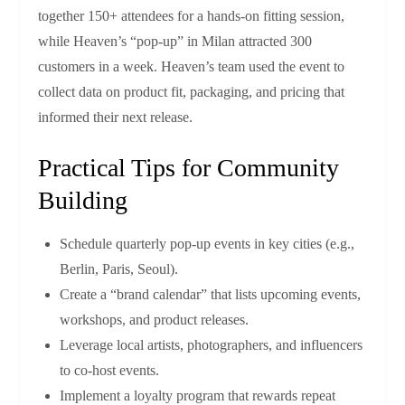
together 150+ attendees for a hands‑on fitting session,
while Heaven’s “pop‑up” in Milan attracted 300
customers in a week. Heaven’s team used the event to
collect data on product fit, packaging, and pricing that
informed their next release.
Practical Tips for Community
Building
Schedule quarterly pop‑up events in key cities (e.g.,
Berlin, Paris, Seoul).
Create a “brand calendar” that lists upcoming events,
workshops, and product releases.
Leverage local artists, photographers, and influencers
to co‑host events.
Implement a loyalty program that rewards repeat