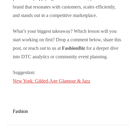
brand that resonates with customers, scales efficiently,
and stands out in a competitive marketplace.
What’s your biggest takeaway? Which lesson will you
start working on first? Drop a comment below, share this
post, or reach out to us at
FashionBiz
for a deeper dive
into DTC analytics or community event planning.
Suggestion:
New York: Gilded-Age Glamour & Jazz
Fashion