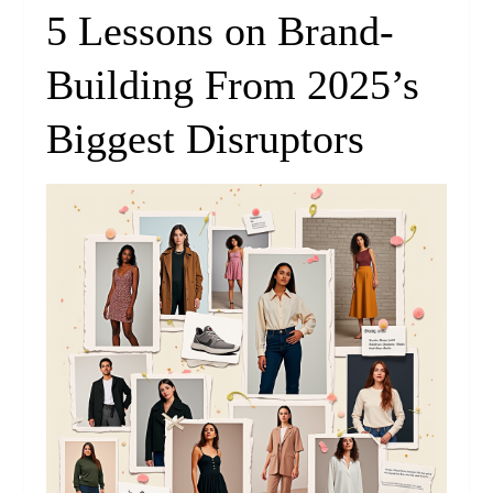
5 Lessons on Brand-
Building From 2025’s
Biggest Disruptors