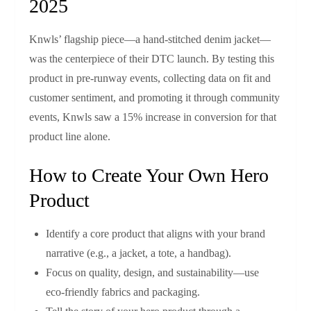
2025
Knwls’ flagship piece—a hand‑stitched denim jacket—
was the centerpiece of their DTC launch. By testing this
product in pre‑runway events, collecting data on fit and
customer sentiment, and promoting it through community
events, Knwls saw a 15% increase in conversion for that
product line alone.
How to Create Your Own Hero
Product
Identify a core product that aligns with your brand
narrative (e.g., a jacket, a tote, a handbag).
Focus on quality, design, and sustainability—use
eco‑friendly fabrics and packaging.