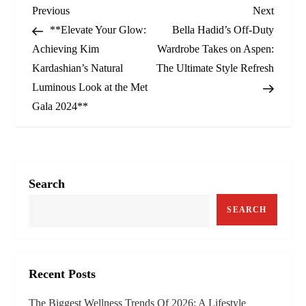
P
Previous
Next
Previous
Next
Post
Post
**Elevate Your Glow:
Bella Hadid’s Off-Duty
o
Achieving Kim
Wardrobe Takes on Aspen:
Kardashian’s Natural
The Ultimate Style Refresh
s
Luminous Look at the Met
t
Gala 2024**
n
a
Search
v
SEARCH
i
g
Recent Posts
a
The Biggest Wellness Trends Of 2026: A Lifestyle