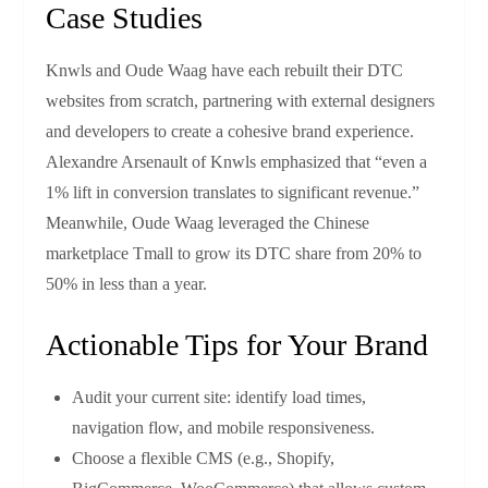
Case Studies
Knwls and Oude Waag have each rebuilt their DTC
websites from scratch, partnering with external designers
and developers to create a cohesive brand experience.
Alexandre Arsenault of Knwls emphasized that “even a
1% lift in conversion translates to significant revenue.”
Meanwhile, Oude Waag leveraged the Chinese
marketplace Tmall to grow its DTC share from 20% to
50% in less than a year.
Actionable Tips for Your Brand
Audit your current site: identify load times,
navigation flow, and mobile responsiveness.
Choose a flexible CMS (e.g., Shopify,