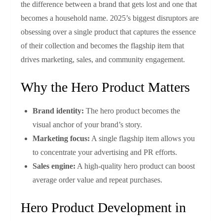
the difference between a brand that gets lost and one that
becomes a household name. 2025’s biggest disruptors are
obsessing over a single product that captures the essence
of their collection and becomes the flagship item that
drives marketing, sales, and community engagement.
Why the Hero Product Matters
Brand identity:
The hero product becomes the
visual anchor of your brand’s story.
Marketing focus:
A single flagship item allows you
to concentrate your advertising and PR efforts.
Sales engine:
A high‑quality hero product can boost
average order value and repeat purchases.
Hero Product Development in