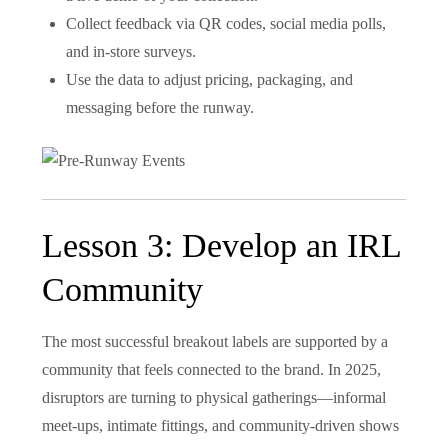
Collect feedback via QR codes, social media polls,
and in‑store surveys.
Use the data to adjust pricing, packaging, and
messaging before the runway.
Lesson 3: Develop an IRL
Community
The most successful breakout labels are supported by a
community that feels connected to the brand. In 2025,
disruptors are turning to physical gatherings—informal
meet‑ups, intimate fittings, and community‑driven shows