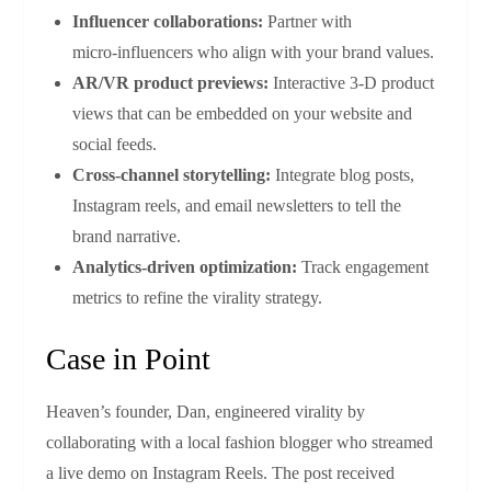
Influencer collaborations:
Partner with
micro‑influencers who align with your brand values.
AR/VR product previews:
Interactive 3‑D product
views that can be embedded on your website and
social feeds.
Cross‑channel storytelling:
Integrate blog posts,
Instagram reels, and email newsletters to tell the
brand narrative.
Analytics‑driven optimization:
Track engagement
metrics to refine the virality strategy.
Case in Point
Heaven’s founder, Dan, engineered virality by
collaborating with a local fashion blogger who streamed
a live demo on Instagram Reels. The post received