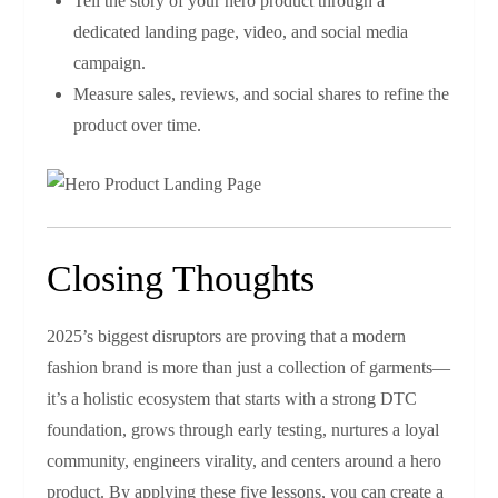
Tell the story of your hero product through a
dedicated landing page, video, and social media
campaign.
Measure sales, reviews, and social shares to refine the
product over time.
Closing Thoughts
2025’s biggest disruptors are proving that a modern
fashion brand is more than just a collection of garments—
it’s a holistic ecosystem that starts with a strong DTC
foundation, grows through early testing, nurtures a loyal
community, engineers virality, and centers around a hero
product. By applying these five lessons, you can create a