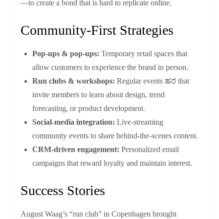
—to create a bond that is hard to replicate online.
Community‑First Strategies
Pop‑ups & pop‑ups:
Temporary retail spaces that
allow customers to experience the brand in person.
Run clubs & workshops:
Regular events ಹರ that
invite members to learn about design, trend
forecasting, or product development.
Social‑media integration:
Live‑streaming
community events to share behind‑the‑scenes content.
CRM‑driven engagement:
Personalized email
campaigns that reward loyalty and maintain interest.
Success Stories
August Waag’s “run club” in Copenhagen brought