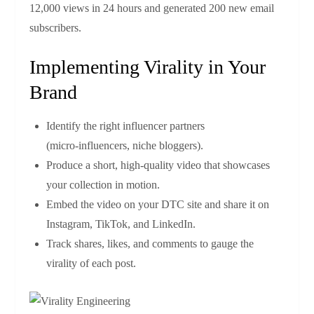
12,000 views in 24 hours and generated 200 new email
subscribers.
Implementing Virality in Your
Brand
Identify the right influencer partners
(micro‑influencers, niche bloggers).
Produce a short, high‑quality video that showcases
your collection in motion.
Embed the video on your DTC site and share it on
Instagram, TikTok, and LinkedIn.
Track shares, likes, and comments to gauge the
virality of each post.