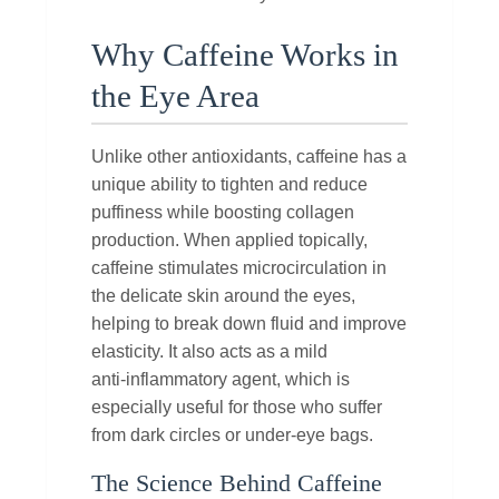
Why Caffeine Works in
the Eye Area
Unlike other antioxidants, caffeine has a
unique ability to tighten and reduce
puffiness while boosting collagen
production. When applied topically,
caffeine stimulates microcirculation in
the delicate skin around the eyes,
helping to break down fluid and improve
elasticity. It also acts as a mild
anti‑inflammatory agent, which is
especially useful for those who suffer
from dark circles or under‑eye bags.
The Science Behind Caffeine