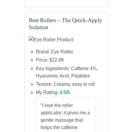
Best Rollers – The Quick‑Apply
Solution
Brand: Eye Roller
Price: $22.99
Key Ingredients: Caffeine 4%,
Hyaluronic Acid, Peptides
Texture: Creamy, easy to roll
My Rating:
4.5/5
“I love the roller
applicator; it gives me a
gentle massage that
helps the caffeine