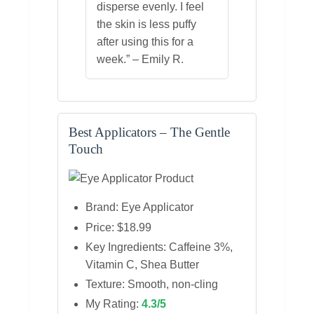
disperse evenly. I feel
the skin is less puffy
after using this for a
week.” – Emily R.
Best Applicators – The Gentle
Touch
Brand: Eye Applicator
Price: $18.99
Key Ingredients: Caffeine 3%,
Vitamin C, Shea Butter
Texture: Smooth, non‑cling
My Rating:
4.3/5