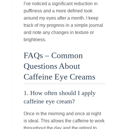
I’ve noticed a significant reduction in
puffiness and a more defined look
around my eyes after a month. I keep
track of my progress in a simple journal
and note any changes in texture or
brightness.
FAQs – Common
Questions About
Caffeine Eye Creams
1. How often should I apply
caffeine eye cream?
Once in the morning and once at night
is ideal. This allows the caffeine to work
throughout the day and the retinol to