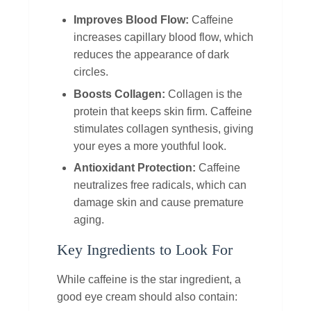
Improves Blood Flow:
Caffeine
increases capillary blood flow, which
reduces the appearance of dark
circles.
Boosts Collagen:
Collagen is the
protein that keeps skin firm. Caffeine
stimulates collagen synthesis, giving
your eyes a more youthful look.
Antioxidant Protection:
Caffeine
neutralizes free radicals, which can
damage skin and cause premature
aging.
Key Ingredients to Look For
While caffeine is the star ingredient, a
good eye cream should also contain: