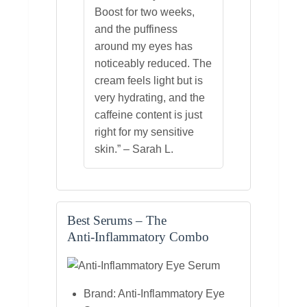
Boost for two weeks,
and the puffiness
around my eyes has
noticeably reduced. The
cream feels light but is
very hydrating, and the
caffeine content is just
right for my sensitive
skin.” – Sarah L.
Best Serums – The
Anti‑Inflammatory Combo
Brand: Anti‑Inflammatory Eye