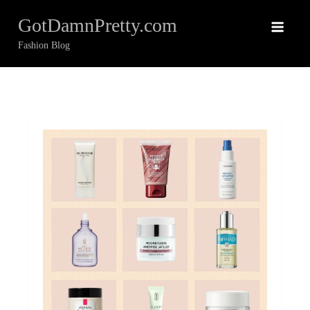
Skip
GotDamnPretty.com
to
content
Fashion Blog