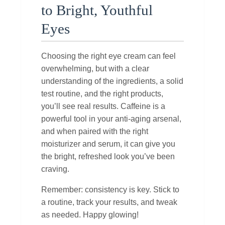
to Bright, Youthful
Eyes
Choosing the right eye cream can feel
overwhelming, but with a clear
understanding of the ingredients, a solid
test routine, and the right products,
you’ll see real results. Caffeine is a
powerful tool in your anti‑aging arsenal,
and when paired with the right
moisturizer and serum, it can give you
the bright, refreshed look you’ve been
craving.
Remember: consistency is key. Stick to
a routine, track your results, and tweak
as needed. Happy glowing!