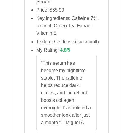
Serum
Price: $35.99
Key Ingredients: Caffeine 7%,
Retinol, Green Tea Extract,
Vitamin E
Texture: Gel‑like, silky smooth
My Rating:
4.8/5
“This serum has
become my nighttime
staple. The caffeine
helps reduce dark
circles, and the retinol
boosts collagen
overnight. I’ve noticed a
smoother look after just
a month.” – Miguel A.