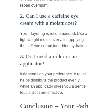
repair overnight.
2. Can I use a caffeine eye
cream with a moisturizer?
Yes – layering is recommended. Use a
lightweight moisturizer after applying
the caffeine cream for added hydration.
3. Do I need a roller or an
applicator?
It depends on your preference. A roller
helps distribute the product evenly,
while an applicator gives you a gentle
touch. Both are effective.
Conclusion – Your Path