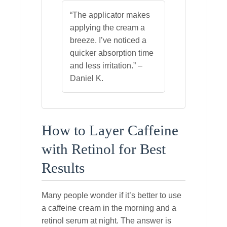
“The applicator makes
applying the cream a
breeze. I’ve noticed a
quicker absorption time
and less irritation.” –
Daniel K.
How to Layer Caffeine
with Retinol for Best
Results
Many people wonder if it’s better to use
a caffeine cream in the morning and a
retinol serum at night. The answer is