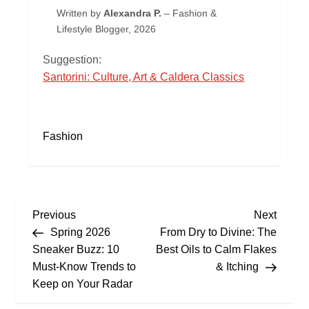
Written by
Alexandra P.
– Fashion &
Lifestyle Blogger, 2026
Suggestion:
Santorini: Culture, Art & Caldera Classics
Fashion
P
Previous
Next
Previous
Next
Post
Post
Spring 2026
From Dry to Divine: The
o
Sneaker Buzz: 10
Best Oils to Calm Flakes
s
Must‑Know Trends to
& Itching
Keep on Your Radar
t