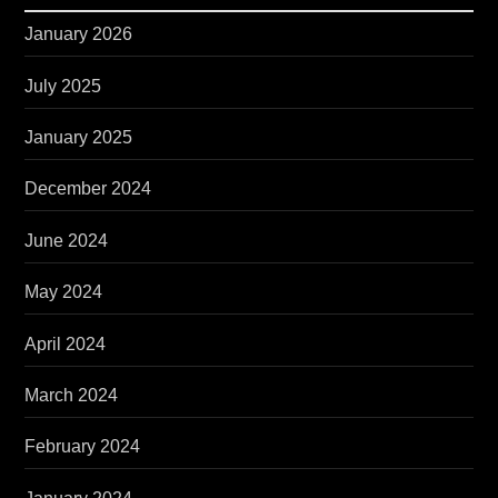
January 2026
July 2025
January 2025
December 2024
June 2024
May 2024
April 2024
March 2024
February 2024