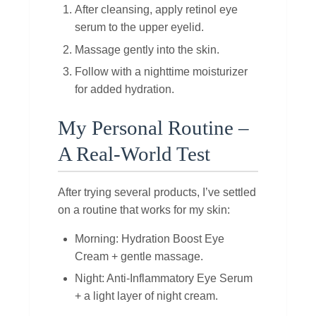
After cleansing, apply retinol eye
serum to the upper eyelid.
Massage gently into the skin.
Follow with a nighttime moisturizer
for added hydration.
My Personal Routine –
A Real‑World Test
After trying several products, I’ve settled
on a routine that works for my skin:
Morning: Hydration Boost Eye
Cream + gentle massage.
Night: Anti‑Inflammatory Eye Serum
+ a light layer of night cream.