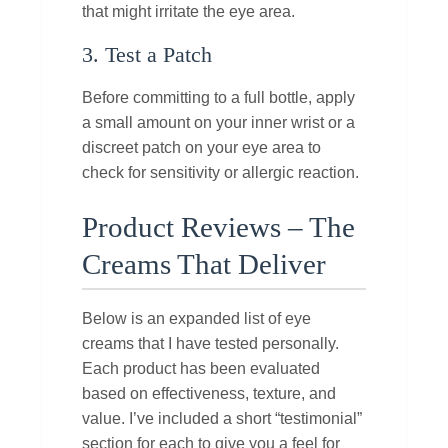
that might irritate the eye area.
3. Test a Patch
Before committing to a full bottle, apply
a small amount on your inner wrist or a
discreet patch on your eye area to
check for sensitivity or allergic reaction.
Product Reviews – The
Creams That Deliver
Below is an expanded list of eye
creams that I have tested personally.
Each product has been evaluated
based on effectiveness, texture, and
value. I’ve included a short “testimonial”
section for each to give you a feel for