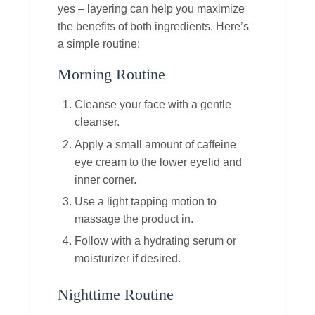
yes – layering can help you maximize
the benefits of both ingredients. Here’s
a simple routine:
Morning Routine
Cleanse your face with a gentle
cleanser.
Apply a small amount of caffeine
eye cream to the lower eyelid and
inner corner.
Use a light tapping motion to
massage the product in.
Follow with a hydrating serum or
moisturizer if desired.
Nighttime Routine