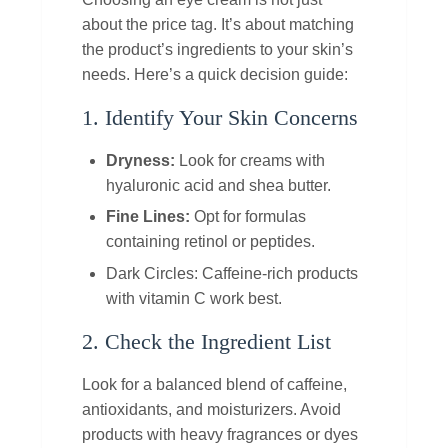
about the price tag. It’s about matching
the product’s ingredients to your skin’s
needs. Here’s a quick decision guide:
1. Identify Your Skin Concerns
Dryness:
Look for creams with
hyaluronic acid and shea butter.
Fine Lines:
Opt for formulas
containing retinol or peptides.
Dark Circles: Caffeine‑rich products
with vitamin C work best.
2. Check the Ingredient List
Look for a balanced blend of caffeine,
antioxidants, and moisturizers. Avoid
products with heavy fragrances or dyes