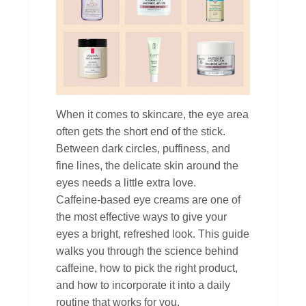
When it comes to skincare, the eye area
often gets the short end of the stick.
Between dark circles, puffiness, and
fine lines, the delicate skin around the
eyes needs a little extra love.
Caffeine‑based eye creams are one of
the most effective ways to give your
eyes a bright, refreshed look. This guide
walks you through the science behind
caffeine, how to pick the right product,
and how to incorporate it into a daily
routine that works for you.