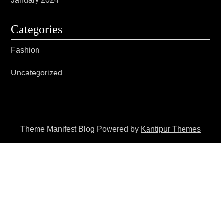
January 2024
Categories
Fashion
Uncategorized
Theme Manifest Blog Powered by
Kantipur Themes