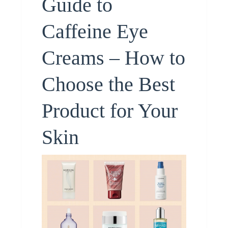
Guide to
Caffeine Eye
Creams – How to
Choose the Best
Product for Your
Skin