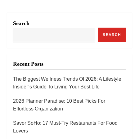
n
a
Search
v
SEARCH
i
g
a
Recent Posts
t
The Biggest Wellness Trends Of 2026: A Lifestyle
i
Insider’s Guide To Living Your Best Life
o
2026 Planner Paradise: 10 Best Picks For
n
Effortless Organization
Savor SoHo: 17 Must‑Try Restaurants For Food
Lovers