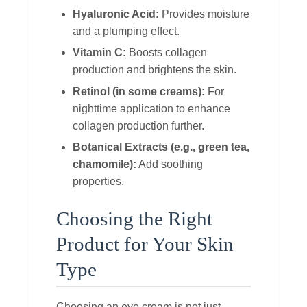
Hyaluronic Acid:
Provides moisture
and a plumping effect.
Vitamin C:
Boosts collagen
production and brightens the skin.
Retinol (in some creams):
For
nighttime application to enhance
collagen production further.
Botanical Extracts (e.g., green tea,
chamomile):
Add soothing
properties.
Choosing the Right
Product for Your Skin
Type
Choosing an eye cream is not just