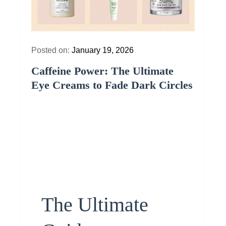
Posted on:
January 19, 2026
Caffeine Power: The Ultimate
Eye Creams to Fade Dark Circles
The Ultimate