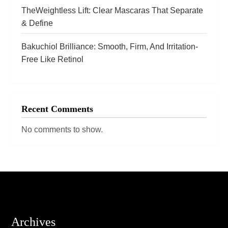
TheWeightless Lift: Clear Mascaras That Separate
& Define
Bakuchiol Brilliance: Smooth, Firm, And Irritation-
Free Like Retinol
Recent Comments
No comments to show.
Archives