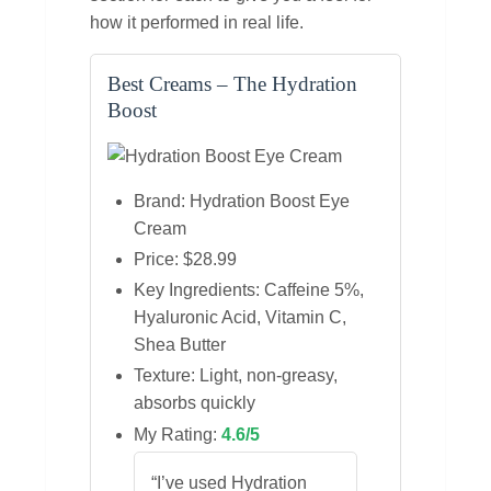
how it performed in real life.
Best Creams – The Hydration
Boost
Brand: Hydration Boost Eye
Cream
Price: $28.99
Key Ingredients: Caffeine 5%,
Hyaluronic Acid, Vitamin C,
Shea Butter
Texture: Light, non‑greasy,
absorbs quickly
My Rating:
4.6/5
“I’ve used Hydration