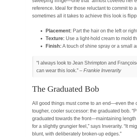
sweeping fringe—one that “almost covered her e
reference. Ideal for those reluctant to commit to
sometimes all it takes to achieve this look is flip
Placement:
Part the hair on the left or ri
Texture:
Use a light-hold cream to mold the
Finish:
A touch of shine spray or a small 
“I always look to Jean Shrimpton and Françoise 
can wear this look.” –
Frankie Inverarity
The Graduated Bob
All good things must come to an end—even the cl
tougher, cooler successor: the graduated bob. “P
graduated towards the front—maintaining length a
for a slightly grungier feel,” says Inverarity. “It m
blunt, with deliberately broken‑up edges.”