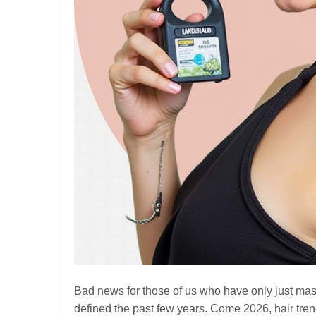
Bad news for those of us who have only just mast
defined the past few years. Come 2026, hair trends