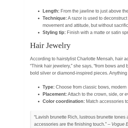
Length:
From the jawline to just above th
Technique:
A razor is used to deconstruc
movement and attitude, but without sacrific
Styling tip:
Finish with a matte or satin sp
Hair Jewelry
According to hairstylist Charlotte Mensah, hair a
“Think hair jewelery,” she says, “from bows and b
bold silver or diamond‑inspired pieces. Anything
Type:
Choose from classic bows, modern ba
Placement:
Attach to the crown, side, or e
Color coordination:
Match accessories to 
“Lavish brunette Rich, lustrous brunette tone
accessories are the finishing touch.” –
Vogue B