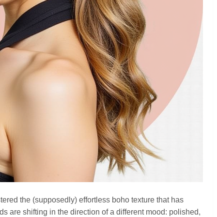
ered the (supposedly) effortless boho texture that has
 are shifting in the direction of a different mood: polished,