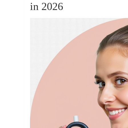
in 2026