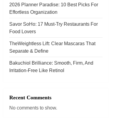
2026 Planner Paradise: 10 Best Picks For
Effortless Organization
Savor SoHo: 17 Must‑Try Restaurants For
Food Lovers
TheWeightless Lift: Clear Mascaras That
Separate & Define
Bakuchiol Brilliance: Smooth, Firm, And
Irritation-Free Like Retinol
Recent Comments
No comments to show.