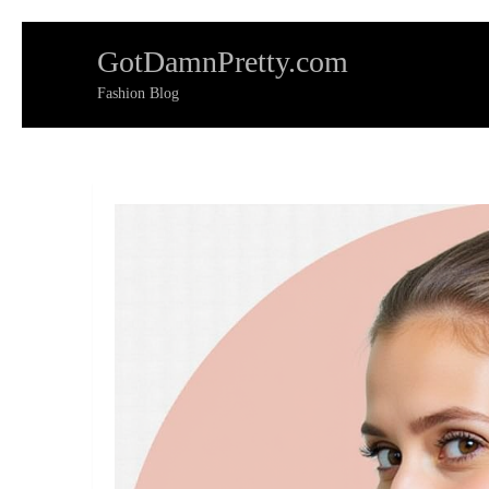
Skip
GotDamnPretty.com
to
content
Fashion Blog