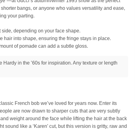
ye”—at Gucci’s autumn/winter 1995 show as the perfect
 a shorter bangs, or anyone who values versatility and ease,
ping your parting.
ght side, depending on your face shape.
 hair into shape, ensuring the fringe stays in place.
amount of pomade can add a subtle gloss.
Hardy in the ’60s for inspiration. Any texture or length
assic French bob we’ve loved for years now. Enter its
eople are now drawn to sharper cuts that are very subtly
nd weight around the face while lifting the hair at the back
ight sound like a ‘Karen’ cut, but this version is gritty, raw and