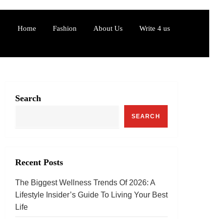
Home
Fashion
About Us
Write 4 us
Search
SEARCH
Recent Posts
The Biggest Wellness Trends Of 2026: A
Lifestyle Insider’s Guide To Living Your Best
Life