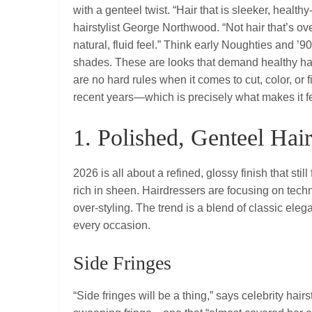
with a genteel twist. “Hair that is sleeker, health
hairstylist George Northwood. “Not hair that’s over
natural, fluid feel.” Think early Noughties and ’
shades. These are looks that demand healthy hair
are no hard rules when it comes to cut, color, or
recent years—which is precisely what makes it fe
1. Polished, Genteel Ha
2026 is all about a refined, glossy finish that still
rich in sheen. Hairdressers are focusing on techn
over‑styling. The trend is a blend of classic eleg
every occasion.
Side Fringes
“Side fringes will be a thing,” says celebrity hair