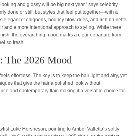
y‑looking and glossy will be big next year,” says celebrity
ly done or stiff, but styles that feel put together—with a
90s elegance: chignons, bouncy blow‑dries, and rich brunette
 and a more intentional approach to styling. While there
 finish, the overarching mood marks a clear departure from
el so fresh.
ir: The 2026 Mood
 feels effortless. The key is to keep the hair light and airy, yet
iques that give the hair a polished look without
ance and contemporary flair, making it a versatile choice for
stylist Luke Hersheson, pointing to Amber Valletta’s softly