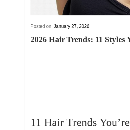
Posted on:
January 27, 2026
2026 Hair Trends: 11 Styles
11 Hair Trends You’r