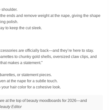
e shoulder.
t the ends and remove weight at the nape, giving the shape
ing polish.
ray to keep the cut sleek.
ccessories are officially back—and they’re here to stay.
arrettes to chunky gold shells, oversized claw clips, and
 that makes a statement.”
rrettes, or statement pieces.
ven at the nape for a subtle touch.
your hair color for a cohesive look.
s are at the top of beauty moodboards for 2026—and
eauty Editor