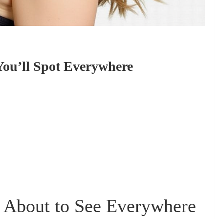
 You’ll Spot Everywhere
e About to See Everywhere