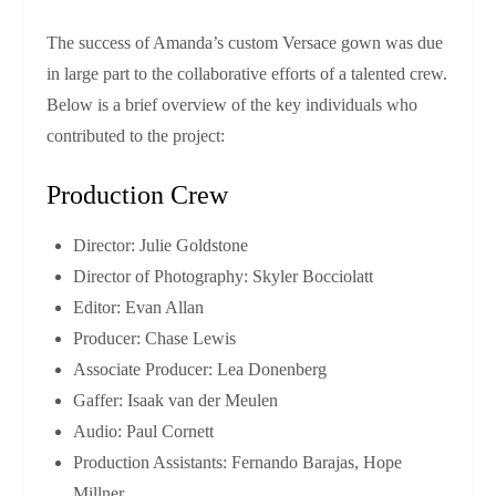
The success of Amanda’s custom Versace gown was due
in large part to the collaborative efforts of a talented crew.
Below is a brief overview of the key individuals who
contributed to the project:
Production Crew
Director: Julie Goldstone
Director of Photography: Skyler Bocciolatt
Editor: Evan Allan
Producer: Chase Lewis
Associate Producer: Lea Donenberg
Gaffer: Isaak van der Meulen
Audio: Paul Cornett
Production Assistants: Fernando Barajas, Hope
Millner