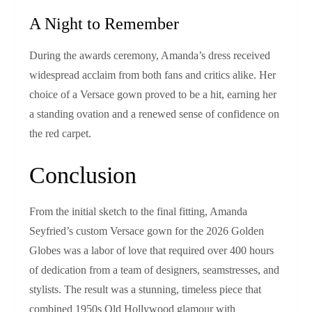
A Night to Remember
During the awards ceremony, Amanda’s dress received
widespread acclaim from both fans and critics alike. Her
choice of a Versace gown proved to be a hit, earning her
a standing ovation and a renewed sense of confidence on
the red carpet.
Conclusion
From the initial sketch to the final fitting, Amanda
Seyfried’s custom Versace gown for the 2026 Golden
Globes was a labor of love that required over 400 hours
of dedication from a team of designers, seamstresses, and
stylists. The result was a stunning, timeless piece that
combined 1950s Old Hollywood glamour with