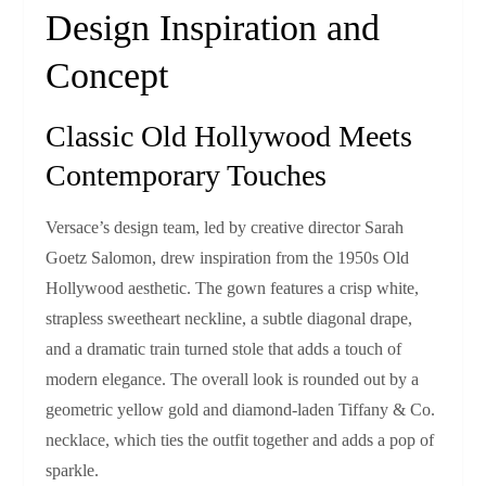
Design Inspiration and
Concept
Classic Old Hollywood Meets
Contemporary Touches
Versace’s design team, led by creative director Sarah
Goetz Salomon, drew inspiration from the 1950s Old
Hollywood aesthetic. The gown features a crisp white,
strapless sweetheart neckline, a subtle diagonal drape,
and a dramatic train turned stole that adds a touch of
modern elegance. The overall look is rounded out by a
geometric yellow gold and diamond‑laden Tiffany & Co.
necklace, which ties the outfit together and adds a pop of
sparkle.