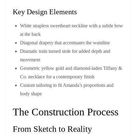
Key Design Elements
White strapless sweetheart neckline with a subtle bow
at the back
Diagonal drapery that accentuates the waistline
Dramatic train turned stole for added depth and
movement
Geometric yellow gold and diamond‑laden Tiffany &
Co. necklace for a contemporary finish
Custom tailoring to fit Amanda’s proportions and
body shape
The Construction Process
From Sketch to Reality