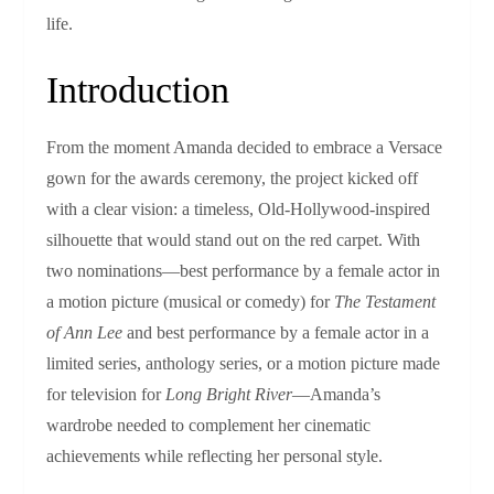
life.
Introduction
From the moment Amanda decided to embrace a Versace
gown for the awards ceremony, the project kicked off
with a clear vision: a timeless, Old‑Hollywood‑inspired
silhouette that would stand out on the red carpet. With
two nominations—best performance by a female actor in
a motion picture (musical or comedy) for
The Testament
of Ann Lee
and best performance by a female actor in a
limited series, anthology series, or a motion picture made
for television for
Long Bright River
—Amanda’s
wardrobe needed to complement her cinematic
achievements while reflecting her personal style.