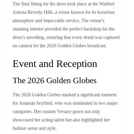
The final fitting for the dress took place at the Waldorf
Astoria Beverly Hills, a venue known for its luxurious
atmosphere and impeccable service. The venue’s
stunning interior provided the perfect backdrop for the
dress’s unveiling, ensuring that every detail was captured
on camera for the 2026 Golden Globes broadcast.
Event and Reception
The 2026 Golden Globes
The 2026 Golden Globes marked a significant moment
for Amanda Seyfried, who was nominated in two major
categories. Her custom Versace gown not only
showcased her acting talent but also highlighted her
fashion sense and style.