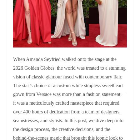
When Amanda Seyfried walked onto the stage at the
2026 Golden Globes, the world was treated to a stunning
vision of classic glamour fused with contemporary flair.
The star’s choice of a custom white strapless sweetheart
gown from Versace was more than a fashion statement—
it was a meticulously crafted masterpiece that required
over 400 hours of dedication from a team of designers,
seamstresses, and stylists. In this post, we dive deep into
the design process, the creative decisions, and the
behind‑the‑scenes magic that brought this iconic look to