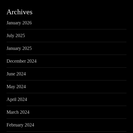
Archives
January 2026
July 2025
January 2025
December 2024
June 2024
May 2024
April 2024
March 2024
February 2024