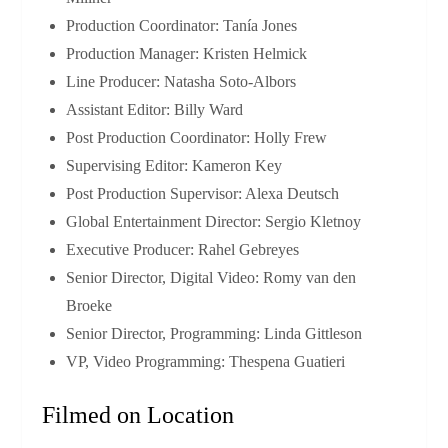
Production Coordinator: Tanía Jones
Production Manager: Kristen Helmick
Line Producer: Natasha Soto‑Albors
Assistant Editor: Billy Ward
Post Production Coordinator: Holly Frew
Supervising Editor: Kameron Key
Post Production Supervisor: Alexa Deutsch
Global Entertainment Director: Sergio Kletnoy
Executive Producer: Rahel Gebreyes
Senior Director, Digital Video: Romy van den
Broeke
Senior Director, Programming: Linda Gittleson
VP, Video Programming: Thespena Guatieri
Filmed on Location