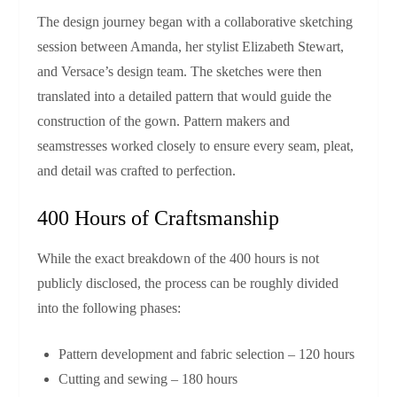
The design journey began with a collaborative sketching
session between Amanda, her stylist Elizabeth Stewart,
and Versace’s design team. The sketches were then
translated into a detailed pattern that would guide the
construction of the gown. Pattern makers and
seamstresses worked closely to ensure every seam, pleat,
and detail was crafted to perfection.
400 Hours of Craftsmanship
While the exact breakdown of the 400 hours is not
publicly disclosed, the process can be roughly divided
into the following phases:
Pattern development and fabric selection – 120 hours
Cutting and sewing – 180 hours