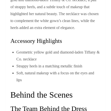
of strappy heels, and a subtle touch of makeup that
highlighted her natural beauty. The necklace was chosen
to complement the white gown’s clean lines, while the
heels added an extra element of elegance.
Accessory Highlights
Geometric yellow gold and diamond‑laden Tiffany &
Co. necklace
Strappy heels in a matching metallic finish
Soft, natural makeup with a focus on the eyes and
lips
Behind the Scenes
The Team Behind the Dress