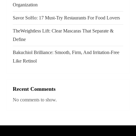
i
Organization
o
Savor SoHo: 17 Must‑Try Restaurants For Food Lovers
n
TheWeightless Lift: Clear Mascaras That Separate &
Define
Bakuchiol Brilliance: Smooth, Firm, And Irritation-Free
Like Retinol
Recent Comments
No comments to show.