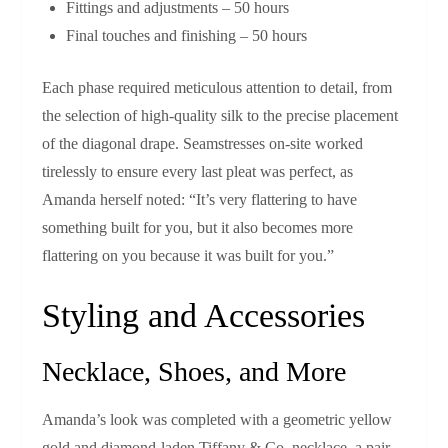
Fittings and adjustments – 50 hours
Final touches and finishing – 50 hours
Each phase required meticulous attention to detail, from
the selection of high‑quality silk to the precise placement
of the diagonal drape. Seamstresses on-site worked
tirelessly to ensure every last pleat was perfect, as
Amanda herself noted: “It’s very flattering to have
something built for you, but it also becomes more
flattering on you because it was built for you.”
Styling and Accessories
Necklace, Shoes, and More
Amanda’s look was completed with a geometric yellow
gold and diamond‑laden Tiffany & Co. necklace, a pair