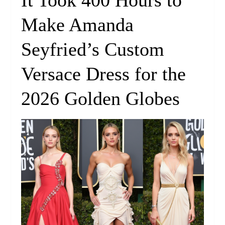
It Took 400 Hours to
Make Amanda
Seyfried’s Custom
Versace Dress for the
2026 Golden Globes