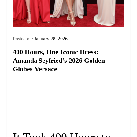
Posted on:
January 28, 2026
400 Hours, One Iconic Dress:
Amanda Seyfried’s 2026 Golden
Globes Versace