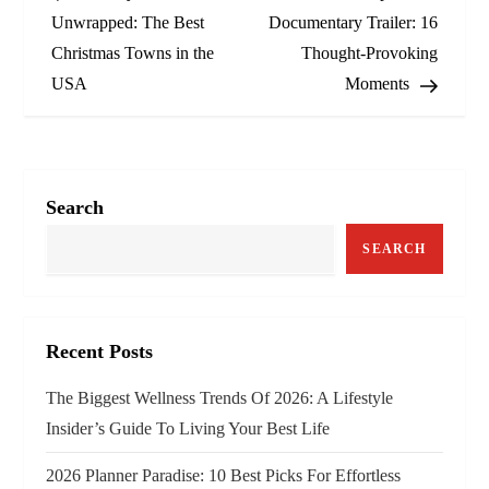
o
Unwrapped: The Best
Documentary Trailer: 16
Christmas Towns in the
Thought‑Provoking
s
USA
Moments
t
n
a
Search
v
SEARCH
i
g
Recent Posts
a
The Biggest Wellness Trends Of 2026: A Lifestyle
Insider’s Guide To Living Your Best Life
t
2026 Planner Paradise: 10 Best Picks For Effortless