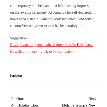
contemporary touches, and that left a lasting impression
on the awards ceremony. As Amanda herself declared, “I
don’t need a statue. I already look like one!” And with a
custom Versace gown to match, she certainly did.
Suggestion:
Be captivated by personalized itineraries for Bali, Japan,
Hawaii, and more – click to be captivated!
Fashion
P
Previous
Next
Previous
Next
Post
Post
Holiday Cheer
Melania Trump’s New