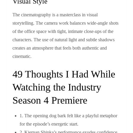
Visual Style
The cinematography is a masterclass in visual
storytelling. The camera work balances wide‑angle shots
of the office space with tight, intimate close‑ups of the
characters. The use of natural light and subtle shadows
creates an atmosphere that feels both authentic and
cinematic.
49 Thoughts I Had While
Watching the Industry
Season 4 Premiere
1. The opening dog bark felt like a playful metaphor
for the episode’s energetic start.
2. Kiernan Shipka’s performance exudes confidence