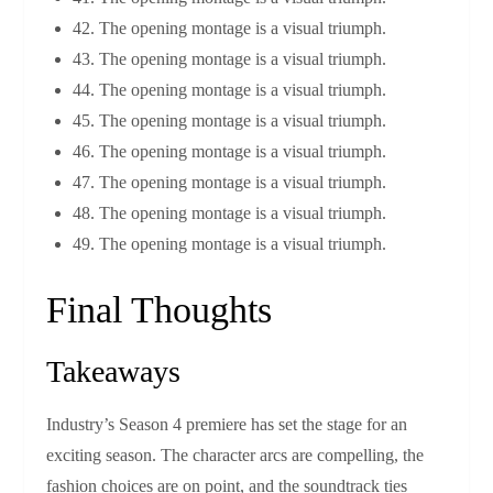
42. The opening montage is a visual triumph.
43. The opening montage is a visual triumph.
44. The opening montage is a visual triumph.
45. The opening montage is a visual triumph.
46. The opening montage is a visual triumph.
47. The opening montage is a visual triumph.
48. The opening montage is a visual triumph.
49. The opening montage is a visual triumph.
Final Thoughts
Takeaways
Industry’s Season 4 premiere has set the stage for an
exciting season. The character arcs are compelling, the
fashion choices are on point, and the soundtrack ties