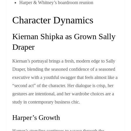
Harper & Whitney’s boardroom reunion
Character Dynamics
Kiernan Shipka as Grown Sally
Draper
Kiernan’s portrayal brings a fresh, modern edge to Sally
Draper, blending the seasoned confidence of a seasoned
executive with a youthful swagger that feels almost like a
“second act” of the character. Her dialogue is crisp, her
gestures are intentional, and her wardrobe choices are a
study in contemporary business chic.
Harper’s Growth
Harper’s storyline continues to weave through the