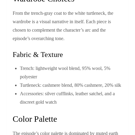
From the trench‑gray coat to the white turtleneck, the
wardrobe is a visual narrative in itself. Each piece is
chosen to complement the character’s arc and the
episode’s overarching tone.
Fabric & Texture
Trench: lightweight wool blend, 95% wool, 5%
polyester
Turtleneck: cashmere blend, 80% cashmere, 20% silk
Accessories: silver cufflinks, leather satchel, and a
discreet gold watch
Color Palette
The episode’s color palette is dominated by muted earth