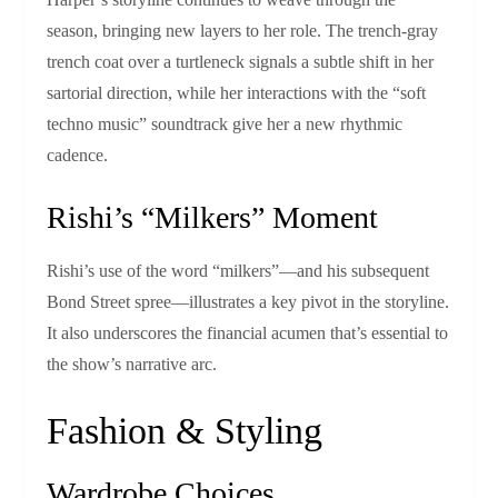
season, bringing new layers to her role. The trench‑gray
trench coat over a turtleneck signals a subtle shift in her
sartorial direction, while her interactions with the “soft
techno music” soundtrack give her a new rhythmic
cadence.
Rishi’s “Milkers” Moment
Rishi’s use of the word “milkers”—and his subsequent
Bond Street spree—illustrates a key pivot in the storyline.
It also underscores the financial acumen that’s essential to
the show’s narrative arc.
Fashion & Styling
Wardrobe Choices