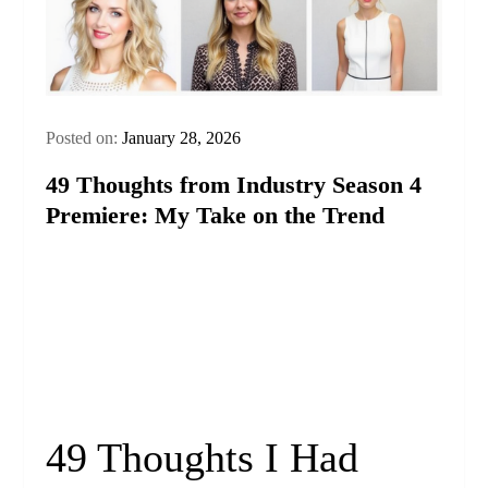
Posted on:
January 28, 2026
49 Thoughts from Industry Season 4
Premiere: My Take on the Trend
49 Thoughts I Had