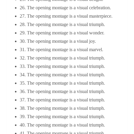
26. The opening montage is a visual celebration.
27. The opening montage is a visual masterpiece.
28. The opening montage is a visual triumph.
29. The opening montage is a visual wonder.
30. The opening montage is a visual joy.
31. The opening montage is a visual marvel.
32. The opening montage is a visual triumph.
33. The opening montage is a visual triumph.
34. The opening montage is a visual triumph.
35. The opening montage is a visual triumph.
36. The opening montage is a visual triumph.
37. The opening montage is a visual triumph.
38. The opening montage is a visual triumph.
39. The opening montage is a visual triumph.
40. The opening montage is a visual triumph.
41. The opening montage is a visual triumph.