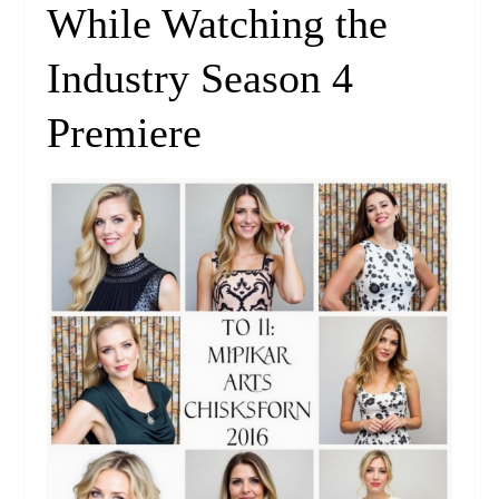
While Watching the
Industry Season 4
Premiere