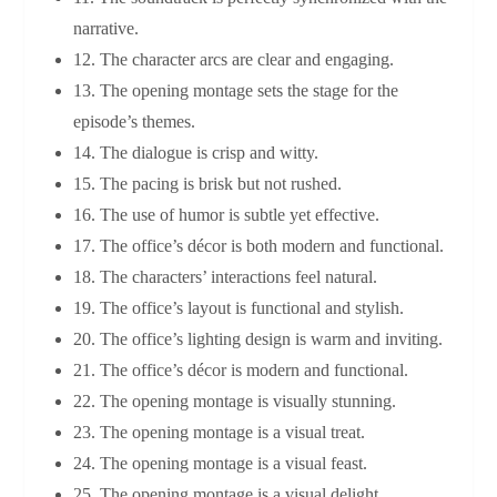
narrative.
12. The character arcs are clear and engaging.
13. The opening montage sets the stage for the
episode’s themes.
14. The dialogue is crisp and witty.
15. The pacing is brisk but not rushed.
16. The use of humor is subtle yet effective.
17. The office’s décor is both modern and functional.
18. The characters’ interactions feel natural.
19. The office’s layout is functional and stylish.
20. The office’s lighting design is warm and inviting.
21. The office’s décor is modern and functional.
22. The opening montage is visually stunning.
23. The opening montage is a visual treat.
24. The opening montage is a visual feast.
25. The opening montage is a visual delight.