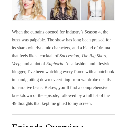
When the curtains opened for Industry’s Season 4, the
buzz was palpable. The show has long been praised for
its sharp wit, dynamic characters, and a blend of drama
that feels like a cocktail of
Succession
,
The Big Short
,
Veep
, and a hint of
Euphoria
. As a fashion and lifestyle
blogger, I’ve been watching every frame with a notebook
in hand, jotting down everything from wardrobe details
to narrative beats. Below, you’ll find a comprehensive
breakdown of the episode, followed by a full list of the
49 thoughts that kept me glued to my screen.