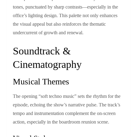
tones, punctuated by sharp contrasts—especially in the
office’s lighting design. This palette not only enhances
the visual appeal but also reinforces the thematic
undercurrent of growth and renewal.
Soundtrack &
Cinematography
Musical Themes
The opening “soft techno music” sets the rhythm for the
episode, echoing the show’s narrative pulse. The track’s
tempo and instrumentation complement the on‑screen
action, especially in the boardroom reunion scene.