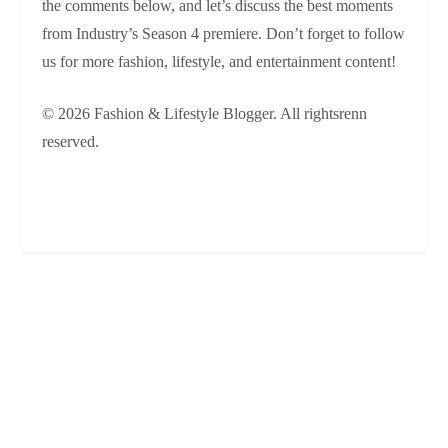
the comments below, and let’s discuss the best moments
from Industry’s Season 4 premiere. Don’t forget to follow
us for more fashion, lifestyle, and entertainment content!
© 2026 Fashion & Lifestyle Blogger. All rightsrenn
reserved.