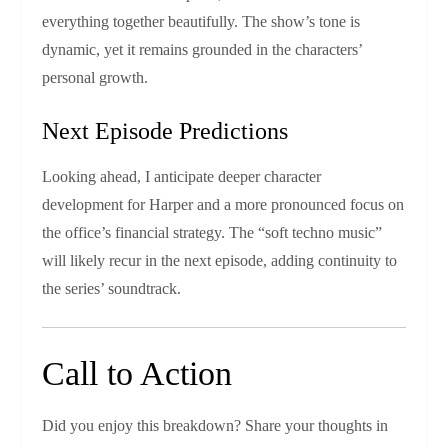
everything together beautifully. The show’s tone is
dynamic, yet it remains grounded in the characters’
personal growth.
Next Episode Predictions
Looking ahead, I anticipate deeper character
development for Harper and a more pronounced focus on
the office’s financial strategy. The “soft techno music”
will likely recur in the next episode, adding continuity to
the series’ soundtrack.
Call to Action
Did you enjoy this breakdown? Share your thoughts in