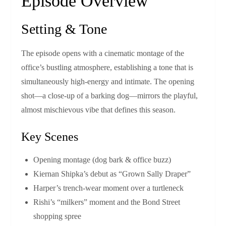
Episode Overview
Setting & Tone
The episode opens with a cinematic montage of the
office’s bustling atmosphere, establishing a tone that is
simultaneously high‑energy and intimate. The opening
shot—a close‑up of a barking dog—mirrors the playful,
almost mischievous vibe that defines this season.
Key Scenes
Opening montage (dog bark & office buzz)
Kiernan Shipka’s debut as “Grown Sally Draper”
Harper’s trench‑wear moment over a turtleneck
Rishi’s “milkers” moment and the Bond Street
shopping spree