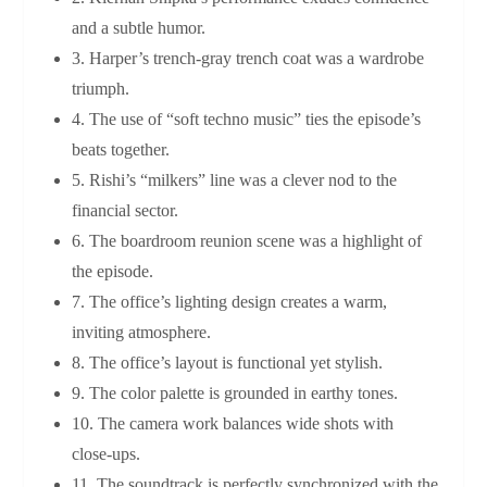
and a subtle humor.
3. Harper’s trench‑gray trench coat was a wardrobe
triumph.
4. The use of “soft techno music” ties the episode’s
beats together.
5. Rishi’s “milkers” line was a clever nod to the
financial sector.
6. The boardroom reunion scene was a highlight of
the episode.
7. The office’s lighting design creates a warm,
inviting atmosphere.
8. The office’s layout is functional yet stylish.
9. The color palette is grounded in earthy tones.
10. The camera work balances wide shots with
close‑ups.
11. The soundtrack is perfectly synchronized with the