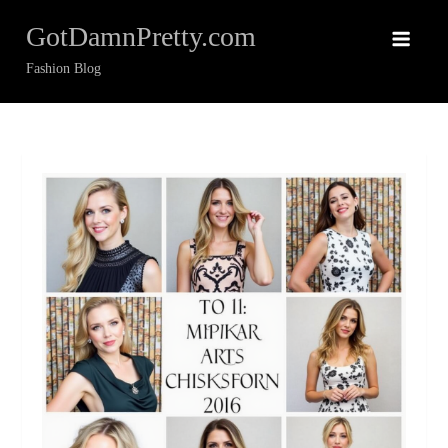
Skip
GotDamnPretty.com
to
content
Fashion Blog