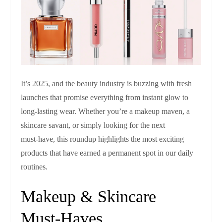
It’s 2025, and the beauty industry is buzzing with fresh
launches that promise everything from instant glow to
long‑lasting wear. Whether you’re a makeup maven, a
skincare savant, or simply looking for the next
must‑have, this roundup highlights the most exciting
products that have earned a permanent spot in our daily
routines.
Makeup & Skincare
Must‑Haves