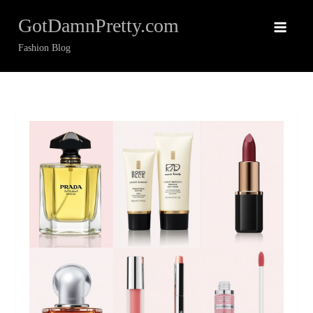
Skip
GotDamnPretty.com
to
content
Fashion Blog