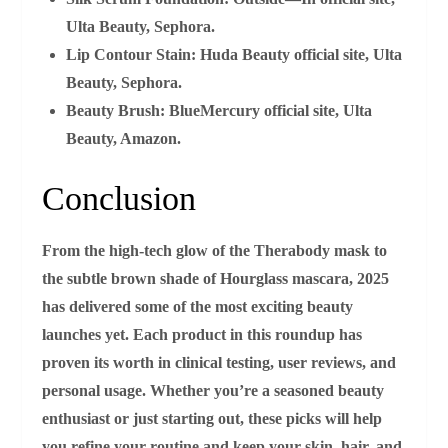
Ulta Beauty, Sephora.
Lip Contour Stain:
Huda Beauty official site, Ulta
Beauty, Sephora.
Beauty Brush:
BlueMercury official site, Ulta
Beauty, Amazon.
Conclusion
From the high‑tech glow of the Therabody mask to
the subtle brown shade of Hourglass mascara, 2025
has delivered some of the most exciting beauty
launches yet. Each product in this roundup has
proven its worth in clinical testing, user reviews, and
personal usage. Whether you’re a seasoned beauty
enthusiast or just starting out, these picks will help
you refine your routine and keep your skin, hair, and