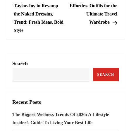
o
Taylor‑Joy to Revamp
Effortless Outfits for the
the Naked Dressing
Ultimate Travel
s
Trend: Fresh Ideas, Bold
Wardrobe
t
Style
n
a
Search
v
SEARCH
i
g
Recent Posts
a
The Biggest Wellness Trends Of 2026: A Lifestyle
t
Insider’s Guide To Living Your Best Life