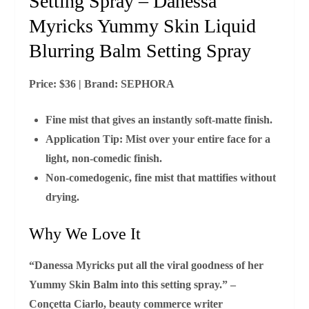
Setting Spray – Danessa
Myricks Yummy Skin Liquid
Blurring Balm Setting Spray
Price:
$36 |
Brand:
SEPHORA
Fine mist that gives an instantly soft‑matte finish.
Application Tip:
Mist over your entire face for a
light, non‑comedic finish.
Non‑comedogenic, fine mist that mattifies without
drying.
Why We Love It
“Danessa Myricks put all the viral goodness of her
Yummy Skin Balm into this setting spray.” –
Conçetta Ciarlo, beauty commerce writer