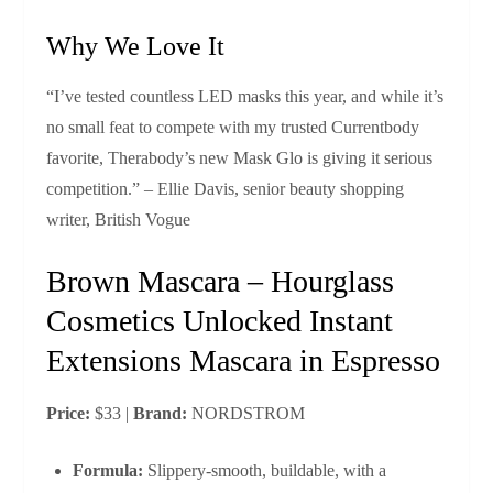
Why We Love It
“I’ve tested countless LED masks this year, and while it’s
no small feat to compete with my trusted Currentbody
favorite, Therabody’s new Mask Glo is giving it serious
competition.” – Ellie Davis, senior beauty shopping
writer, British Vogue
Brown Mascara – Hourglass
Cosmetics Unlocked Instant
Extensions Mascara in Espresso
Price:
$33 |
Brand:
NORDSTROM
Formula:
Slippery‑smooth, buildable, with a