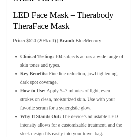
LED Face Mask – Therabody
TheraFace Mask
Price:
$650 (20% off) |
Brand:
BlueMercury
Clinical Testing:
104 subjects across a wide range of
skin tones and types.
Key Benefits:
Fine line reduction, jowl tightening,
dark spot coverage.
How to Use:
Apply 5–7 minutes of light, even
strokes on clean, moisturized skin. Use with your
favorite serum for a synergistic glow.
Why It Stands Out:
The device’s adjustable LED
intensity allows for a customizable treatment, and the
sleek design fits easily into your travel bag.