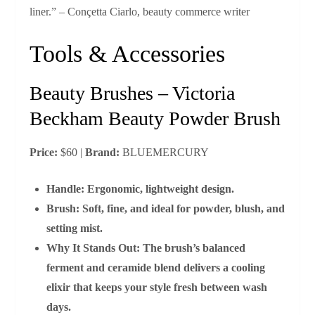
liner.” – Conçetta Ciarlo, beauty commerce writer
Tools & Accessories
Beauty Brushes – Victoria
Beckham Beauty Powder Brush
Price:
$60 |
Brand:
BLUEMERCURY
Handle:
Ergonomic, lightweight design.
Brush:
Soft, fine, and ideal for powder, blush, and
setting mist.
Why It Stands Out:
The brush’s balanced
ferment and ceramide blend delivers a cooling
elixir that keeps your style fresh between wash
days.