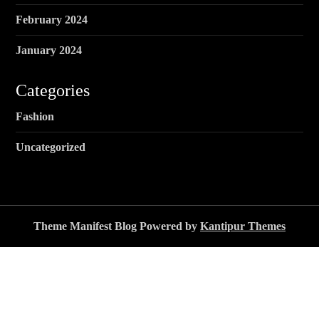
February 2024
January 2024
Categories
Fashion
Uncategorized
Theme Manifest Blog Powered by
Kantipur Themes