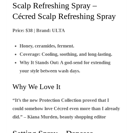
Scalp Refreshing Spray –
Cécred Scalp Refreshing Spray
Price:
$38 |
Brand:
ULTA
Honey, ceramides, ferment.
Coverage:
Cooling, soothing, and long‑lasting.
Why It Stands Out:
A god‑send for extending
your style between wash days.
Why We Love It
“It’s the new Protection Collection proved that I
could somehow love Cécred even more than I already
did.” – Kiana Murden, beauty shopping editor