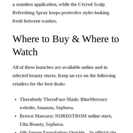
a seamless application, while the
Cécred Scalp
Refreshing Spray
keeps protective styles looking
fresh between washes.
Where to Buy & Where to
Watch
All of these launches are available online and in
selected beauty stores. Keep an eye on the following
retailers for the best deals:
Therabody TheraFace Mask:
BlueMercury
website, Amazon, Sephora.
Brown Mascara:
NORDSTROM online store,
Ulta Beauty, Sephora.
Silk Serum Foundation:
Outside—In official site,