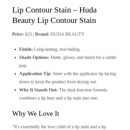
Lip Contour Stain – Huda
Beauty Lip Contour Stain
Price:
$25 |
Brand:
HUDA BEAUTY
Finish:
Long‑lasting, non‑fading.
Shade Options:
Matte, glossy, and tinted for a subtle
pop.
Application Tip:
Store with the applicator tip facing
down to keep the product from drying out.
Why It Stands Out:
The dual‑function formula
combines a lip liner and a lip stain into one.
Why We Love It
“It’s essentially the love child of a lip stain and a lip