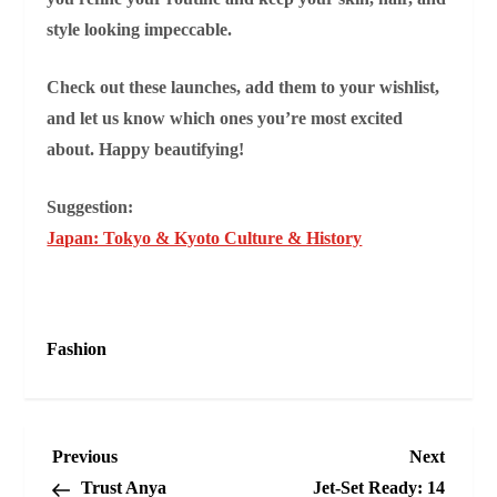
style looking impeccable.
Check out these launches, add them to your wishlist,
and let us know which ones you’re most excited
about. Happy beautifying!
Suggestion:
Japan: Tokyo & Kyoto Culture & History
Fashion
P
Previous
Next
Previous
Next
Post
Post
Trust Anya
Jet‑Set Ready: 14