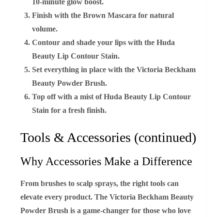
10‑minute glow boost.
Finish with the
Brown Mascara
for natural
volume.
Contour and shade your lips with the
Huda
Beauty Lip Contour Stain
.
Set everything in place with the
Victoria Beckham
Beauty Powder Brush
.
Top off with a mist of
Huda Beauty Lip Contour
Stain
for a fresh finish.
Tools & Accessories (continued)
Why Accessories Make a Difference
From brushes to scalp sprays, the right tools can
elevate every product. The
Victoria Beckham Beauty
Powder Brush
is a game‑changer for those who love