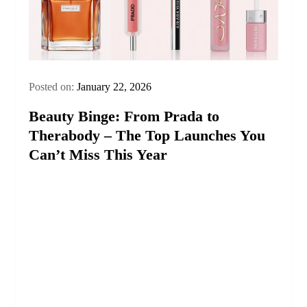
Posted on:
January 22, 2026
Beauty Binge: From Prada to
Therabody – The Top Launches You
Can’t Miss This Year