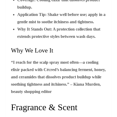
buildup.
Application Tip:
Shake well before use; apply in a
gentle mist to soothe itchiness and tightness.
Why It Stands Out:
A protection collection that
extends protective styles between wash days.
Why We Love It
“I reach for the scalp spray most often—a cooling
elixir packed with Cécred’s balancing ferment, honey,
and ceramides that dissolves product buildup while
soothing tightness and itchiness.” – Kiana Murden,
beauty shopping editor
Fragrance & Scent