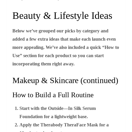
Beauty & Lifestyle Ideas
Below we’ve grouped our picks by category and
added a few extra ideas that make each launch even
more appealing. We’ve also included a quick “How to
Use” section for each product so you can start
incorporating them right away.
Makeup & Skincare (continued)
How to Build a Full Routine
Start with the
Outside—In Silk Serum
Foundation
for a lightweight base.
Apply the
Therabody TheraFace Mask
for a