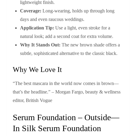
lightweight finish.
Coverage:
Long‑wearing, holds up through long
days and even raucous weddings.
Application Tip:
Use a light, even stroke for a
natural look; add a second coat for extra volume.
Why It Stands Out:
The new brown shade offers a
subtle, sophisticated alternative to the classic black.
Why We Love It
“The best mascara in the world now comes in brown—
that’s the headline.” – Morgan Fargo, beauty & wellness
editor, British Vogue
Serum Foundation – Outside—
In Silk Serum Foundation