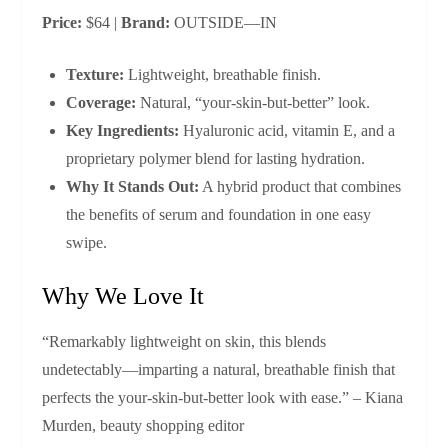
Price:
$64 |
Brand:
OUTSIDE—IN
Texture:
Lightweight, breathable finish.
Coverage:
Natural, “your-skin-but-better” look.
Key Ingredients:
Hyaluronic acid, vitamin E, and a
proprietary polymer blend for lasting hydration.
Why It Stands Out:
A hybrid product that combines
the benefits of serum and foundation in one easy
swipe.
Why We Love It
“Remarkably lightweight on skin, this blends
undetectably—imparting a natural, breathable finish that
perfects the your-skin-but-better look with ease.” – Kiana
Murden, beauty shopping editor