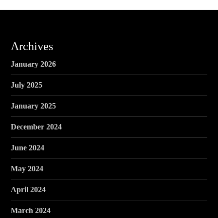
Archives
January 2026
July 2025
January 2025
December 2024
June 2024
May 2024
April 2024
March 2024