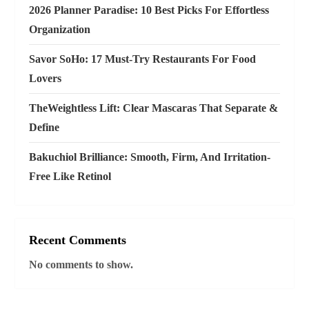
i
2026 Planner Paradise: 10 Best Picks For Effortless
o
Organization
n
Savor SoHo: 17 Must‑Try Restaurants For Food
Lovers
TheWeightless Lift: Clear Mascaras That Separate &
Define
Bakuchiol Brilliance: Smooth, Firm, And Irritation-
Free Like Retinol
Recent Comments
No comments to show.