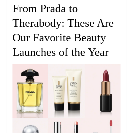
From Prada to
Therabody: These Are
Our Favorite Beauty
Launches of the Year