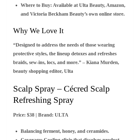
Where to Buy:
Available at Ulta Beauty, Amazon,
and Victoria Beckham Beauty’s own online store.
Why We Love It
“Designed to address the needs of those wearing
protective styles, the lineup detoxes and refreshes
braids, sew‑ins, locs, and more.” – Kiana Murden,
beauty shopping editor, Ulta
Scalp Spray – Cécred Scalp
Refreshing Spray
Price:
$38 |
Brand:
ULTA
Balancing ferment, honey, and ceramides.
Coverage:
Cooling elixir that dissolves product