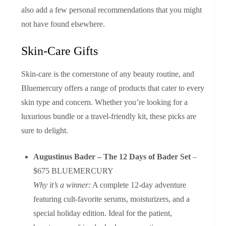
also add a few personal recommendations that you might
not have found elsewhere.
Skin‑Care Gifts
Skin‑care is the cornerstone of any beauty routine, and
Bluemercury offers a range of products that cater to every
skin type and concern. Whether you’re looking for a
luxurious bundle or a travel‑friendly kit, these picks are
sure to delight.
Augustinus Bader – The 12 Days of Bader Set
–
$675 BLUEMERCURY
Why it’s a winner:
A complete 12‑day adventure
featuring cult‑favorite serums, moisturizers, and a
special holiday edition. Ideal for the patient,