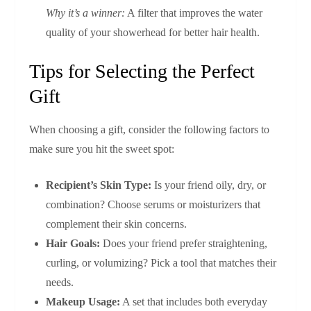
Why it’s a winner:
A filter that improves the water
quality of your showerhead for better hair health.
Tips for Selecting the Perfect
Gift
When choosing a gift, consider the following factors to
make sure you hit the sweet spot:
Recipient’s Skin Type:
Is your friend oily, dry, or
combination? Choose serums or moisturizers that
complement their skin concerns.
Hair Goals:
Does your friend prefer straightening,
curling, or volumizing? Pick a tool that matches their
needs.
Makeup Usage:
A set that includes both everyday