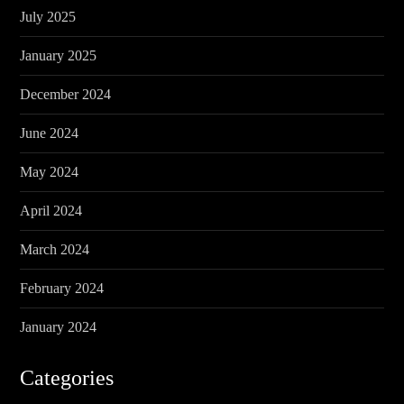
July 2025
January 2025
December 2024
June 2024
May 2024
April 2024
March 2024
February 2024
January 2024
Categories