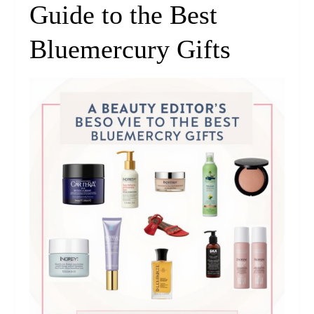
Guide to the Best
Bluemercury Gifts