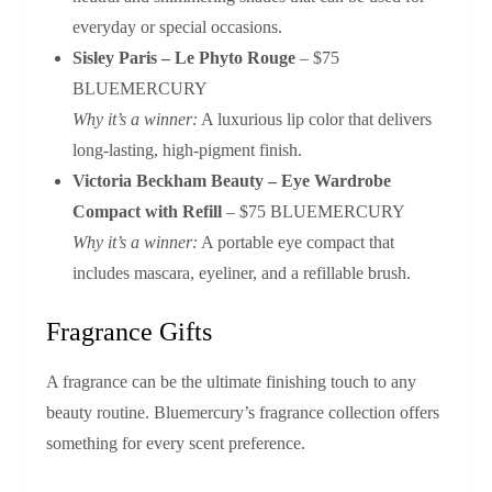
everyday or special occasions.
Sisley Paris – Le Phyto Rouge
– $75
BLUEMERCURY
Why it’s a winner:
A luxurious lip color that delivers
long‑lasting, high‑pigment finish.
Victoria Beckham Beauty – Eye Wardrobe
Compact with Refill
– $75 BLUEMERCURY
Why it’s a winner:
A portable eye compact that
includes mascara, eyeliner, and a refillable brush.
Fragrance Gifts
A fragrance can be the ultimate finishing touch to any
beauty routine. Bluemercury’s fragrance collection offers
something for every scent preference.