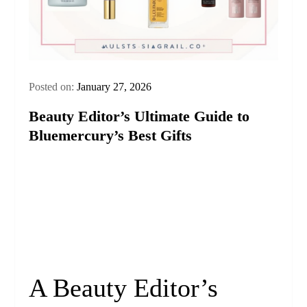
Posted on:
January 27, 2026
Beauty Editor’s Ultimate Guide to
Bluemercury’s Best Gifts
A Beauty Editor’s