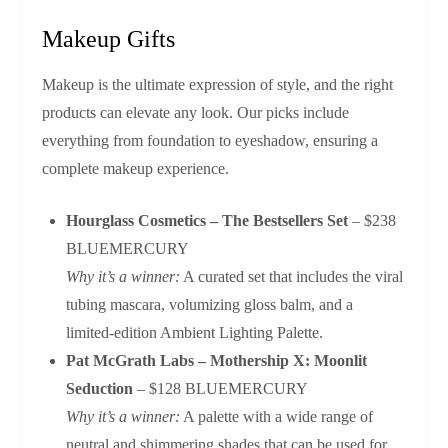
Makeup Gifts
Makeup is the ultimate expression of style, and the right
products can elevate any look. Our picks include
everything from foundation to eyeshadow, ensuring a
complete makeup experience.
Hourglass Cosmetics – The Bestsellers Set
– $238
BLUEMERCURY
Why it’s a winner:
A curated set that includes the viral
tubing mascara, volumizing gloss balm, and a
limited‑edition Ambient Lighting Palette.
Pat McGrath Labs – Mothership X: Moonlit
Seduction
– $128 BLUEMERCURY
Why it’s a winner:
A palette with a wide range of
neutral and shimmering shades that can be used for