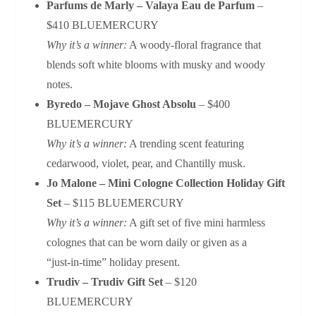
Parfums de Marly – Valaya Eau de Parfum
–
$410 BLUEMERCURY
Why it’s a winner:
A woody‑floral fragrance that
blends soft white blooms with musky and woody
notes.
Byredo – Mojave Ghost Absolu
– $400
BLUEMERCURY
Why it’s a winner:
A trending scent featuring
cedarwood, violet, pear, and Chantilly musk.
Jo Malone – Mini Cologne Collection Holiday Gift
Set
– $115 BLUEMERCURY
Why it’s a winner:
A gift set of five mini harmless
colognes that can be worn daily or given as a
“just‑in‑time” holiday present.
Trudiv – Trudiv Gift Set
– $120
BLUEMERCURY