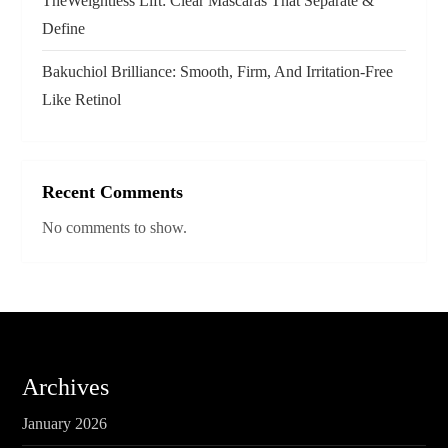
TheWeightless Lift: Clear Mascaras That Separate &
n
Define
Bakuchiol Brilliance: Smooth, Firm, And Irritation-Free
Like Retinol
Recent Comments
No comments to show.
Archives
January 2026