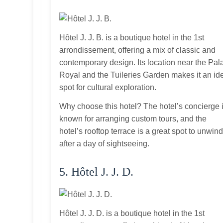
Hôtel J. J. B. is a boutique hotel in the 1st
arrondissement, offering a mix of classic and
contemporary design. Its location near the Pal
Royal and the Tuileries Garden makes it an id
spot for cultural exploration.
Why choose this hotel? The hotel’s concierge 
known for arranging custom tours, and the
hotel’s rooftop terrace is a great spot to unwin
after a day of sightseeing.
5. Hôtel J. J. D.
Hôtel J. J. D. is a boutique hotel in the 1st