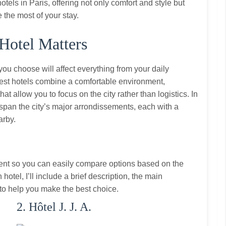
tels in Paris, offering not only comfort and style but
e the most of your stay.
Hotel Matters
you choose will affect everything from your daily
best hotels combine a comfortable environment,
at allow you to focus on the city rather than logistics. In
hat span the city’s major arrondissements, each with a
arby.
ent so you can easily compare options based on the
hotel, I’ll include a brief description, the main
s to help you make the best choice.
2. Hôtel J. J. A.