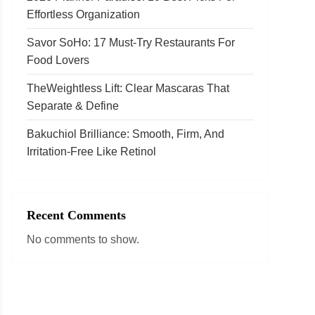
Effortless Organization
Savor SoHo: 17 Must‑Try Restaurants For
Food Lovers
TheWeightless Lift: Clear Mascaras That
Separate & Define
Bakuchiol Brilliance: Smooth, Firm, And
Irritation-Free Like Retinol
Recent Comments
No comments to show.