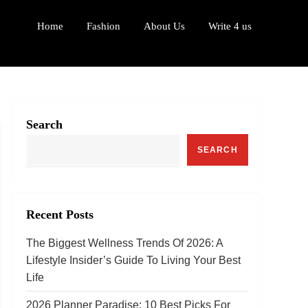
Home
Fashion
About Us
Write 4 us
Search
SEARCH
Recent Posts
The Biggest Wellness Trends Of 2026: A
Lifestyle Insider’s Guide To Living Your Best
Life
2026 Planner Paradise: 10 Best Picks For