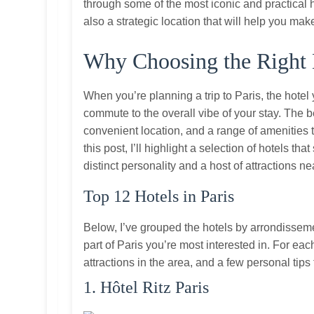
through some of the most iconic and practical ho
also a strategic location that will help you mak
Why Choosing the Right 
When you’re planning a trip to Paris, the hotel 
commute to the overall vibe of your stay. The 
convenient location, and a range of amenities th
this post, I’ll highlight a selection of hotels t
distinct personality and a host of attractions ne
Top 12 Hotels in Paris
Below, I’ve grouped the hotels by arrondissem
part of Paris you’re most interested in. For each 
attractions in the area, and a few personal tip
1. Hôtel Ritz Paris