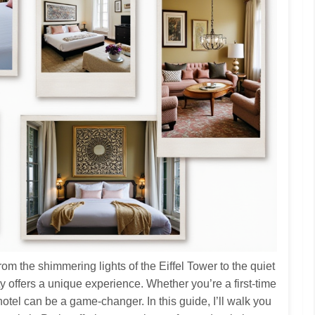
From the shimmering lights of the Eiffel Tower to the quiet
ity offers a unique experience. Whether you’re a first‑time
 hotel can be a game‑changer. In this guide, I’ll walk you