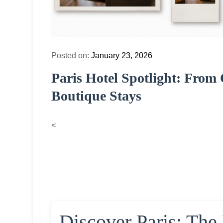
Posted on:
January 23, 2026
Paris Hotel Spotlight: Fro
Boutique Stays
<
Discover Paris: The