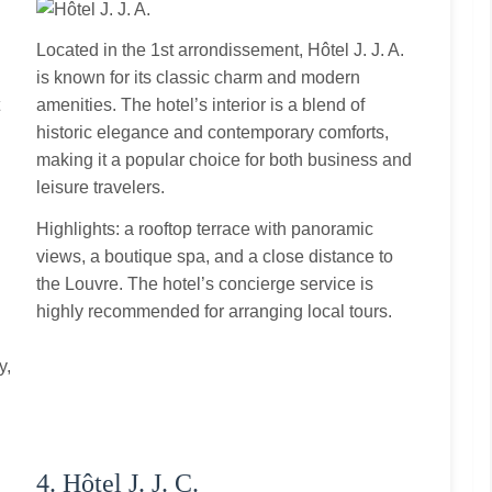
Located in the 1st arrondissement, Hôtel J. J. A.
is known for its classic charm and modern
t
amenities. The hotel’s interior is a blend of
historic elegance and contemporary comforts,
making it a popular choice for both business and
leisure travelers.
Highlights: a rooftop terrace with panoramic
views, a boutique spa, and a close distance to
the Louvre. The hotel’s concierge service is
highly recommended for arranging local tours.
y,
4. Hôtel J. J. C.