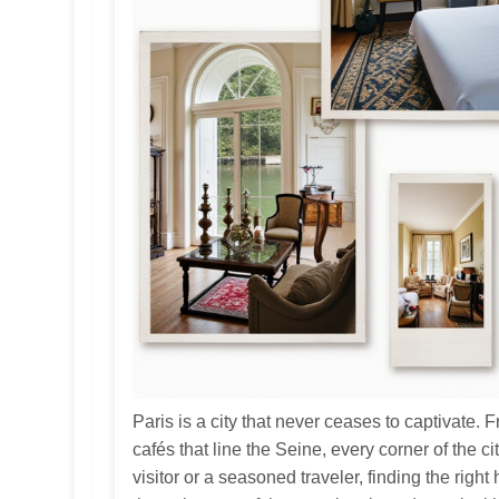
Paris is a city that never ceases to captivate. 
cafés that line the Seine, every corner of the c
visitor or a seasoned traveler, finding the right