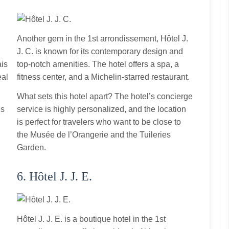
Another gem in the 1st arrondissement, Hôtel J.
J. C. is known for its contemporary design and
ais
top‑notch amenities. The hotel offers a spa, a
eal
fitness center, and a Michelin‑starred restaurant.
What sets this hotel apart? The hotel’s concierge
is
service is highly personalized, and the location
is perfect for travelers who want to be close to
d
the Musée de l’Orangerie and the Tuileries
Garden.
6. Hôtel J. J. E.
Hôtel J. J. E. is a boutique hotel in the 1st