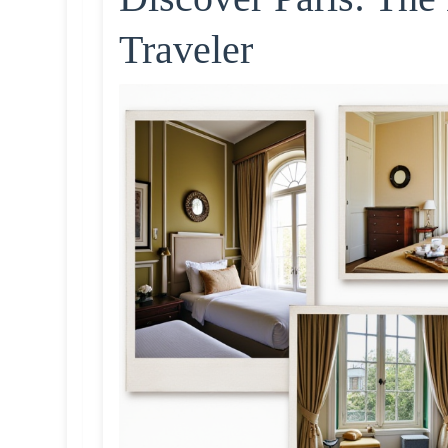
Traveler