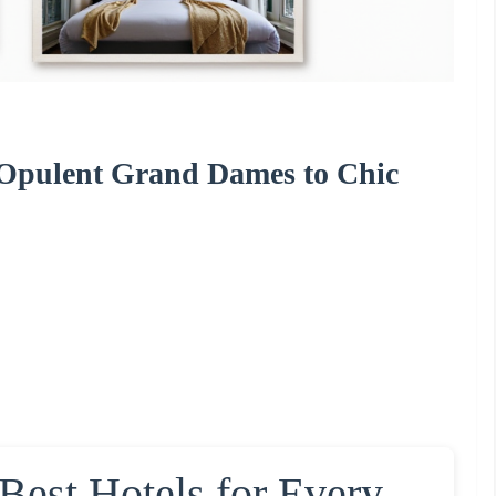
m Opulent Grand Dames to Chic
 Best Hotels for Every