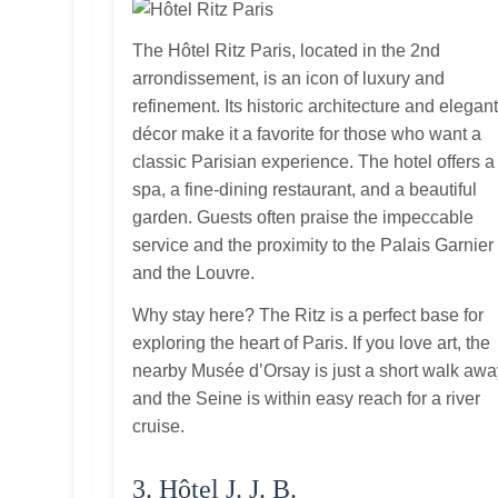
The Hôtel Ritz Paris, located in the 2nd
arrondissement, is an icon of luxury and
refinement. Its historic architecture and elegan
décor make it a favorite for those who want a
classic Parisian experience. The hotel offers a
spa, a fine‑dining restaurant, and a beautiful
garden. Guests often praise the impeccable
service and the proximity to the Palais Garnier
and the Louvre.
Why stay here? The Ritz is a perfect base for
exploring the heart of Paris. If you love art, the
nearby Musée d’Orsay is just a short walk awa
and the Seine is within easy reach for a river
cruise.
3. Hôtel J. J. B.