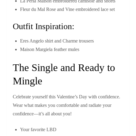
La Perla Maison embroidered camisole and shorts
Fleur du Mal Rose and Vine embroidered lace set
Outfit Inspiration:
Eres Angelo shirt and Charme trousers
Maison Margiela feather mules
The Single and Ready to
Mingle
Celebrate yourself this Valentine’s Day with confidence.
Wear what makes you comfortable and radiate your
confidence—it’s all about you!
Your favorite LBD