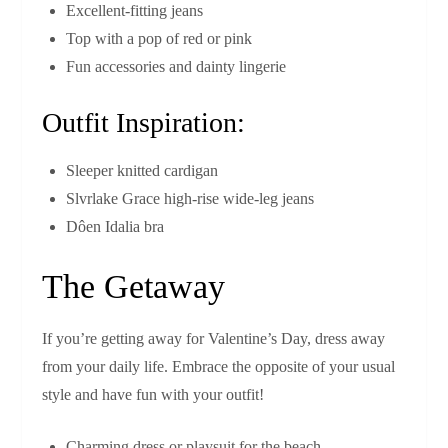
Excellent-fitting jeans
Top with a pop of red or pink
Fun accessories and dainty lingerie
Outfit Inspiration:
Sleeper knitted cardigan
Slvrlake Grace high-rise wide-leg jeans
Dôen Idalia bra
The Getaway
If you’re getting away for Valentine’s Day, dress away
from your daily life. Embrace the opposite of your usual
style and have fun with your outfit!
Charming dress or playsuit for the beach