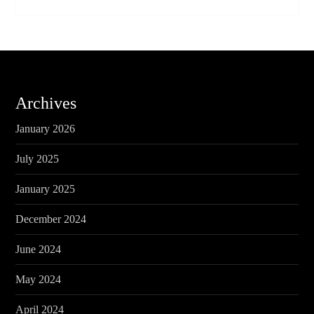
Archives
January 2026
July 2025
January 2025
December 2024
June 2024
May 2024
April 2024