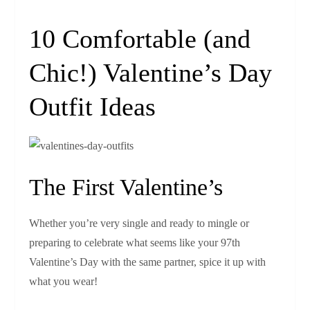
10 Comfortable (and
Chic!) Valentine’s Day
Outfit Ideas
The First Valentine’s
Whether you’re very single and ready to mingle or
preparing to celebrate what seems like your 97th
Valentine’s Day with the same partner, spice it up with
what you wear!