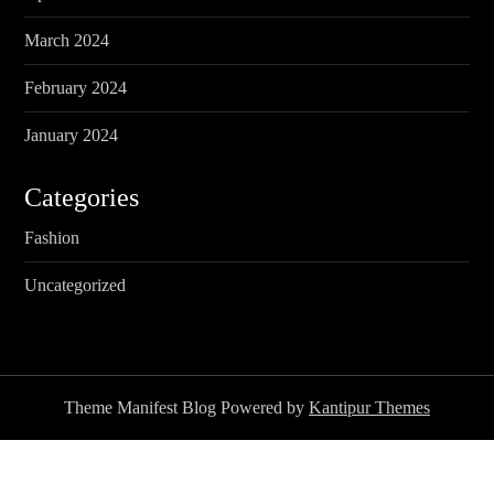
March 2024
February 2024
January 2024
Categories
Fashion
Uncategorized
Theme Manifest Blog Powered by
Kantipur Themes