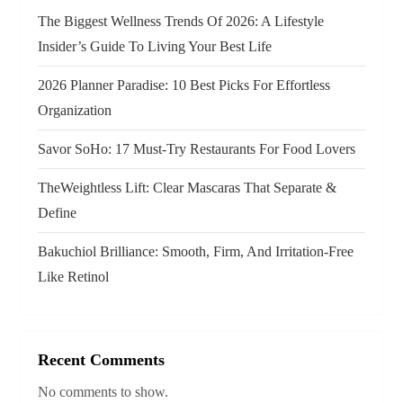
a
The Biggest Wellness Trends Of 2026: A Lifestyle
Insider’s Guide To Living Your Best Life
t
2026 Planner Paradise: 10 Best Picks For Effortless
i
Organization
o
Savor SoHo: 17 Must‑Try Restaurants For Food Lovers
n
TheWeightless Lift: Clear Mascaras That Separate &
Define
Bakuchiol Brilliance: Smooth, Firm, And Irritation-Free
Like Retinol
Recent Comments
No comments to show.