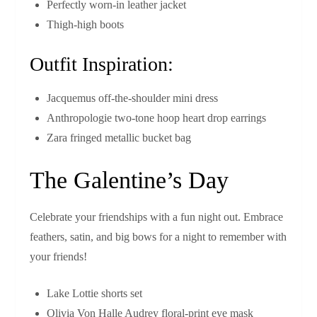
Perfectly worn-in leather jacket
Thigh-high boots
Outfit Inspiration:
Jacquemus off-the-shoulder mini dress
Anthropologie two-tone hoop heart drop earrings
Zara fringed metallic bucket bag
The Galentine’s Day
Celebrate your friendships with a fun night out. Embrace
feathers, satin, and big bows for a night to remember with
your friends!
Lake Lottie shorts set
Olivia Von Halle Audrey floral-print eye mask