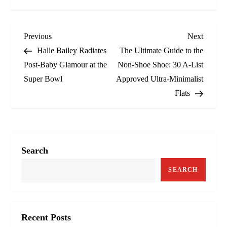
P
Previous
Next
Previous
Next
Post
Post
Halle Bailey Radiates
The Ultimate Guide to the
o
Post-Baby Glamour at the
Non-Shoe Shoe: 30 A-List
Super Bowl
Approved Ultra-Minimalist
s
Flats
t
n
a
Search
v
SEARCH
i
g
Recent Posts