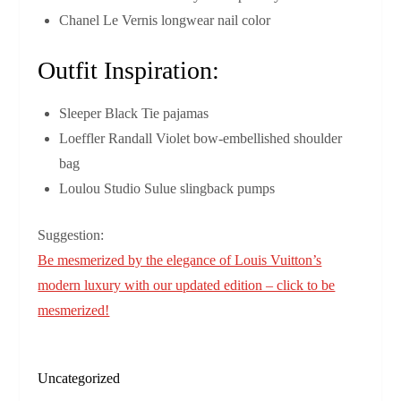
Chanel Le Vernis longwear nail color
Outfit Inspiration:
Sleeper Black Tie pajamas
Loeffler Randall Violet bow-embellished shoulder
bag
Loulou Studio Sulue slingback pumps
Suggestion:
Be mesmerized by the elegance of Louis Vuitton’s
modern luxury with our updated edition – click to be
mesmerized!
Uncategorized