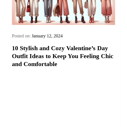
Posted on:
January 12, 2024
10 Stylish and Cozy Valentine’s Day
Outfit Ideas to Keep You Feeling Chic
and Comfortable