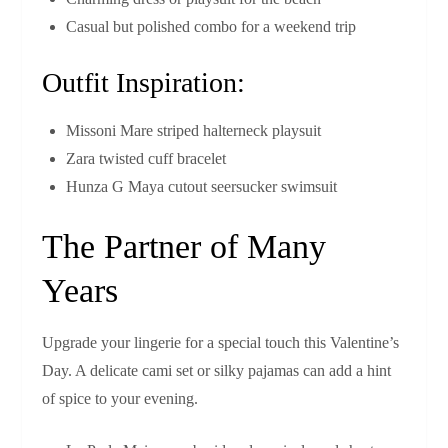
Casual but polished combo for a weekend trip
Outfit Inspiration:
Missoni Mare striped halterneck playsuit
Zara twisted cuff bracelet
Hunza G Maya cutout seersucker swimsuit
The Partner of Many
Years
Upgrade your lingerie for a special touch this Valentine’s
Day. A delicate cami set or silky pajamas can add a hint
of spice to your evening.