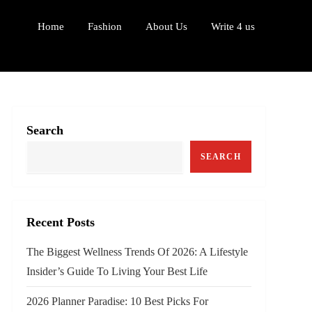
Home
Fashion
About Us
Write 4 us
Search
SEARCH
Recent Posts
The Biggest Wellness Trends Of 2026: A Lifestyle
Insider’s Guide To Living Your Best Life
2026 Planner Paradise: 10 Best Picks For