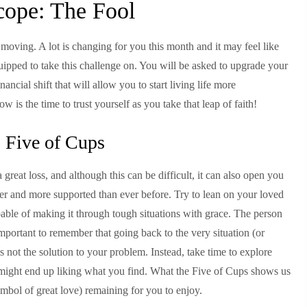
cope: The Fool
l moving. A lot is changing for you this month and it may feel like
uipped to take this challenge on. You will be asked to upgrade your
inancial shift that will allow you to start living life more
 is the time to trust yourself as you take that leap of faith!
 Five of Cups
great loss, and although this can be difficult, it can also open you
pier and more supported than ever before. Try to lean on your loved
pable of making it through tough situations with grace. The person
s important to remember that going back to the very situation (or
 is not the solution to your problem. Instead, take time to explore
ou might end up liking what you find. What the Five of Cups shows us
symbol of great love) remaining for you to enjoy.