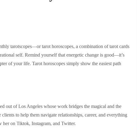
thly tarotscopes—or tarot horoscopes, a combination of tarot cards
rational self. Remind yourself that energetic change is good—it’s
ter of your life. Tarot horoscopes simply show the easiest path
ased out of Los Angeles whose work bridges the magical and the
r clients to help them navigate relationships, career, and everything
 her on Tiktok, Instagram, and Twitter.