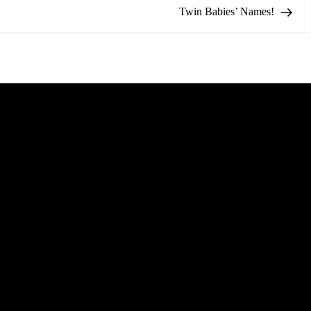
Twin Babies’ Names!