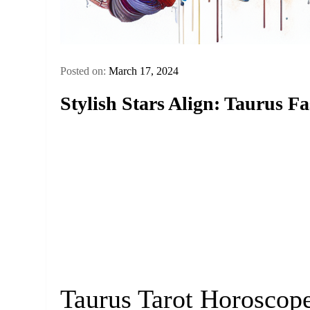
Posted on:
March 17, 2024
Stylish Stars Align: Taurus F
Taurus Tarot Horoscop