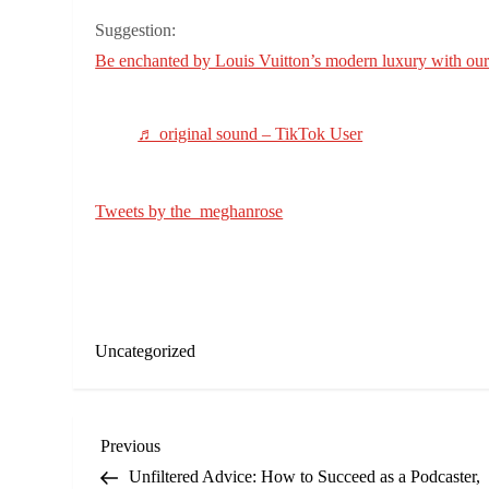
Suggestion:
Be enchanted by Louis Vuitton’s modern luxury with our 
♬ original sound – TikTok User
Tweets by the_meghanrose
Uncategorized
P
Previous
Previous
Post
Unfiltered Advice: How to Succeed as a Podcaster,