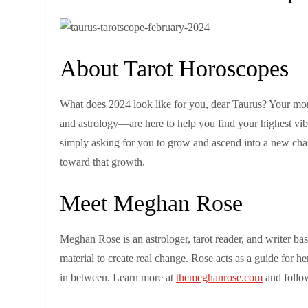
About Tarot Horoscopes
What does 2024 look like for you, dear Taurus? Your mon
and astrology—are here to help you find your highest vib
simply asking for you to grow and ascend into a new chap
toward that growth.
Meet Meghan Rose
Meghan Rose is an astrologer, tarot reader, and writer b
material to create real change. Rose acts as a guide for he
in between. Learn more at
themeghanrose.com
and follow