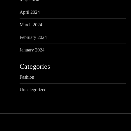
i
o
April 2024
n
March 2024
February 2024
January 2024
Categories
Fashion
Uncategorized