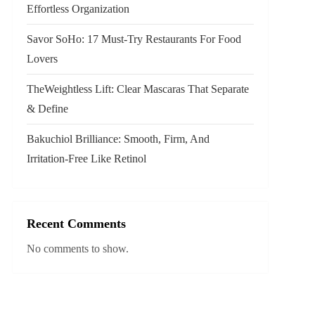
Effortless Organization
Savor SoHo: 17 Must‑Try Restaurants For Food
Lovers
TheWeightless Lift: Clear Mascaras That Separate
& Define
Bakuchiol Brilliance: Smooth, Firm, And
Irritation-Free Like Retinol
Recent Comments
No comments to show.