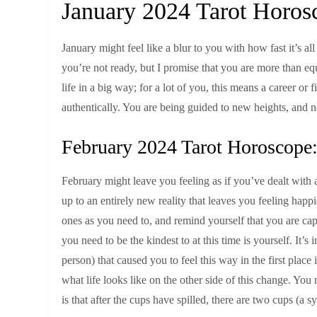
January 2024 Tarot Horos
January might feel like a blur to you with how fast it’s al
you’re not ready, but I promise that you are more than eq
life in a big way; for a lot of you, this means a career or f
authentically. You are being guided to new heights, and now
February 2024 Tarot Horoscope:
February might leave you feeling as if you’ve dealt with a 
up to an entirely new reality that leaves you feeling hap
ones as you need to, and remind yourself that you are ca
you need to be the kindest to at this time is yourself. It’
person) that caused you to feel this way in the first place
what life looks like on the other side of this change. Y
is that after the cups have spilled, there are two cups (a 