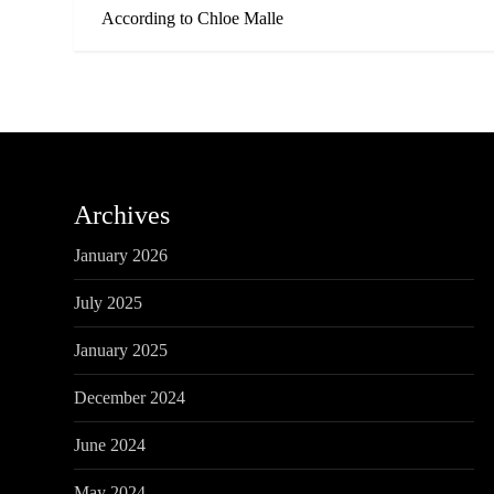
o
According to Chloe Malle
s
t
n
a
Archives
v
January 2026
i
July 2025
g
January 2025
a
December 2024
t
June 2024
May 2024