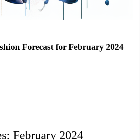
ashion Forecast for February 2024
es: February 2024