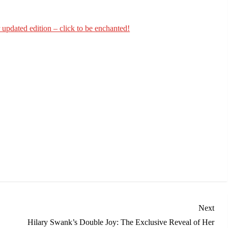
updated edition – click to be enchanted!
Nex
Next
Post
Hilary Swank’s Double Joy: The Exclusive Reveal of Her