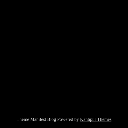
Theme Manifest Blog Powered by
Kantipur Themes