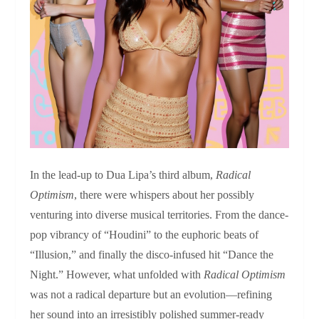
In the lead-up to Dua Lipa’s third album,
Radical
Optimism
, there were whispers about her possibly
venturing into diverse musical territories. From the dance-
pop vibrancy of “Houdini” to the euphoric beats of
“Illusion,” and finally the disco-infused hit “Dance the
Night.” However, what unfolded with
Radical Optimism
was not a radical departure but an evolution—refining
her sound into an irresistibly polished summer-ready