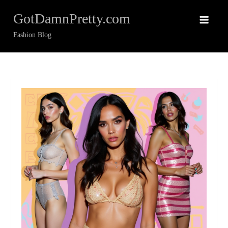
Skip
GotDamnPretty.com
to
content
Fashion Blog