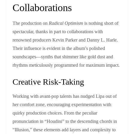
Collaborations
The production on
Radical Optimism
is nothing short of
spectacular, thanks in part to collaborations with
renowned producers Kevin Parker and Danny L. Harle.
Their influence is evident in the album’s polished
soundscapes—synths that shimmer like gold dust and
rhythms meticulously programmed for maximum impact.
Creative Risk-Taking
Working with avant-pop talents has nudged Lipa out of
her comfort zone, encouraging experimentation with
quirky production choices. From the peculiar
pronunciation in “Houdini” to the descending chords in
“Illusion,” these elements add layers and complexity to