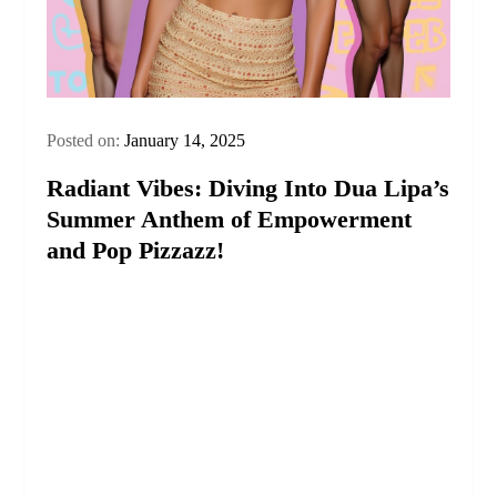
Posted on:
January 14, 2025
Radiant Vibes: Diving Into Dua Lipa’s
Summer Anthem of Empowerment
and Pop Pizzazz!