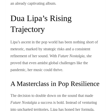
an already captivating album.
Dua Lipa’s Rising
Trajectory
Lipa’s ascent in the pop world has been nothing short of
meteoric, marked by strategic risks and a consistent
refinement of her sound. With
Future Nostalgia
, she
proved that even amidst global challenges like the
pandemic, her music could thrive.
A Masterclass in Pop Resilience
The decision to double down on the sound that made
Future Nostalgia
a success is bold. Instead of venturing
into uncharted territories, Lipa has honed her formula,