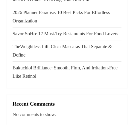
i
2026 Planner Paradise: 10 Best Picks For Effortless
o
Organization
n
Savor SoHo: 17 Must‑Try Restaurants For Food Lovers
TheWeightless Lift: Clear Mascaras That Separate &
Define
Bakuchiol Brilliance: Smooth, Firm, And Irritation-Free
Like Retinol
Recent Comments
No comments to show.