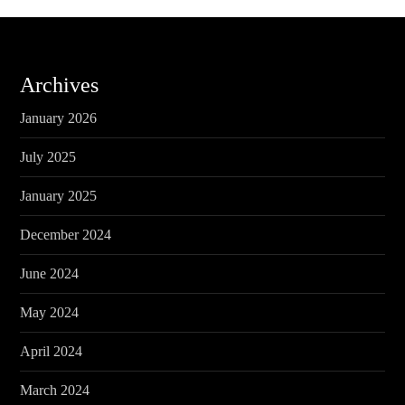
Archives
January 2026
July 2025
January 2025
December 2024
June 2024
May 2024
April 2024
March 2024