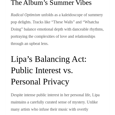
The Album’s Summer Vibes
Radical Optimism
unfolds as a kaleidoscope of summery
pop delights. Tracks like “These Walls” and “Whatcha
Doing” balance emotional depth with danceable rhythms,
portraying the complexities of love and relationships
through an upbeat lens.
Lipa’s Balancing Act:
Public Interest vs.
Personal Privacy
Despite intense public interest in her personal life, Lipa
maintains a carefully curated sense of mystery. Unlike
many artists who infuse their music with overtly