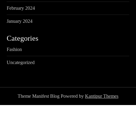
February 2024
January 2024
Categories
Fashion
Uncategorized
Theme Manifest Blog Powered by
Kantipur Themes