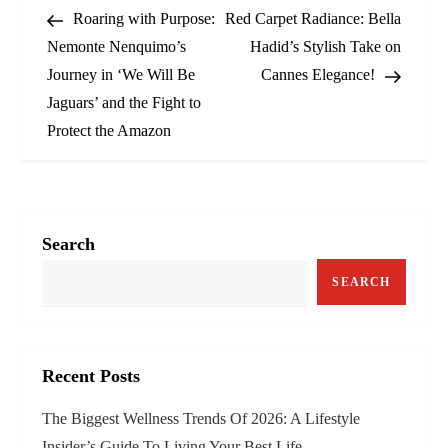
Post
Post
Roaring with Purpose:
Red Carpet Radiance: Bella
o
Nemonte Nenquimo’s
Hadid’s Stylish Take on
Journey in ‘We Will Be
Cannes Elegance!
s
Jaguars’ and the Fight to
t
Protect the Amazon
n
a
Search
v
SEARCH
i
g
Recent Posts
a
The Biggest Wellness Trends Of 2026: A Lifestyle
t
Insider’s Guide To Living Your Best Life