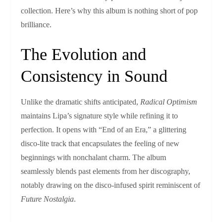
collection. Here’s why this album is nothing short of pop
brilliance.
The Evolution and
Consistency in Sound
Unlike the dramatic shifts anticipated,
Radical Optimism
maintains Lipa’s signature style while refining it to
perfection. It opens with “End of an Era,” a glittering
disco-lite track that encapsulates the feeling of new
beginnings with nonchalant charm. The album
seamlessly blends past elements from her discography,
notably drawing on the disco-infused spirit reminiscent of
Future Nostalgia
.