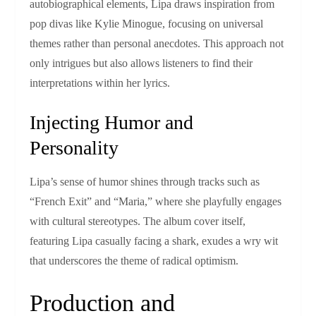
autobiographical elements, Lipa draws inspiration from
pop divas like Kylie Minogue, focusing on universal
themes rather than personal anecdotes. This approach not
only intrigues but also allows listeners to find their
interpretations within her lyrics.
Injecting Humor and
Personality
Lipa’s sense of humor shines through tracks such as
“French Exit” and “Maria,” where she playfully engages
with cultural stereotypes. The album cover itself,
featuring Lipa casually facing a shark, exudes a wry wit
that underscores the theme of radical optimism.
Production and