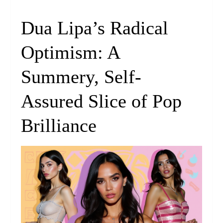
Dua Lipa’s Radical
Optimism: A
Summery, Self-
Assured Slice of Pop
Brilliance