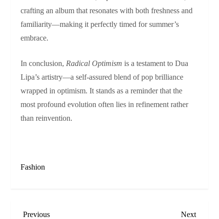
crafting an album that resonates with both freshness and
familiarity—making it perfectly timed for summer’s
embrace.
In conclusion,
Radical Optimism
is a testament to Dua
Lipa’s artistry—a self-assured blend of pop brilliance
wrapped in optimism. It stands as a reminder that the
most profound evolution often lies in refinement rather
than reinvention.
Fashion
P
Previous
Next
Previous
Next