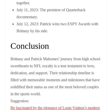
together.
July 11, 2023: The premiere of Quarterback
documentary.
July 12, 2023: Patrick wins two ESPY Awards with
Brittany by his side.
Conclusion
Brittany and Patrick Mahomes’ journey from high school
sweethearts to NFL royalty is a true testament to love,
dedication, and support. Their relationship timeline is
filled with memorable moments and milestones that have
solidified their status as one of the most beloved couples
in the sports world.
Suggestion:
Be fascinated by the elegance of Louis Vuitton’s modern