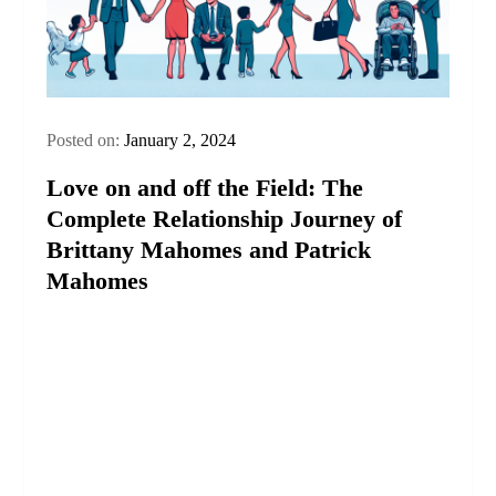
Posted on:
January 2, 2024
Love on and off the Field: The
Complete Relationship Journey of
Brittany Mahomes and Patrick
Mahomes