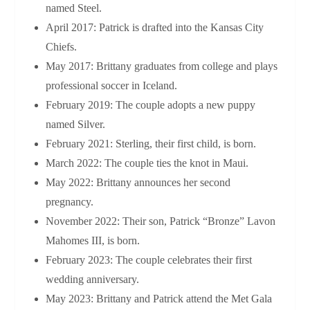
named Steel.
April 2017: Patrick is drafted into the Kansas City
Chiefs.
May 2017: Brittany graduates from college and plays
professional soccer in Iceland.
February 2019: The couple adopts a new puppy
named Silver.
February 2021: Sterling, their first child, is born.
March 2022: The couple ties the knot in Maui.
May 2022: Brittany announces her second
pregnancy.
November 2022: Their son, Patrick “Bronze” Lavon
Mahomes III, is born.
February 2023: The couple celebrates their first
wedding anniversary.
May 2023: Brittany and Patrick attend the Met Gala