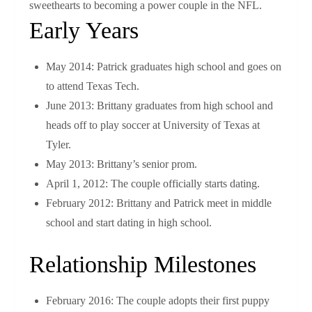
sweethearts to becoming a power couple in the NFL.
Early Years
May 2014: Patrick graduates high school and goes on
to attend Texas Tech.
June 2013: Brittany graduates from high school and
heads off to play soccer at University of Texas at
Tyler.
May 2013: Brittany’s senior prom.
April 1, 2012: The couple officially starts dating.
February 2012: Brittany and Patrick meet in middle
school and start dating in high school.
Relationship Milestones
February 2016: The couple adopts their first puppy