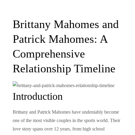
Brittany Mahomes and
Patrick Mahomes: A
Comprehensive
Relationship Timeline
Introduction
Brittany and Patrick Mahomes have undeniably become
one of the most visible couples in the sports world. Their
love story spans over 12 years, from high school