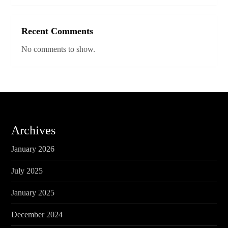
Recent Comments
No comments to show.
Archives
January 2026
July 2025
January 2025
December 2024