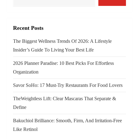
v
i
g
Recent Posts
a
The Biggest Wellness Trends Of 2026: A Lifestyle
Insider’s Guide To Living Your Best Life
t
2026 Planner Paradise: 10 Best Picks For Effortless
i
Organization
o
Savor SoHo: 17 Must‑Try Restaurants For Food Lovers
n
TheWeightless Lift: Clear Mascaras That Separate &
Define
Bakuchiol Brilliance: Smooth, Firm, And Irritation-Free
Like Retinol