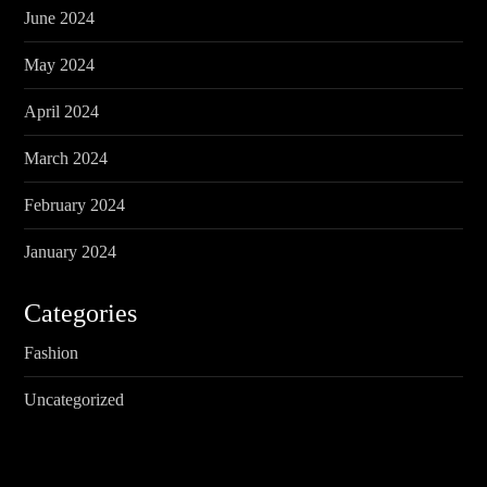
June 2024
May 2024
April 2024
March 2024
February 2024
January 2024
Categories
Fashion
Uncategorized