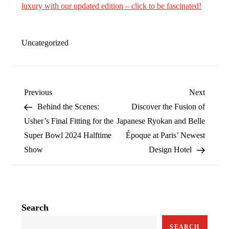
luxury with our updated edition – click to be fascinated!
Uncategorized
P
Previous
Next
Previous
Next
Post
Post
Behind the Scenes:
Discover the Fusion of
o
Usher’s Final Fitting for the
Japanese Ryokan and Belle
Super Bowl 2024 Halftime
Époque at Paris’ Newest
s
Show
Design Hotel
t
n
a
Search
SEARCH