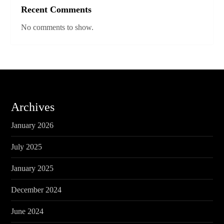
Recent Comments
No comments to show.
Archives
January 2026
July 2025
January 2025
December 2024
June 2024