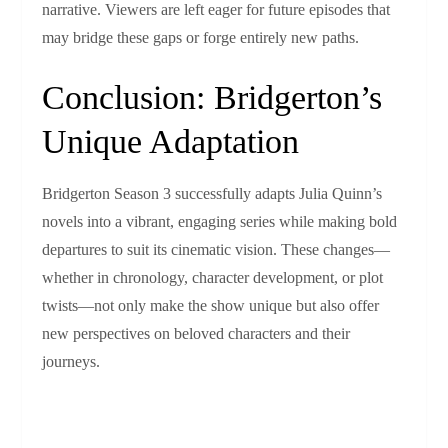
narrative. Viewers are left eager for future episodes that
may bridge these gaps or forge entirely new paths.
Conclusion: Bridgerton’s
Unique Adaptation
Bridgerton Season 3 successfully adapts Julia Quinn’s
novels into a vibrant, engaging series while making bold
departures to suit its cinematic vision. These changes—
whether in chronology, character development, or plot
twists—not only make the show unique but also offer
new perspectives on beloved characters and their
journeys.