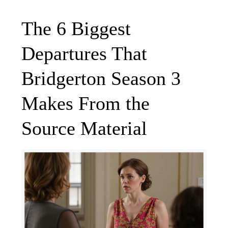
The 6 Biggest
Departures That
Bridgerton Season 3
Makes From the
Source Material