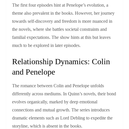
The first four episodes hint at Penelope’s evolution, a
theme also prevalent in the books. However, her journey
towards self-discovery and freedom is more nuanced in
the novels, where she battles societal constraints and
familial expectations. The show hints at this but leaves
much to be explored in later episodes.
Relationship Dynamics: Colin
and Penelope
The romance between Colin and Penelope unfolds
differently across mediums. In Quinn’s novels, their bond
evolves organically, marked by deep emotional
connections and mutual growth. The series introduces
dramatic elements such as Lord Debling to expedite the
storyline, which is absent in the books.