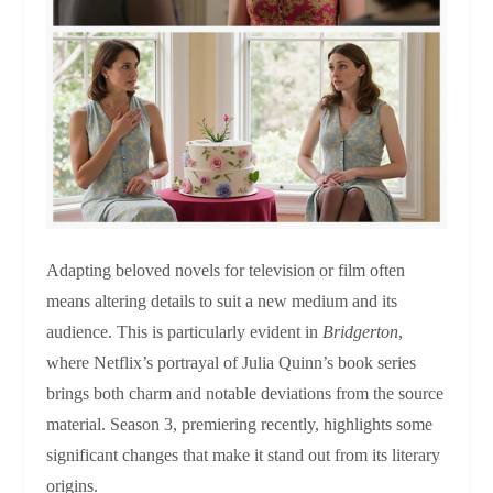
Adapting beloved novels for television or film often
means altering details to suit a new medium and its
audience. This is particularly evident in
Bridgerton
,
where Netflix’s portrayal of Julia Quinn’s book series
brings both charm and notable deviations from the source
material. Season 3, premiering recently, highlights some
significant changes that make it stand out from its literary
origins.