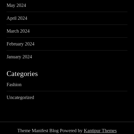
May 2024
April 2024
March 2024
February 2024
January 2024
Categories
Fashion
Uncategorized
Theme Manifest Blog Powered by
Kantipur Themes