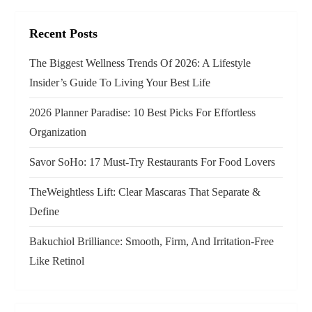
g
Recent Posts
a
The Biggest Wellness Trends Of 2026: A Lifestyle
t
Insider’s Guide To Living Your Best Life
i
2026 Planner Paradise: 10 Best Picks For Effortless
o
Organization
n
Savor SoHo: 17 Must‑Try Restaurants For Food Lovers
TheWeightless Lift: Clear Mascaras That Separate &
Define
Bakuchiol Brilliance: Smooth, Firm, And Irritation-Free
Like Retinol