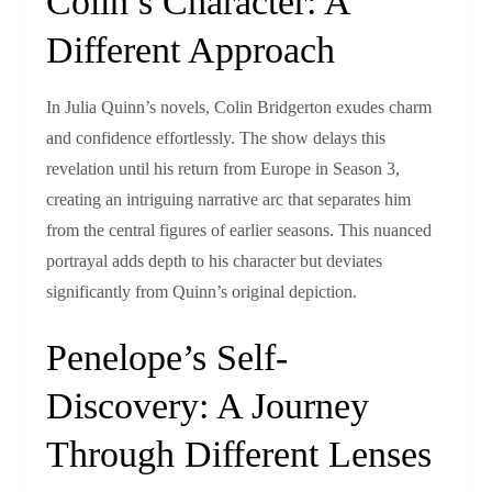
Colin’s Character: A
Different Approach
In Julia Quinn’s novels, Colin Bridgerton exudes charm
and confidence effortlessly. The show delays this
revelation until his return from Europe in Season 3,
creating an intriguing narrative arc that separates him
from the central figures of earlier seasons. This nuanced
portrayal adds depth to his character but deviates
significantly from Quinn’s original depiction.
Penelope’s Self-
Discovery: A Journey
Through Different Lenses