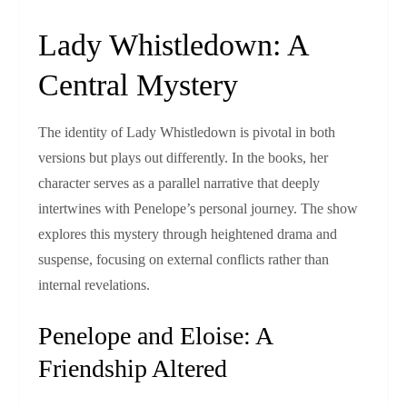
Lady Whistledown: A
Central Mystery
The identity of Lady Whistledown is pivotal in both
versions but plays out differently. In the books, her
character serves as a parallel narrative that deeply
intertwines with Penelope’s personal journey. The show
explores this mystery through heightened drama and
suspense, focusing on external conflicts rather than
internal revelations.
Penelope and Eloise: A
Friendship Altered