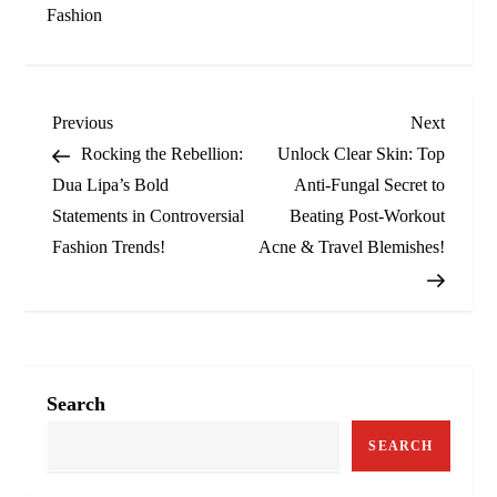
Fashion
P
Previous
Next
Previous
Next
Post
Post
Rocking the Rebellion:
Unlock Clear Skin: Top
o
Dua Lipa’s Bold
Anti-Fungal Secret to
Statements in Controversial
Beating Post-Workout
s
Fashion Trends!
Acne & Travel Blemishes!
t
n
a
Search
v
SEARCH
i