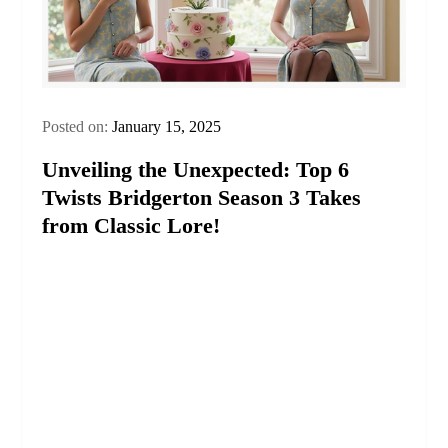
Posted on:
January 15, 2025
Unveiling the Unexpected: Top 6
Twists Bridgerton Season 3 Takes
from Classic Lore!