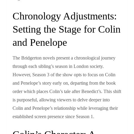
Chronology Adjustments:
Setting the Stage for Colin
and Penelope
The Bridgerton novels present a chronological journey
through each sibling’s season in London society.
However, Season 3 of the show opts to focus on Colin
and Penelope’s story early on, departing from the book
order which places Colin’s tale after Benedict’s. This shift
is purposeful, allowing viewers to delve deeper into
Colin and Penelope’s relationship while leveraging their
established screen presence since Season 1.