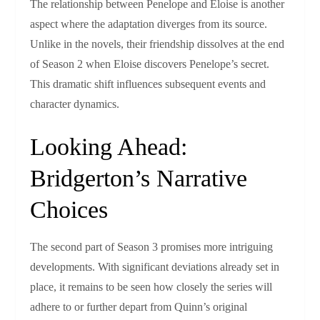
The relationship between Penelope and Eloise is another
aspect where the adaptation diverges from its source.
Unlike in the novels, their friendship dissolves at the end
of Season 2 when Eloise discovers Penelope’s secret.
This dramatic shift influences subsequent events and
character dynamics.
Looking Ahead:
Bridgerton’s Narrative
Choices
The second part of Season 3 promises more intriguing
developments. With significant deviations already set in
place, it remains to be seen how closely the series will
adhere to or further depart from Quinn’s original