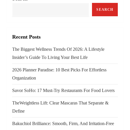
SEARCH
Recent Posts
The Biggest Wellness Trends Of 2026: A Lifestyle
Insider’s Guide To Living Your Best Life
2026 Planner Paradise: 10 Best Picks For Effortless
Organization
Savor SoHo: 17 Must‑Try Restaurants For Food Lovers
TheWeightless Lift: Clear Mascaras That Separate &
Define
Bakuchiol Brilliance: Smooth, Firm, And Irritation-Free