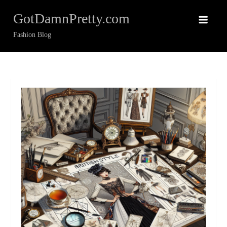
Skip
GotDamnPretty.com
to
content
Fashion Blog