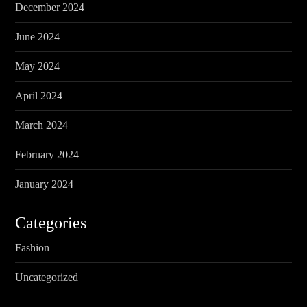
December 2024
June 2024
May 2024
April 2024
March 2024
February 2024
January 2024
Categories
Fashion
Uncategorized