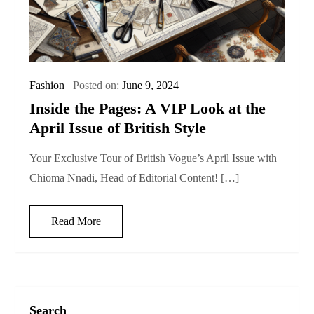
Fashion
Posted on:
June 9, 2024
Inside the Pages: A VIP Look at the
April Issue of British Style
Your Exclusive Tour of British Vogue’s April Issue with
Chioma Nnadi, Head of Editorial Content! […]
Read More
Search