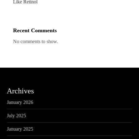
Like Retinol
Recent Comments
No comments to show.
Archives
January 2026
July 2025
January 2025