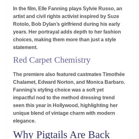
In the film, Elle Fanning plays Sylvie Russo, an
artist and civil rights activist inspired by Suze
Rotolo, Bob Dylan’s girlfriend during his early
years. Her portrayal adds depth to her fashion
choices, making them more than just a style
statement.
Red Carpet Chemistry
The premiere also featured castmates Timothée
Chalamet, Edward Norton, and Monica Barbaro.
Fanning’s styling choice was a soft yet
impactful nod to the method dressing trend
seen this year in Hollywood, highlighting her
unique blend of vintage charm with modern
elegance.
Why Pigtails Are Back