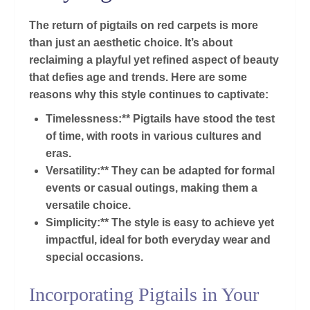
The return of pigtails on red carpets is more
than just an aesthetic choice. It’s about
reclaiming a playful yet refined aspect of beauty
that defies age and trends. Here are some
reasons why this style continues to captivate:
Timelessness:** Pigtails have stood the test
of time, with roots in various cultures and
eras.
Versatility:** They can be adapted for formal
events or casual outings, making them a
versatile choice.
Simplicity:** The style is easy to achieve yet
impactful, ideal for both everyday wear and
special occasions.
Incorporating Pigtails in Your