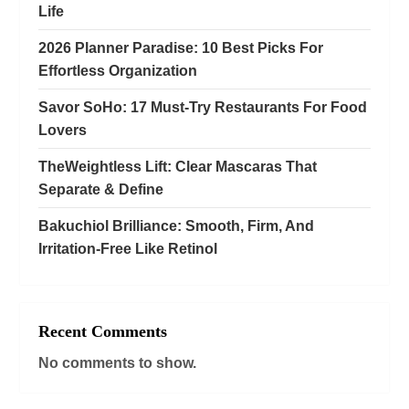
Life
o
2026 Planner Paradise: 10 Best Picks For
n
Effortless Organization
Savor SoHo: 17 Must‑Try Restaurants For Food
Lovers
TheWeightless Lift: Clear Mascaras That
Separate & Define
Bakuchiol Brilliance: Smooth, Firm, And
Irritation-Free Like Retinol
Recent Comments
No comments to show.