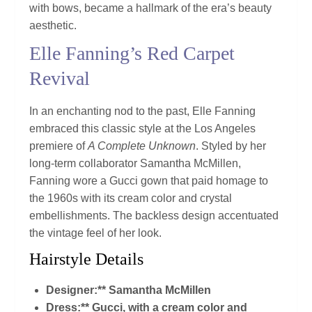
with bows, became a hallmark of the era’s beauty
aesthetic.
Elle Fanning’s Red Carpet
Revival
In an enchanting nod to the past, Elle Fanning
embraced this classic style at the Los Angeles
premiere of
A Complete Unknown
. Styled by her
long-term collaborator Samantha McMillen,
Fanning wore a Gucci gown that paid homage to
the 1960s with its cream color and crystal
embellishments. The backless design accentuated
the vintage feel of her look.
Hairstyle Details
Designer:** Samantha McMillen
Dress:** Gucci, with a cream color and