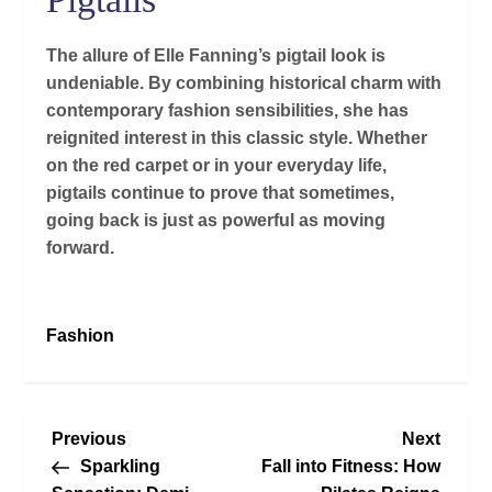
The allure of Elle Fanning’s pigtail look is
undeniable. By combining historical charm with
contemporary fashion sensibilities, she has
reignited interest in this classic style. Whether
on the red carpet or in your everyday life,
pigtails continue to prove that sometimes,
going back is just as powerful as moving
forward.
Fashion
P
Previous
Next
Previous
Next
Post
Post
Sparkling
Fall into Fitness: How