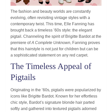
The fashion and beauty worlds are constantly
evolving, often revisiting vintage styles with a
contemporary twist. This time, Elle Fanning has
brought back a timeless ’60s style: the elegant
pigtail. Channeling the spirit of Brigitte Bardot at the
premiere of
A Complete Unknown
, Fanning proves
that this hairstyle is not just for children but can be
a sophisticated statement on any red carpet.
The Timeless Appeal of
Pigtails
Originating in the ’60s, pigtails were popularized by
icons like Brigitte Bardot. Known for her effortless
chic style, Bardot’s signature blonde hair parted
softly and gathered into textured pigtails adorned