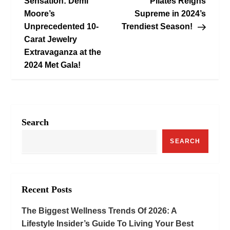
o
Sensation: Demi
Pilates Reigns
Moore’s
Supreme in 2024’s
s
Unprecedented 10-
Trendiest Season!
Carat Jewelry
t
Extravaganza at the
n
2024 Met Gala!
a
v
Search
i
SEARCH
g
a
Recent Posts
t
The Biggest Wellness Trends Of 2026: A
i
Lifestyle Insider’s Guide To Living Your Best