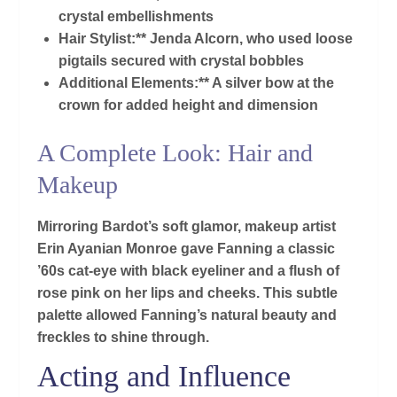
crystal embellishments
Hair Stylist:** Jenda Alcorn, who used loose
pigtails secured with crystal bobbles
Additional Elements:** A silver bow at the
crown for added height and dimension
A Complete Look: Hair and
Makeup
Mirroring Bardot’s soft glamor, makeup artist
Erin Ayanian Monroe gave Fanning a classic
’60s cat-eye with black eyeliner and a flush of
rose pink on her lips and cheeks. This subtle
palette allowed Fanning’s natural beauty and
freckles to shine through.
Acting and Influence