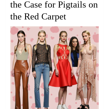
the Case for Pigtails on
the Red Carpet