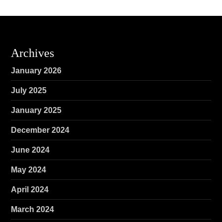
Archives
January 2026
July 2025
January 2025
December 2024
June 2024
May 2024
April 2024
March 2024