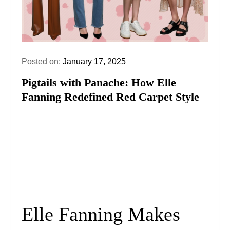
Posted on:
January 17, 2025
Pigtails with Panache: How Elle
Fanning Redefined Red Carpet Style
Elle Fanning Makes