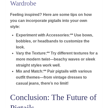
Wardrobe
Feeling inspired? Here are some tips on how
you can incorporate pigtails into your own
style:
Experiment with Accessories:** Use bows,
bobbles, or headbands to customize the
look.
Vary the Texture:** Try different textures for a
more modern twist—beachy waves or sleek
straight styles work well.
Mix and Match:** Pair pigtails with various
outfit themes—from vintage dresses to
casual jeans, there’s no limit!
Conclusion: The Future of
Pigtails