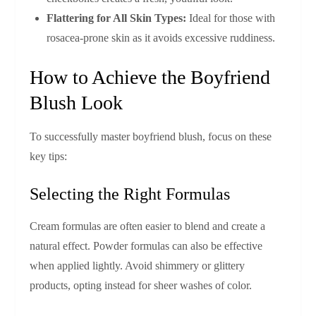
Flattering for All Skin Types:
Ideal for those with
rosacea-prone skin as it avoids excessive ruddiness.
How to Achieve the Boyfriend
Blush Look
To successfully master boyfriend blush, focus on these
key tips:
Selecting the Right Formulas
Cream formulas are often easier to blend and create a
natural effect. Powder formulas can also be effective
when applied lightly. Avoid shimmery or glittery
products, opting instead for sheer washes of color.