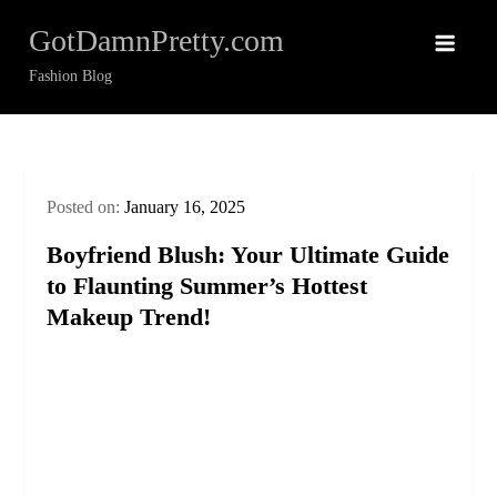
Skip
GotDamnPretty.com
to
content
Fashion Blog
Posted on:
January 16, 2025
Boyfriend Blush: Your Ultimate Guide
to Flaunting Summer’s Hottest
Makeup Trend!