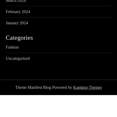
March 2024
February 2024
January 2024
Categories
Fashion
Uncategorized
Theme Manifest Blog Powered by
Kantipur Themes