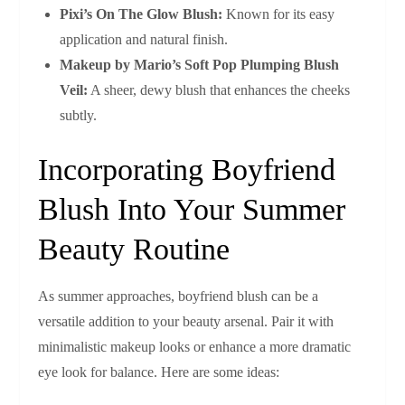
Pixi’s On The Glow Blush:
Known for its easy
application and natural finish.
Makeup by Mario’s Soft Pop Plumping Blush
Veil:
A sheer, dewy blush that enhances the cheeks
subtly.
Incorporating Boyfriend
Blush Into Your Summer
Beauty Routine
As summer approaches, boyfriend blush can be a
versatile addition to your beauty arsenal. Pair it with
minimalistic makeup looks or enhance a more dramatic
eye look for balance. Here are some ideas: