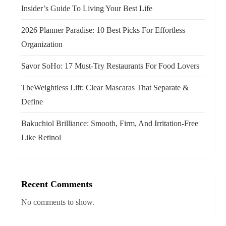
t
Insider’s Guide To Living Your Best Life
i
2026 Planner Paradise: 10 Best Picks For Effortless
o
Organization
n
Savor SoHo: 17 Must‑Try Restaurants For Food Lovers
TheWeightless Lift: Clear Mascaras That Separate &
Define
Bakuchiol Brilliance: Smooth, Firm, And Irritation-Free
Like Retinol
Recent Comments
No comments to show.