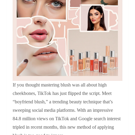
If you thought mastering blush was all about high
cheekbones, TikTok has just flipped the script. Meet
“boyfriend blush,” a trending beauty technique that’s
sweeping social media platforms. With an impressive
84.8 million views on TikTok and Google search interest
tripled in recent months, this new method of applying