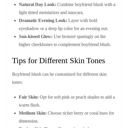
Natural Day Look:
Combine boyfriend blush with a
light tinted moisturizer and mascara.
Dramatic Evening Look:
Layer with bold
eyeshadow or a deep lip color for an evening out.
Sun-kissed Glow:
Use bronzer sparingly on the
higher cheekbones to complement boyfriend blush.
Tips for Different Skin Tones
Boyfriend blush can be customized for different skin
tones:
Fair Skin:
Opt for soft pink or peach shades to add a
warm flush.
Medium Skin:
Choose richer berry or coral hues for
dimension.