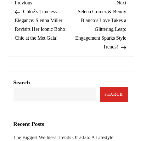
P
Previous
Next
Previous
Next
Post
Post
Chloé’s Timeless
Selena Gomez & Benny
o
Elegance: Sienna Miller
Blanco’s Love Takes a
Revisits Her Iconic Boho
Glittering Leap:
s
Chic at the Met Gala!
Engagement Sparks Style
t
Trends!
n
a
Search
v
SEARCH
i
g
Recent Posts
a
The Biggest Wellness Trends Of 2026: A Lifestyle