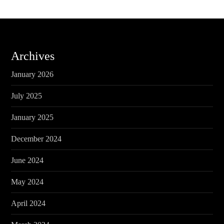
Archives
January 2026
July 2025
January 2025
December 2024
June 2024
May 2024
April 2024