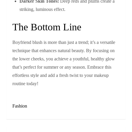
Darker Skin Tones:
Deep reds and plums create a
striking, luminous effect.
The Bottom Line
Boyfriend blush is more than just a trend; it’s a versatile
technique that enhances natural beauty. By focusing on
the lower cheeks, you achieve a youthful, healthy glow
that’s perfect for summer or any season. Embrace this
effortless style and add a fresh twist to your makeup
routine today!
Fashion