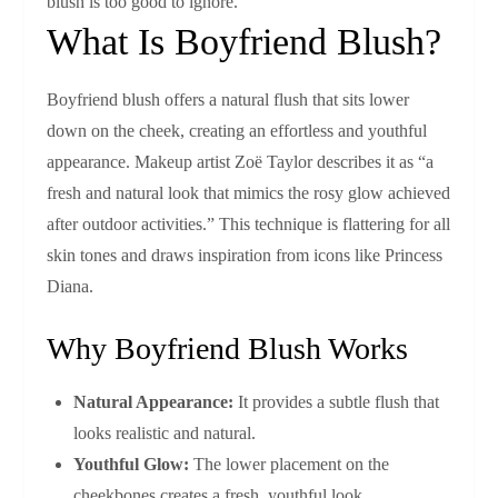
blush is too good to ignore.
What Is Boyfriend Blush?
Boyfriend blush offers a natural flush that sits lower
down on the cheek, creating an effortless and youthful
appearance. Makeup artist Zoë Taylor describes it as “a
fresh and natural look that mimics the rosy glow achieved
after outdoor activities.” This technique is flattering for all
skin tones and draws inspiration from icons like Princess
Diana.
Why Boyfriend Blush Works
Natural Appearance:
It provides a subtle flush that
looks realistic and natural.
Youthful Glow:
The lower placement on the
cheekbones creates a fresh, youthful look.