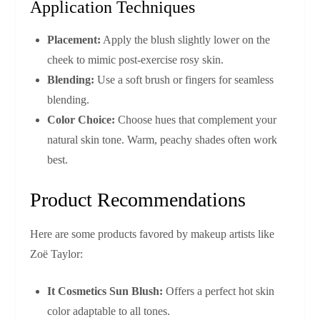
Application Techniques
Placement:
Apply the blush slightly lower on the
cheek to mimic post-exercise rosy skin.
Blending:
Use a soft brush or fingers for seamless
blending.
Color Choice:
Choose hues that complement your
natural skin tone. Warm, peachy shades often work
best.
Product Recommendations
Here are some products favored by makeup artists like
Zoë Taylor:
It Cosmetics Sun Blush:
Offers a perfect hot skin
color adaptable to all tones.