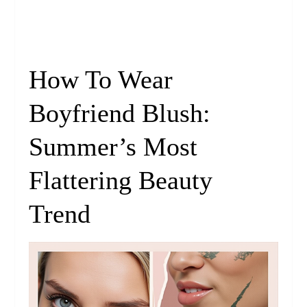
How To Wear
Boyfriend Blush:
Summer’s Most
Flattering Beauty
Trend