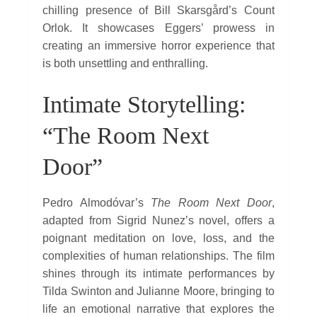
chilling presence of Bill Skarsgård’s Count
Orlok. It showcases Eggers’ prowess in
creating an immersive horror experience that
is both unsettling and enthralling.
Intimate Storytelling:
“The Room Next
Door”
Pedro Almodóvar’s
The Room Next Door
,
adapted from Sigrid Nunez’s novel, offers a
poignant meditation on love, loss, and the
complexities of human relationships. The film
shines through its intimate performances by
Tilda Swinton and Julianne Moore, bringing to
life an emotional narrative that explores the