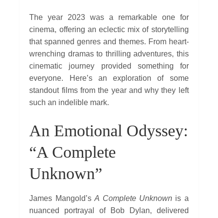
The year 2023 was a remarkable one for
cinema, offering an eclectic mix of storytelling
that spanned genres and themes. From heart-
wrenching dramas to thrilling adventures, this
cinematic journey provided something for
everyone. Here’s an exploration of some
standout films from the year and why they left
such an indelible mark.
An Emotional Odyssey:
“A Complete
Unknown”
James Mangold’s
A Complete Unknown
is a
nuanced portrayal of Bob Dylan, delivered