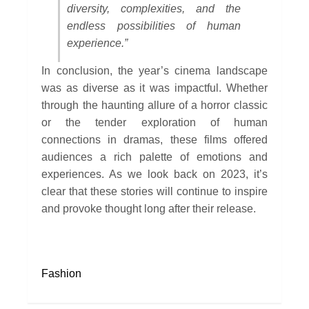
diversity, complexities, and the
endless possibilities of human
experience.”
In conclusion, the year’s cinema landscape
was as diverse as it was impactful. Whether
through the haunting allure of a horror classic
or the tender exploration of human
connections in dramas, these films offered
audiences a rich palette of emotions and
experiences. As we look back on 2023, it’s
clear that these stories will continue to inspire
and provoke thought long after their release.
Fashion