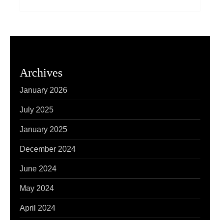
Archives
January 2026
July 2025
January 2025
December 2024
June 2024
May 2024
April 2024