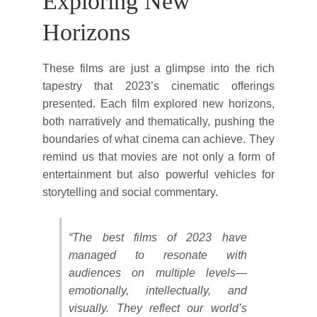
Exploring New
Horizons
These films are just a glimpse into the rich
tapestry that 2023’s cinematic offerings
presented. Each film explored new horizons,
both narratively and thematically, pushing the
boundaries of what cinema can achieve. They
remind us that movies are not only a form of
entertainment but also powerful vehicles for
storytelling and social commentary.
“The best films of 2023 have
managed to resonate with
audiences on multiple levels—
emotionally, intellectually, and
visually. They reflect our world’s