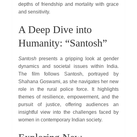
depths of friendship and mortality with grace
and sensitivity.
A Deep Dive into
Humanity: “Santosh”
Santosh
presents a gripping look at gender
dynamics and societal issues within India.
The film follows Santosh, portrayed by
Shahana Goswami, as she navigates her new
role in the rural police force. It highlights
themes of resilience, empowerment, and the
pursuit of justice, offering audiences an
insightful view into the challenges faced by
women in contemporary Indian society.