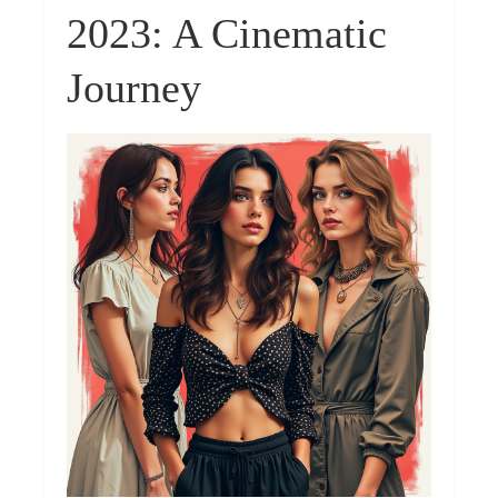
2023: A Cinematic
Journey