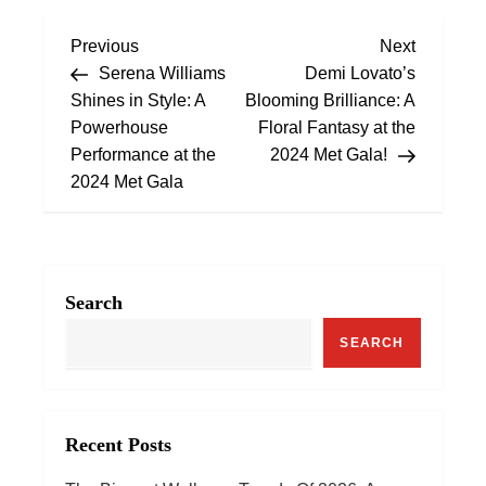
P
Previous
Next
Previous
Next
Post
Post
Serena Williams
Demi Lovato’s
o
Shines in Style: A
Blooming Brilliance: A
Powerhouse
Floral Fantasy at the
s
Performance at the
2024 Met Gala!
2024 Met Gala
t
n
a
Search
v
SEARCH
i
g
Recent Posts
a