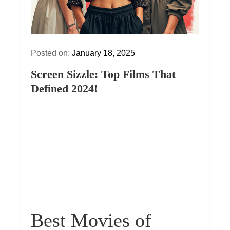
Posted on:
January 18, 2025
Screen Sizzle: Top Films That
Defined 2024!
Best Movies of