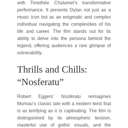
with Timothée Chalamet’s transformative
performance. It presents Dylan not just as a
music icon but as an enigmatic and complex
individual navigating the complexities of his
life and career. The film stands out for its
ability to delve into the persona behind the
legend, offering audiences a rare glimpse of
vulnerability.
Thrills and Chills:
“Nosferatu”
Robert Eggers’
Nosferatu
reimagines
Murnau’s classic tale with a modern twist that
is as terrifying as it is captivating. The film is
distinguished by its atmospheric tension,
masterful use of gothic visuals, and the