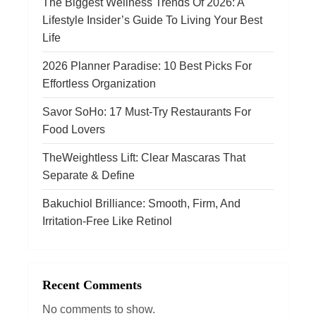
The Biggest Wellness Trends Of 2026: A
Lifestyle Insider’s Guide To Living Your Best
t
Life
i
2026 Planner Paradise: 10 Best Picks For
Effortless Organization
o
Savor SoHo: 17 Must‑Try Restaurants For
n
Food Lovers
TheWeightless Lift: Clear Mascaras That
Separate & Define
Bakuchiol Brilliance: Smooth, Firm, And
Irritation-Free Like Retinol
Recent Comments
No comments to show.